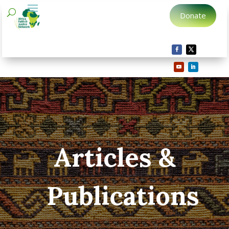
Donate
Articles &
Publications