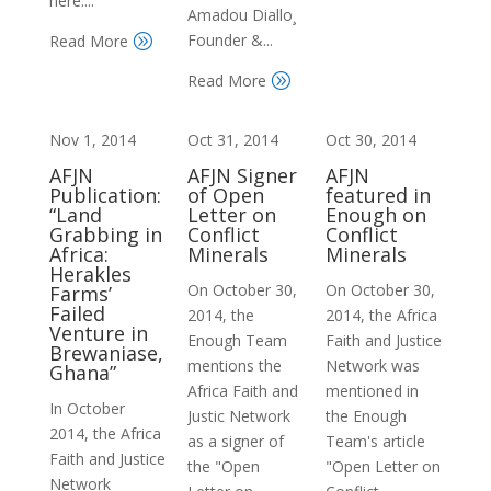
here:...
Amadou Diallo¸
Founder &...
Read More
A
Read More
A
Nov 1, 2014
Oct 31, 2014
Oct 30, 2014
AFJN
AFJN Signer
AFJN
Publication:
of Open
featured in
“Land
Letter on
Enough on
Grabbing in
Conflict
Conflict
Africa:
Minerals
Minerals
Herakles
On October 30,
On October 30,
Farms’
Failed
2014, the
2014, the Africa
Venture in
Enough Team
Faith and Justice
Brewaniase,
mentions the
Network was
Ghana”
Africa Faith and
mentioned in
In October
Justic Network
the Enough
2014, the Africa
as a signer of
Team's article
Faith and Justice
the "Open
"Open Letter on
Network