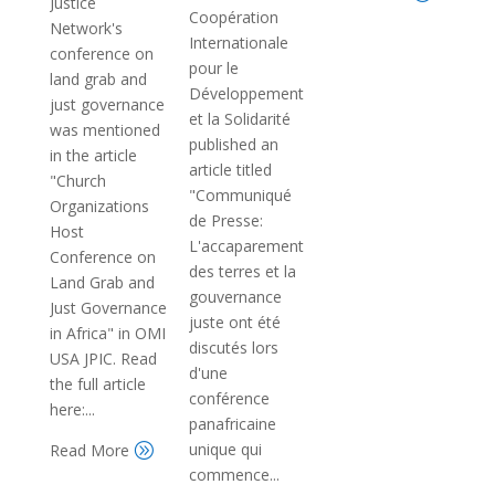
Justice
Coopération
Network's
Internationale
conference on
pour le
land grab and
Développement
just governance
et la Solidarité
was mentioned
published an
in the article
article titled
"Church
"Communiqué
Organizations
de Presse:
Host
L'accaparement
Conference on
des terres et la
Land Grab and
gouvernance
Just Governance
juste ont été
in Africa" in OMI
discutés lors
USA JPIC. Read
d'une
the full article
conférence
here:...
panafricaine
unique qui
Read More
A
commence...