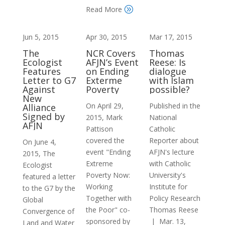
Read More
A
Jun 5, 2015
Apr 30, 2015
Mar 17, 2015
The
NCR Covers
Thomas
Ecologist
AFJN’s Event
Reese: Is
Features
on Ending
dialogue
Letter to G7
Exterme
with Islam
Against
Poverty
possible?
New
On April 29,
Published in the
Alliance
Signed by
2015, Mark
National
AFJN
Pattison
Catholic
covered the
Reporter about
On June 4,
event "Ending
AFJN's lecture
2015, The
Extreme
with Catholic
Ecologist
Poverty Now:
University's
featured a letter
Working
Institute for
to the G7 by the
Together with
Policy Research
Global
the Poor" co-
Thomas Reese
Convergence of
sponsored by
| Mar. 13,
Land and Water