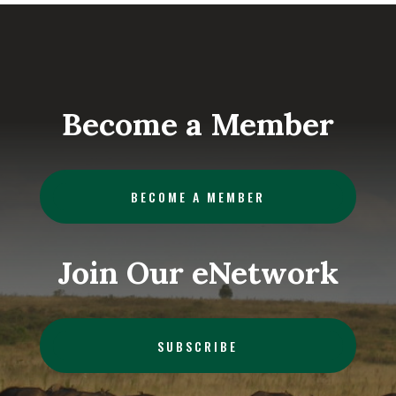
Become a Member
BECOME A MEMBER
Join Our eNetwork
SUBSCRIBE