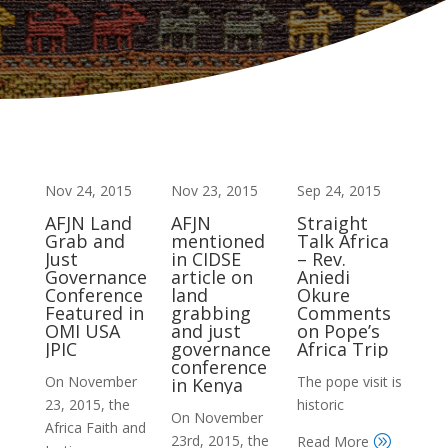
Nov 24, 2015
Nov 23, 2015
Sep 24, 2015
AFJN Land
AFJN
Straight
Grab and
mentioned
Talk Africa
Just
in CIDSE
– Rev.
Governance
article on
Aniedi
Conference
land
Okure
Featured in
grabbing
Comments
OMI USA
and just
on Pope’s
JPIC
governance
Africa Trip
conference
On November
The pope visit is
in Kenya
23, 2015, the
historic
On November
Africa Faith and
23rd, 2015, the
Read More
A