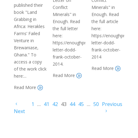
Letter on
Conflict
published their
Conflict
Minerals" in
book "Land
Minerals" in
Enough. Read
Grabbing in
Enough. Read
the full article
Africa: Herakles
the full letter
here:
Farms’ Failed
here:
https://enoughproject.
Venture in
https://enoughproject.org/reports/open-
letter-dodd-
Brewaniase,
letter-dodd-
frank-october-
Ghana." To
frank-october-
2014
access a copy
2014.
Read More
A
of the work click
Read More
A
here:...
Read More
A
1
…
41
42
43
44
45
…
50
Previous
Next