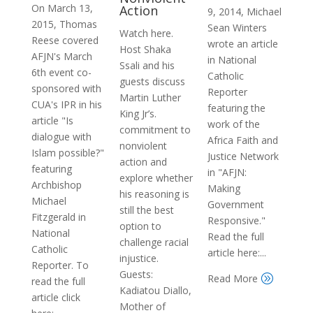
On March 13,
Action
9, 2014, Michael
2015, Thomas
Sean Winters
Watch here.
Reese covered
wrote an article
Host Shaka
AFJN's March
in National
Ssali and his
6th event co-
Catholic
guests discuss
sponsored with
Reporter
Martin Luther
CUA's IPR in his
featuring the
King Jr’s.
article "Is
work of the
commitment to
dialogue with
Africa Faith and
nonviolent
Islam possible?"
Justice Network
action and
featuring
in "AFJN:
explore whether
Archbishop
Making
his reasoning is
Michael
Government
still the best
Fitzgerald in
Responsive."
option to
National
Read the full
challenge racial
Catholic
article here:...
injustice.
Reporter. To
Guests:
Read More
A
read the full
Kadiatou Diallo,
article click
Mother of