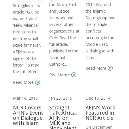
the Africa Faith
2015 Granted
Struggles in its
and Justice
the Islamic
article "G7, be
Network and
State group and
warned: your
several other
the multiple
'New Alliance'
organizations at
conflicts
threatens to
CUA. Read the
occurring in the
destroy small-
full article,
Middle East,
scale farmers".
published in the
is dialogue with
AFJN was a
National
Islam...
signer of the
Catholic...
letter. To read
Read More
A
the full letter...
Read More
A
Read More
A
Mar 14, 2015
Jan 25, 2015
Dec 10, 2014
NCR Covers
Straight
AFJN’s Work
AFJN’s Event
Talk Africa:
Featured in
on Dialogue
AFJN on
NCR Article
with Islam
MLK and
On December
Nonviolent