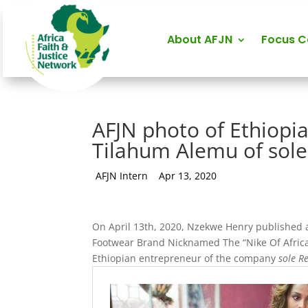
About AFJN
Focus 
AFJN photo of Ethiop
Tilahum Alemu of sole
by
AFJN Intern
|
Apr 13, 2020
On April 13th, 2020, Nzekwe Henry published a
Footwear Brand Nicknamed The “Nike Of Africa
Ethiopian entrepreneur of the company
sole R