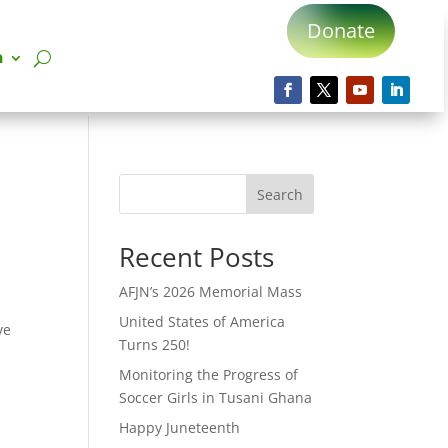
Donate
n
Search
Recent Posts
AFJN’s 2026 Memorial Mass
United States of America
ve
Turns 250!
Monitoring the Progress of
Soccer Girls in Tusani Ghana
Happy Juneteenth