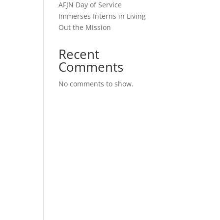
AFJN Day of Service
Immerses Interns in Living
Out the Mission
Recent
Comments
No comments to show.