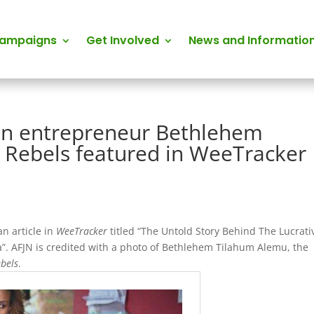
Campaigns
Get Involved
News and Informatio
ian entrepreneur Bethlehem
 Rebels featured in WeeTracker
n article in
WeeTracker
titled “The Untold Story Behind The Lucrati
”. AFJN is credited with a photo of Bethlehem Tilahum Alemu, the
ebels
.