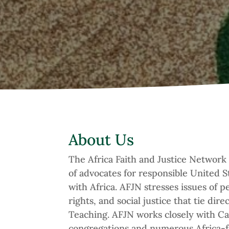
About Us
The Africa Faith and Justice Network
of advocates for responsible United St
with Africa. AFJN stresses issues of 
rights, and social justice that tie dire
Teaching. AFJN works closely with Ca
congregations and numerous Africa-fo