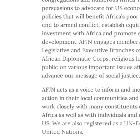
persuasions to advocate for US econo
policies that will benefit Africa’s poor
end to armed conflict, establish equi
investment with Africa and promote 
development.
AFJN
engages members 
Legislative and Executive Branches 
African Diplomatic Corps, religious l
public on various important issues af
advance our message of social justice
AFJN acts as a voice to inform and mo
action in their local communities and
work closely with many constituents 
Africa as well as with individuals and
US.
We are also registered as a UN-D
United Nations.