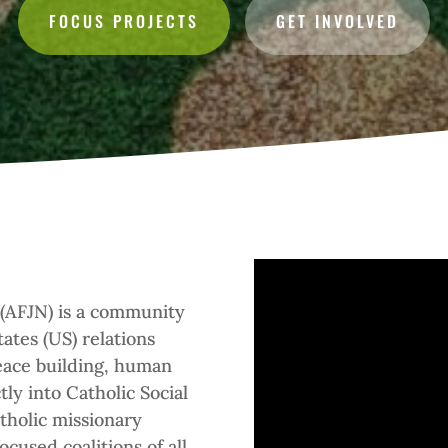
FOCUS PROJECTS
GET INVOLVED
 (AFJN) is a community
ates (US) relations
peace building, human
ctly into Catholic Social
tholic missionary
cused coalitions of all