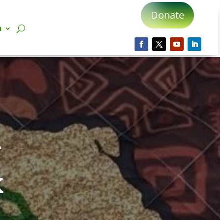
Donate
n
d
k