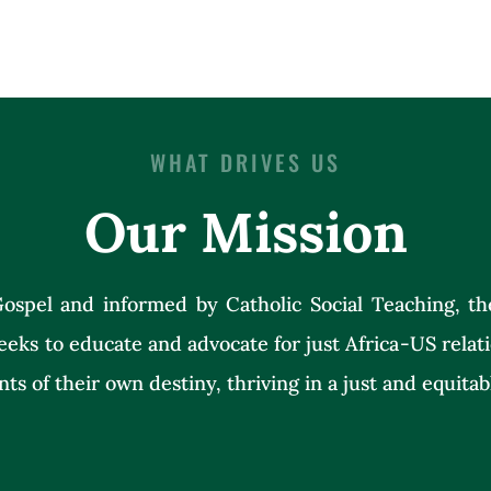
WHAT DRIVES US
Our Mission
ospel and informed by Catholic Social Teaching, th
eeks to educate and advocate for just Africa-US rela
nts of their own destiny, thriving in a just and equitab