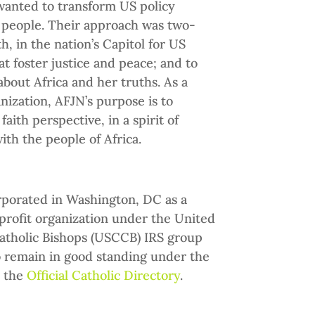
 wanted to transform US policy
 people. Their approach was two-
th, in the nation’s Capitol for US
at foster justice and peace; and to
bout Africa and her truths. As a
nization, AFJN’s purpose is to
aith perspective, in a spirit of
with the people of Africa.
rporated in Washington, DC as a
-profit organization under the United
atholic Bishops (USCCB) IRS group
o remain in good standing under the
n the
Official Catholic Directory
.