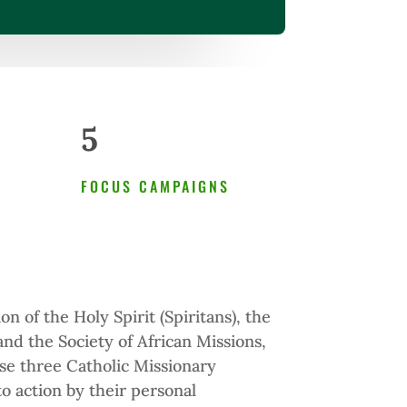
5
FOCUS CAMPAIGNS
n of the Holy Spirit (Spiritans), the
 and the Society of African Missions,
e three Catholic Missionary
o action by their personal