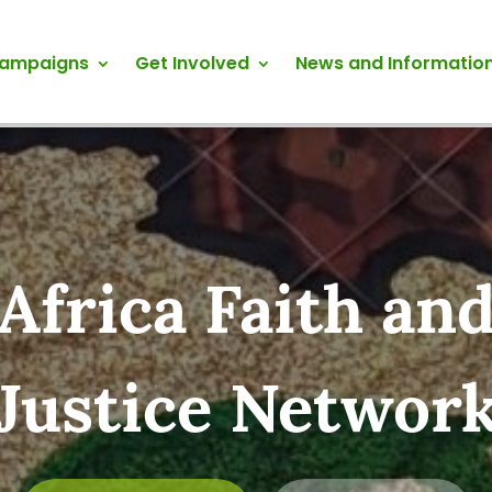
Campaigns
Get Involved
News and Informatio
Africa Faith an
Justice Networ