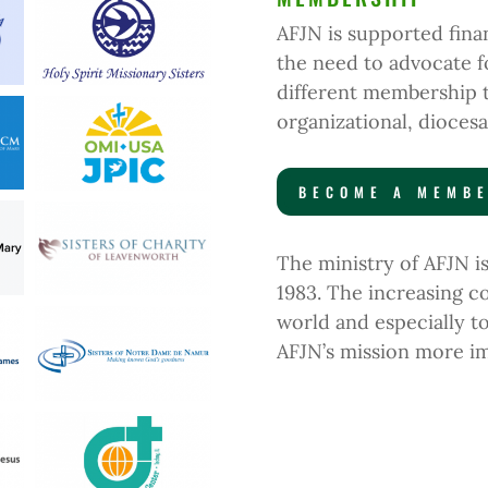
AFJN is supported fin
the need to advocate fo
different membership 
organizational, diocesa
BECOME A MEMB
The ministry of AFJN 
1983.
The increasing co
world and especially t
AFJN’s mission more im