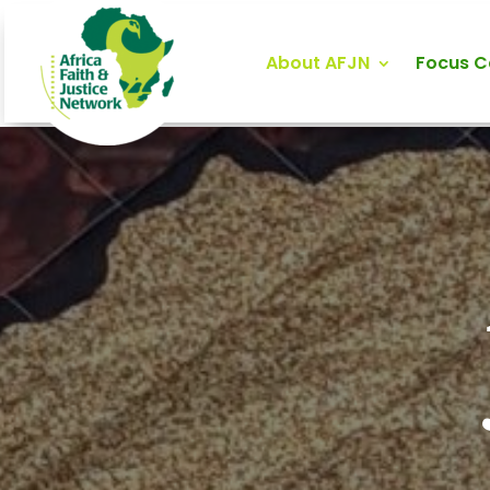
About AFJN
Focus 