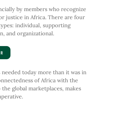
ancially by members who recognize
r justice in Africa. There are four
types:
individual
, supporting
n, and organizational.
ER
is needed
today more than
it was in
nnectedness of Africa with the
o the global
marketplaces, makes
perative.