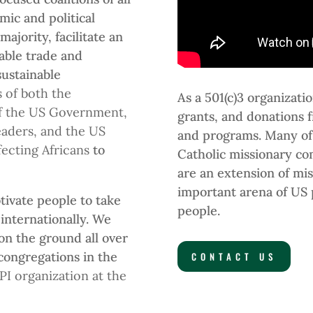
mic and political
 majority, facilitate an
table trade and
sustainable
of both the
As a 501(c)3 organizat
of the US Government,
grants, and donations 
eaders, and the US
and programs. Many of
fecting Africans
to
Catholic missionary co
.
are an extension of mis
important arena of US p
tivate people to take
people.
 internationally. We
on the ground all over
 congregations in the
CONTACT US
PI organization at the