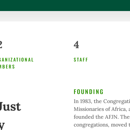
2
4
GANIZATIONAL
STAFF
MBERS
FOUNDING
In 1983, the Congregatio
Just
Missionaries of Africa,
founded the AFJN. Thes
y
congregations, moved t