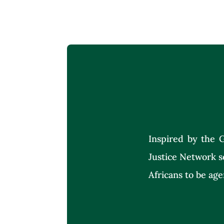
Inspired by the G
Justice Network s
Africans to be age