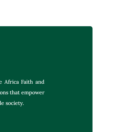
e Africa Faith and
tions that empower
le society.