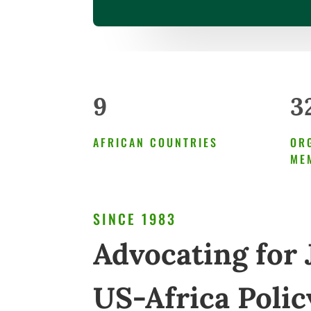
9
3
AFRICAN COUNTRIES
OR
ME
SINCE 1983
Advocating for 
US-Africa Polic