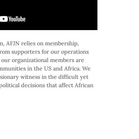
ion, AFJN relies on membership,
from supporters for our operations
 our organizational members are
mmunities in the US and Africa. We
sionary witness in the difficult yet
olitical decisions that affect African