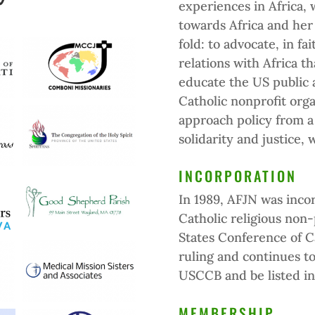
experiences in Africa,
towards Africa and her
fold: to advocate, in fai
relations with Africa th
educate the US public a
Catholic nonprofit orga
approach policy from a f
solidarity and justice, 
INCORPORATION
In 1989, AFJN was inco
Catholic religious non
States Conference of C
ruling and continues t
USCCB and be listed i
MEMBERSHIP