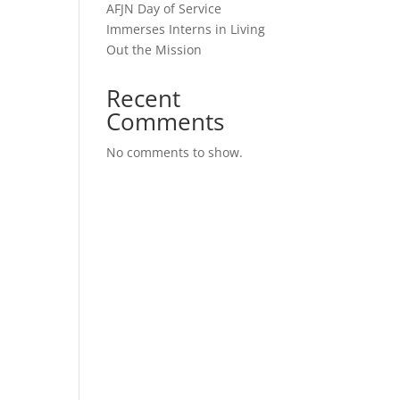
AFJN Day of Service
Immerses Interns in Living
Out the Mission
Recent
Comments
No comments to show.