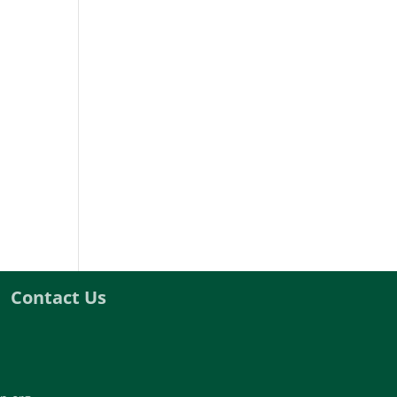
Contact Us