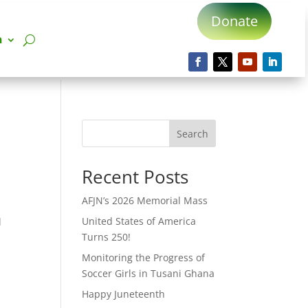
Donate
n
Search
Recent Posts
AFJN’s 2026 Memorial Mass
United States of America
l
Turns 250!
Monitoring the Progress of
Soccer Girls in Tusani Ghana
Happy Juneteenth