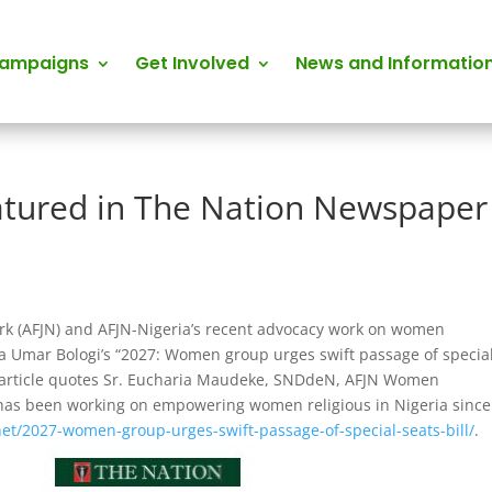
Campaigns
Get Involved
News and Informatio
atured in The Nation Newspaper
ork (AFJN) and AFJN-Nigeria’s recent advocacy work on women
a Umar Bologi’s “2027: Women group urges swift passage of specia
article quotes Sr. Eucharia Maudeke, SNDdeN, AFJN Women
as been working on empowering women religious in Nigeria since
net/2027-women-group-urges-swift-passage-of-special-seats-bill/
.