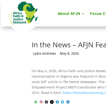
About AFJN
Focus 
In the News – AFJN Fe
by
Lydia Andrews
|
May 8, 2026
On May 6, 2026, Africa Faith and Justice Netw
representation in Nigeria was featured in Mus
seats bill” article in
The Nation Newspaper.
The 
Empowerment Project (WEP) Coordinator who h
2016. Read it here:
https://thenationonlineng.