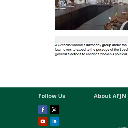
Follow Us
About AFJN