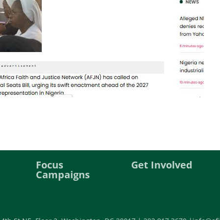
Focus
Get Involved
Campaigns