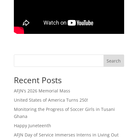
Search
Recent Posts
AFJN’s 2026 Memorial Mass
United States of America Turns 250!
Monitoring the Progress of Soccer Girls in Tusani
Ghana
Happy Juneteenth
AFJN Day of Service Immerses Interns in Living Out