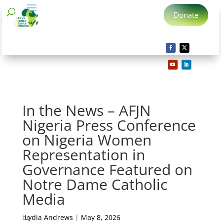
Donate
In the News – AFJN
Nigeria Press Conference
on Nigeria Women
Representation in
Governance Featured on
Notre Dame Catholic
Media
by
Lydia Andrews
|
May 8, 2026