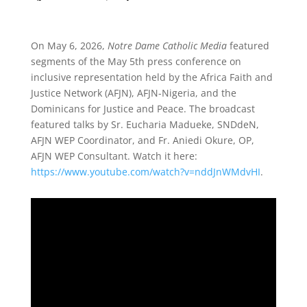
On May 6, 2026,
Notre Dame Catholic Media
featured
segments of the May 5th press conference on
inclusive representation held by the Africa Faith and
Justice Network (AFJN), AFJN-Nigeria, and the
Dominicans for Justice and Peace. The broadcast
featured talks by Sr. Eucharia Madueke, SNDdeN,
AFJN WEP Coordinator, and Fr. Aniedi Okure, OP,
AFJN WEP Consultant. Watch it here:
https://www.youtube.com/watch?v=nddJnWMdvHI
.