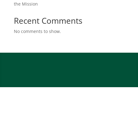
the Mission
Recent Comments
No comments to show.