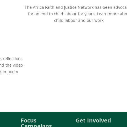
The Africa Faith and Justice Network has been advoca
for an end to child labour for years. Learn more ab
child labour and our work.
 reflections
and the video
oken poem
Focus
Get Involved
Campaigns