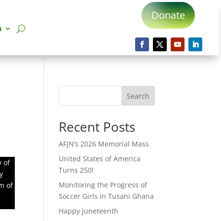
Donate
n
Search
Recent Posts
AFJN’s 2026 Memorial Mass
United States of America
 of
Turns 250!
y
Monitoring the Progress of
m of
Soccer Girls in Tusani Ghana
Happy Juneteenth