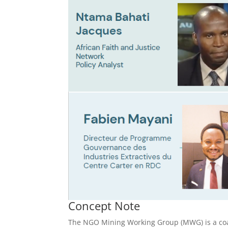
Concept Note
The NGO Mining Working Group (MWG) is a coa