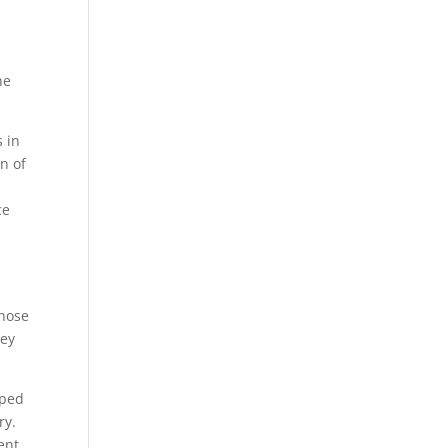
he
s in
n of
ce
whose
hey
pped
ry.
ent