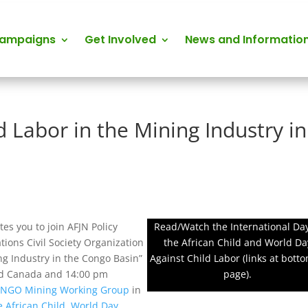
Campaigns
Get Involved
News and Informatio
d Labor in the Mining Industry in
tes you to join AFJN Policy
Read/Watch the International Day
tions Civil Society Organization
the African Child and World Da
ng Industry in the Congo Basin”
Against Child Labor (links at botto
and Canada and 14:00 pm
page).
e
NGO Mining Working Group
in
e African Child
,
World Day