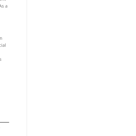
As a
on
cial
s
e