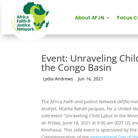
About AFJN
Focus 
Event: Unraveling Chil
the Congo Basin
by
Lydia Andrews
|
Jun 16, 2021
The Africa Faith and Justice Network (AFJN) invi
Analyst, Ntama Bahati Jacques, for a United Na
side event “Unraveling Child Labor in the Mini
on Friday, June 18, 2021 at 9:00 am (EDT US 
Kinshasa). This side event is sponsored by th
Commemoration of the
International Day of th