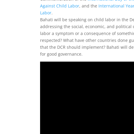
Against Child Labor
, and the
International Year
Labor
.
Bahati will be speaking on child labor in the D
addressing the social, economic, and political 
labor a symptom or a consequence of somethin
respected? What have other countries done guar
that the DCR should implement? Bahati will de
for good governance.