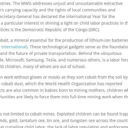
dustries. The MWG addresses unjust and unsustainable extractive
h’s carrying capacity and the rights of local communities and
ecretary-General has declared the International Year for the
 particular interest in shining a light on child labor practices in t
ctices is the Democratic Republic of the Congo (DRC).
obalt, a mineral essential for the production of lithium-ion batterie
 International
). These technological gadgets serve as the foundatio
 the future of private transportation. Behind the ubiquitous
, Microsoft, Samsung, Tesla, and numerous others, is a labor for
000 children, many of whom are out of school.
an work without gloves or masks as they sort cobalt from the soil by
o cobalt dust, which the World Health Organization has reported
ects are also common in babies born to mining mothers, children 
tunities are likely to force them into full-time mining work when t
 is not limited to cobalt mines. Exploited children can be found tra
nds, gold, tantalum ore, tin ore, and tungsten ore across the count
 at curtailing child labor, the lack of labor regulation and enforcem