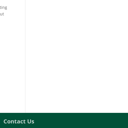
ting
out
Contact Us