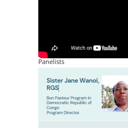
Panelists