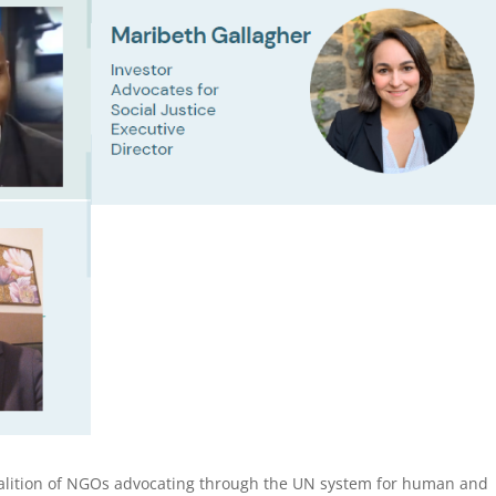
lition of NGOs advocating through the UN system for human and