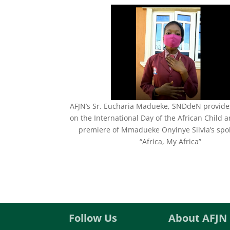
AFJN’s Sr. Eucharia Madueke, SNDdeN provides
on the International Day of the African Child 
premiere of Mmadueke Onyinye Silvia’s sp
“Africa, My Africa”
Follow Us
About AFJN