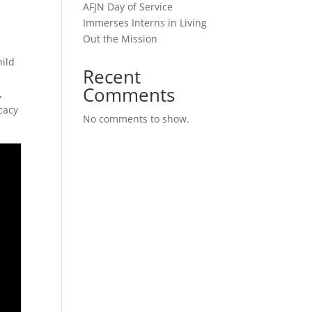
AFJN Day of Service
Immerses Interns in Living
Out the Mission
hild
Recent
Comments
,
cacy
No comments to show.