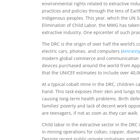
environmental rights related to extractive in
practices and policies through the lens of Eart
indigenous peoples. This year, which the UN S
Elimination of Child Labor, the MWG has taken a
extractive industry. One epicenter of such pra
The DRC is the origin of over half the world’s c
electric cars, phones, and computers (
Amnesty
modern global commerce and communication and
devices purchased around the world from Apple
that the UNICEF estimates to include over 40,
At a typical cobalt mine in the DRC, children c
hand. This task exposes their skin and lungs t
causing long-term health problems. Birth def
families’ poverty and lack of decent work oppor
are teenagers, if not as soon as they can walk.
Child labor in the extractive sector in the DRC
in mining operations for coltan, copper, diamo
Despite recent public-private initiatives aimed