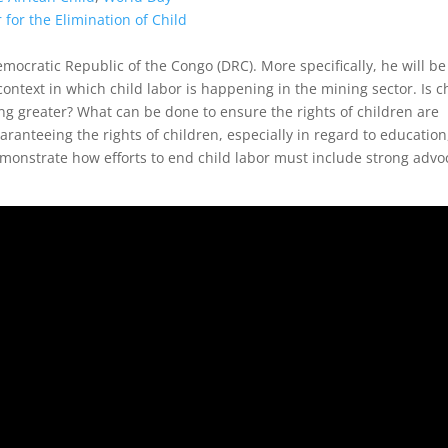
 for the Elimination of Child
emocratic Republic of the Congo (DRC). More specifically, he will be
context in which child labor is happening in the mining sector. Is c
g greater? What can be done to ensure the rights of children are
anteeing the rights of children, especially in regard to education
monstrate how efforts to end child labor must include strong advo