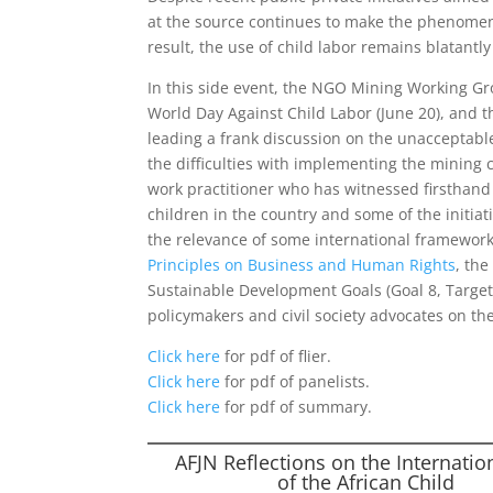
at the source continues to make the phenomeno
result, the use of child labor remains blatantl
In this side event, the NGO Mining Working Gro
World Day Against Child Labor (June 20), and th
leading a frank discussion on the unacceptable r
the difficulties with implementing the mining c
work practitioner who has witnessed firsthand t
children in the country and some of the initiat
the relevance of some international framework
Principles on Business and Human Rights
, th
Sustainable Development Goals (Goal 8, Target 7
policymakers and civil society advocates on th
Click here
for pdf of flier.
Click here
for pdf of panelists.
Click here
for pdf of summary.
AFJN Reflections on the Internatio
of the African Child