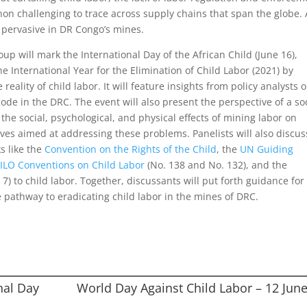
n challenging to trace across supply chains that span the globe. 
y pervasive in DR Congo’s mines.
up will mark the International Day of the African Child (June 16),
e International Year for the Elimination of Child Labor (2021) by
eality of child labor. It will feature insights from policy analysts 
ode in the DRC. The event will also present the perspective of a so
he social, psychological, and physical effects of mining labor on
ives aimed at addressing these problems. Panelists will also discus
s like the
Convention on the Rights of the Child
, the
UN Guiding
e
ILO Conv
e
ntions on Child Labor
(No. 138 and No. 132), and the
) to child labor. Together, discussants will put forth guidance for
e pathway to eradicating child labor in the mines of DRC.
nal Day
World Day Against Child Labor – 12 Jun