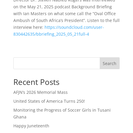
on the May 21, 2025 podcast Background Briefing
with Ian Masters on what some call the “Oval Office
Ambush of South Africa’s President”. Listen to the full
interview here:
https://soundcloud.com/user-
830442635/bbriefing_2025_05_21full-4
Search
Recent Posts
AFJN’s 2026 Memorial Mass
United States of America Turns 250!
Monitoring the Progress of Soccer Girls in Tusani
Ghana
Happy Juneteenth