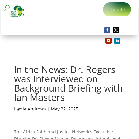
Donate
In the News: Dr. Rogers
was Interviewed on
Background Briefing with
Ian Masters
by
Lydia Andrews
|
May 22, 2025
The Africa Faith and Justice Network’s Executive
Director Dr. Steven Nabieu Rogers was interviewed