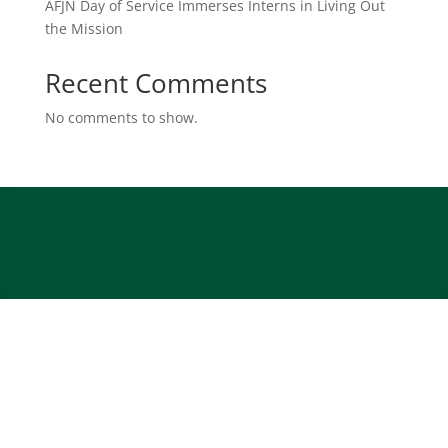
AFJN Day of Service Immerses Interns in Living Out
the Mission
Recent Comments
No comments to show.