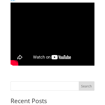
Search
Recent Posts