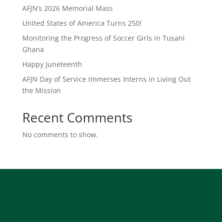
AFJN’s 2026 Memorial Mass
United States of America Turns 250!
Monitoring the Progress of Soccer Girls in Tusani
Ghana
Happy Juneteenth
AFJN Day of Service Immerses Interns in Living Out
the Mission
Recent Comments
No comments to show.