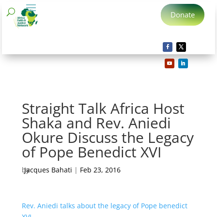
Donate
Straight Talk Africa Host
Shaka and Rev. Aniedi
Okure Discuss the Legacy
of Pope Benedict XVI
by
Jacques Bahati
|
Feb 23, 2016
Rev. Aniedi talks about the legacy of Pope benedict
XVI