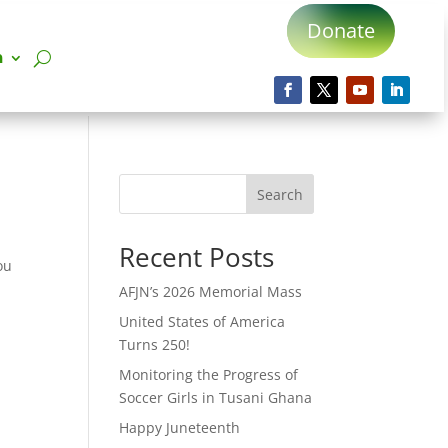
Donate
n
Search
Recent Posts
ou
t
AFJN’s 2026 Memorial Mass
United States of America
Turns 250!
Monitoring the Progress of
Soccer Girls in Tusani Ghana
Happy Juneteenth