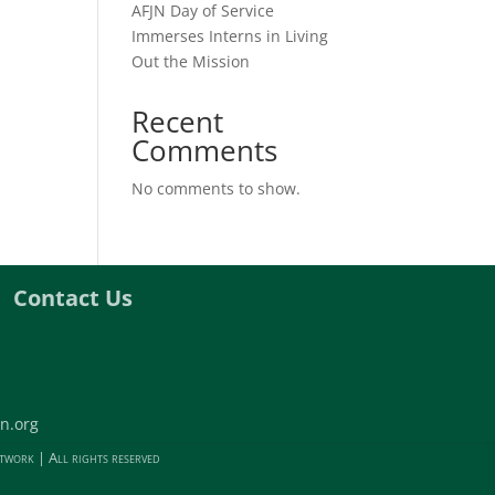
AFJN Day of Service
Immerses Interns in Living
Out the Mission
Recent
Comments
No comments to show.
Contact Us
n.org
twork | All rights reserved