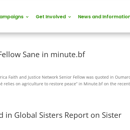
Campaigns
Get Involved
News and Informatio
Fellow Sane in minute.bf
frica Faith and Justice Network Senior Fellow was quoted in Oumar
é relies on agriculture to restore peace” in Minute.bf on the recen
 in Global Sisters Report on Sister