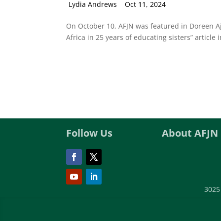
by
Lydia Andrews
|
Oct 11, 2024
On October 10, AFJN was featured in Doreen Aji
Africa in 25 years of educating sisters” article i
Follow Us
About AFJN
3025