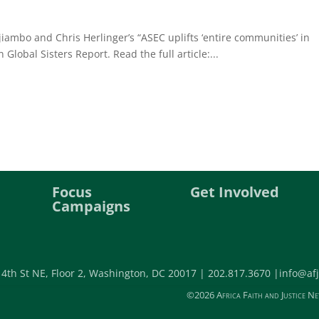
ambo and Chris Herlinger’s “ASEC uplifts ‘entire communities’ in
n Global Sisters Report. Read the full article:...
Focus
Get Involved
Campaigns
 4th St NE, Floor 2, Washington, DC 20017 |
202.817.3670 |
info@afj
©2026 Africa Faith and Justice Ne