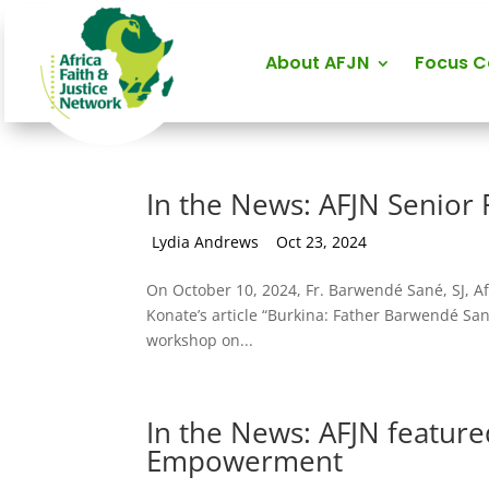
About AFJN
Focus 
In the News: AFJN Senior 
by
Lydia Andrews
|
Oct 23, 2024
On October 10, 2024, Fr. Barwendé Sané, SJ, A
Konate’s article “Burkina: Father Barwendé San
workshop on...
In the News: AFJN featured
Empowerment