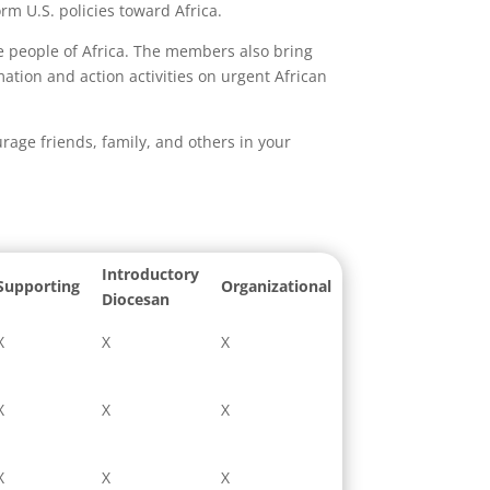
rm U.S. policies toward Africa.
he people of Africa. The members also bring
ation and action activities on urgent African
age friends, family, and others in your
Introductory
Supporting
Organizational
Diocesan
X
X
X
X
X
X
X
X
X