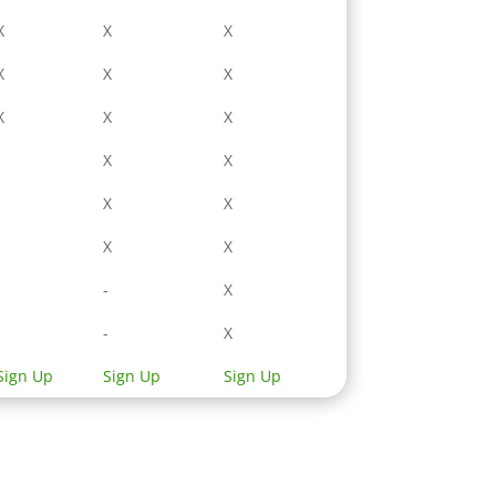
X
X
X
X
X
X
X
X
X
-
X
X
-
X
X
-
X
X
-
-
X
-
-
X
Sign Up
Sign Up
Sign Up