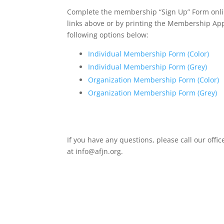
Complete the membership “Sign Up” Form onlin
links above or by printing the Membership Ap
following options below:
Individual Membership Form (Color)
Individual Membership Form (Grey)
Organization Membership Form (Color)
Organization Membership Form (Grey)
If you have any questions, please call our offi
at info@afjn.org.