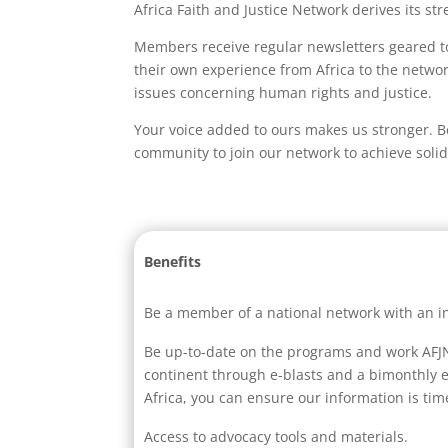
Africa Faith and Justice Network derives its s
Members receive regular newsletters geared to 
their own experience from Africa to the networ
issues concerning human rights and justice.
Your voice added to ours makes us stronger. B
community to join our network to achieve solida
Benefits
Be a member of a national network with an in
Be up-to-date on the programs and work AFJN 
continent through e-blasts and a bimonthly e
Africa, you can ensure our information is time
Access to advocacy tools and materials.