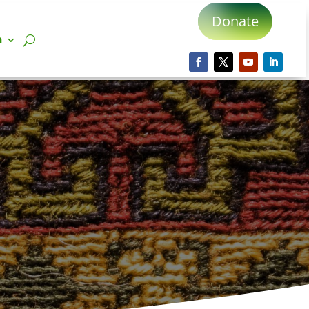
Donate
n