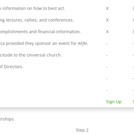
h informatoin on how to best act.
X
ing lectures, rallies, and conferences.
X
complishments and financial information.
X
ica provided they sponsor an event for AFJN.
-
icitude to the Universal church.
-
f Directors.
-
.
-
-
Sign Up
erships.
Step 2