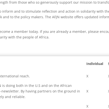
trength from those who so generously support our mission to transfo
inform and to stimulate reflection and action in solidarity with t
k and to the policy makers. The AFJN website offers updated inform
ecome a member today. If you are already a member, please encour
rity with the people of Africa.
Individual
ternational reach.
X
is doing both in the U.S and on the African
-newsletter. By having partners on the ground in
X
ly and reliable.
X