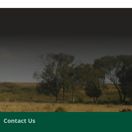
Contact Us