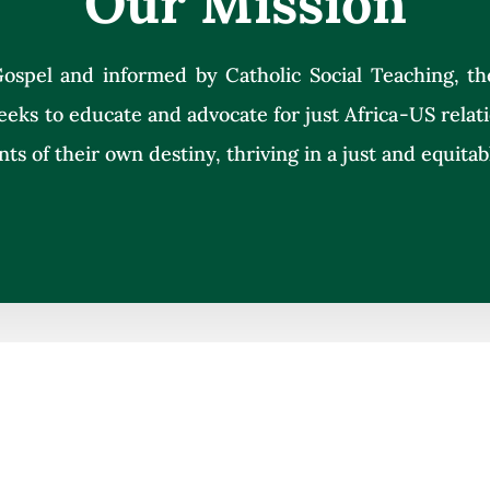
Our Mission
ospel and informed by Catholic Social Teaching, th
eeks to educate and advocate for just Africa-US rela
nts of their own destiny, thriving in a just and equitab