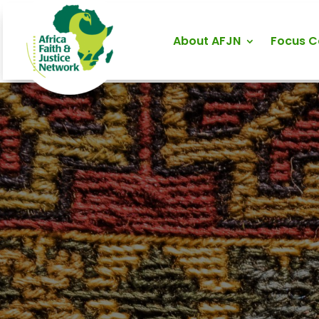
About AFJN
Focus 