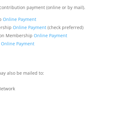
ntribution payment (online or by mail).
ip
Online Payment
ership
Online Payment
(check preferred)
tion Membership
Online Payment
p
Online Payment
y also be mailed to:
 Network