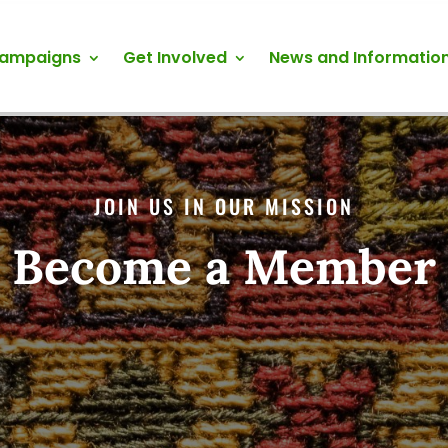
Campaigns
Get Involved
News and Informatio
JOIN US IN OUR MISSION
Become a Member