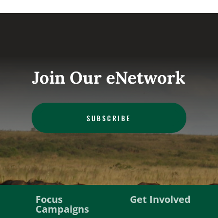
Join Our eNetwork
SUBSCRIBE
Focus
Get Involved
Campaigns