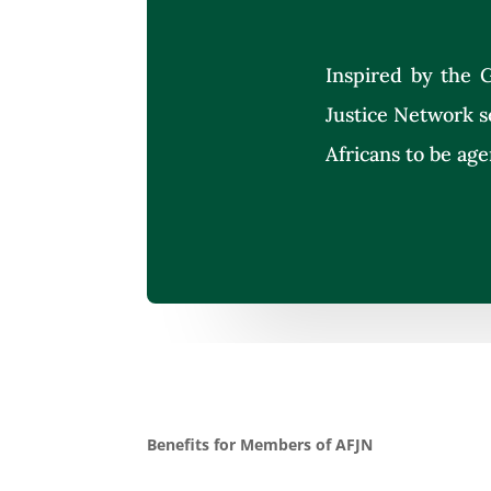
Inspired by the G
Justice Network s
Africans to be age
Benefits for Members of AFJN