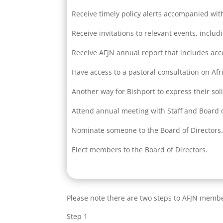
Receive timely policy alerts accompanied wit
Receive invitations to relevant events, includ
Receive AFJN annual report that includes ac
Have access to a pastoral consultation on Afr
Another way for Bishport to express their sol
Attend annual meeting with Staff and Board o
Nominate someone to the Board of Directors
Elect members to the Board of Directors.
Please note there are two steps to AFJN memb
Step 1