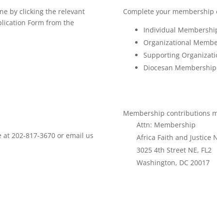
e by clicking the relevant
Complete your membership co
plication Form from the
Individual Membersh
Organizational Memb
Supporting Organiza
Diocesan Membershi
Membership contributions ma
Attn: Membership
ce at 202-817-3670 or email us
Africa Faith and Justice
3025 4th Street NE, FL2
Washington, DC 20017