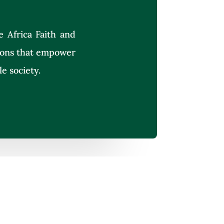
e Africa Faith and
tions that empower
le society.