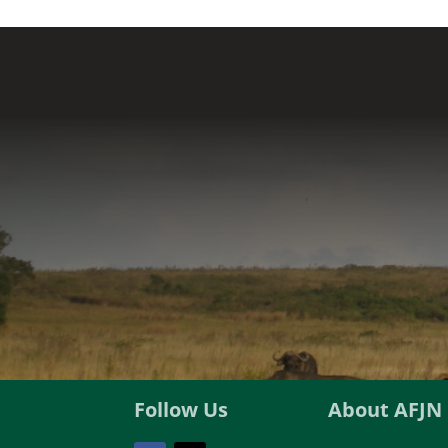
Follow Us
About AFJN