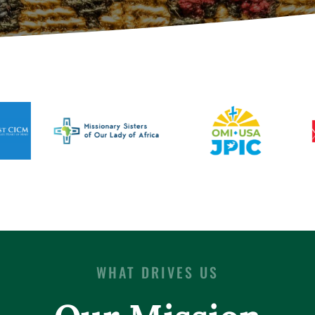
WHAT DRIVES US