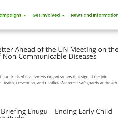
Campaigns
Get Involved
News and Informatio
etter Ahead of the UN Meeting on th
of Non-Communicable Diseases
f hundreds of Civil Society Organizations that signed the join
 Health, Prevention, and Conflict-of-Interest Safeguards at the 4th
 Briefing Enugu – Ending Early Child