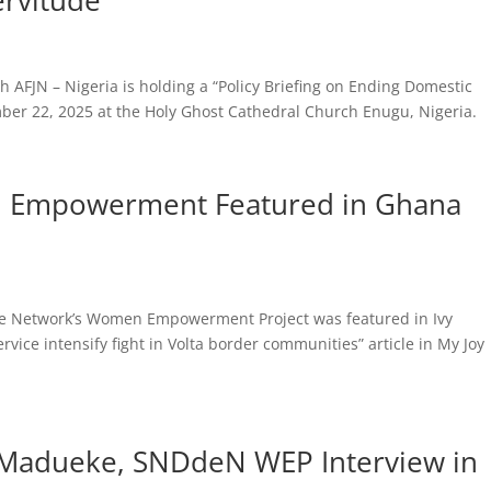
ervitude
th AFJN – Nigeria is holding a “Policy Briefing on Ending Domestic
ber 22, 2025 at the Holy Ghost Cathedral Church Enugu, Nigeria.
n Empowerment Featured in Ghana
ice Network’s Women Empowerment Project was featured in Ivy
rvice intensify fight in Volta border communities” article in My Joy
a Madueke, SNDdeN WEP Interview in