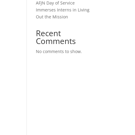
AFJN Day of Service
Immerses Interns in Living
Out the Mission
Recent
Comments
No comments to show.