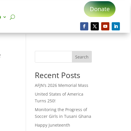
Donate
n
e
Search
Recent Posts
AFJN’s 2026 Memorial Mass
United States of America
Turns 250!
Monitoring the Progress of
Soccer Girls in Tusani Ghana
Happy Juneteenth