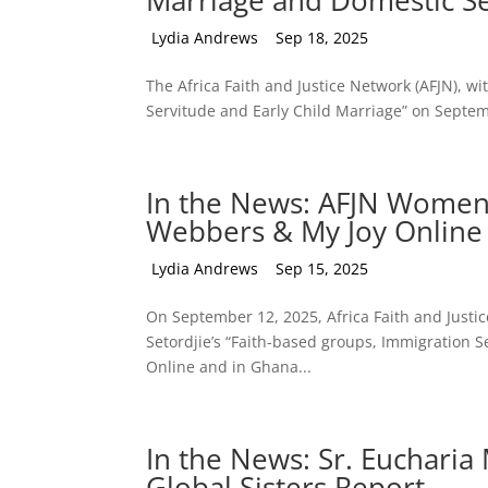
Marriage and Domestic S
by
Lydia Andrews
|
Sep 18, 2025
The Africa Faith and Justice Network (AFJN), wi
Servitude and Early Child Marriage” on Septem
In the News: AFJN Wome
Webbers & My Joy Online
by
Lydia Andrews
|
Sep 15, 2025
On September 12, 2025, Africa Faith and Just
Setordjie’s “Faith-based groups, Immigration Se
Online and in Ghana...
In the News: Sr. Euchari
Global Sisters Report