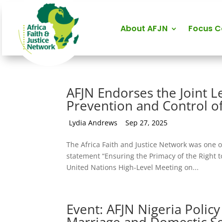
About AFJN
Focus 
AFJN Endorses the Joint L
Prevention and Control 
by
Lydia Andrews
|
Sep 27, 2025
The Africa Faith and Justice Network was one o
statement “Ensuring the Primacy of the Right to
United Nations High-Level Meeting on...
Event: AFJN Nigeria Policy