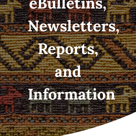
eBulletins,
Newsletters,
Reports,
and
Information