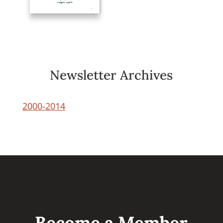
Newsletter Archives
2000-2014
Become a Member