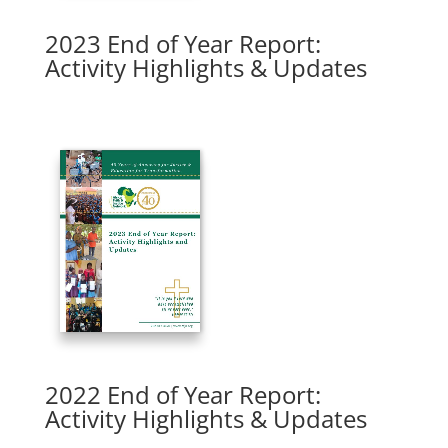
2023 End of Year Report:
Activity Highlights & Updates
2022 End of Year Report:
Activity Highlights & Updates