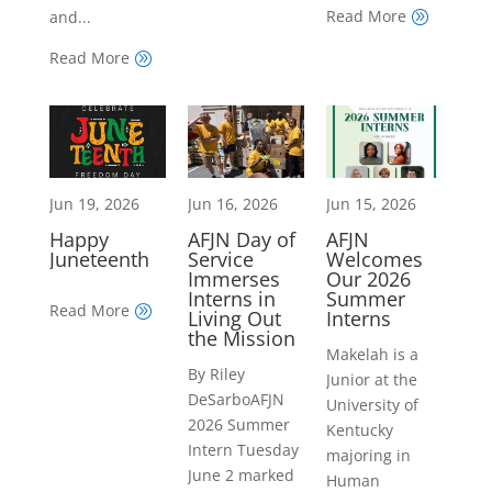
Read More
and...
A
Read More
A
Jun 19, 2026
Jun 16, 2026
Jun 15, 2026
Happy
AFJN Day of
AFJN
Juneteenth
Service
Welcomes
Immerses
Our 2026
Interns in
Summer
Read More
A
Living Out
Interns
the Mission
Makelah is a
By Riley
Junior at the
DeSarboAFJN
University of
2026 Summer
Kentucky
Intern Tuesday
majoring in
June 2 marked
Human