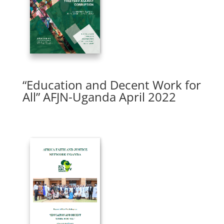
“Education and Decent Work for
All” AFJN-Uganda April 2022