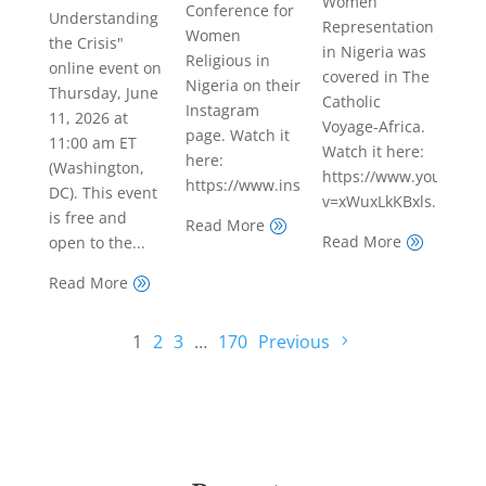
Women
Conference for
Understanding
Representation
Women
the Crisis"
in Nigeria was
Religious in
online event on
covered in The
Nigeria on their
Thursday, June
Catholic
Instagram
11, 2026 at
Voyage-Africa.
page. Watch it
11:00 am ET
Watch it here:
here:
(Washington,
https://www.youtube.
https://www.instagram.com/reel/DYmFR
DC). This event
v=xWuxLkKBxls...
is free and
Read More
A
Read More
open to the...
A
Read More
A
1
2
3
…
170
Previous