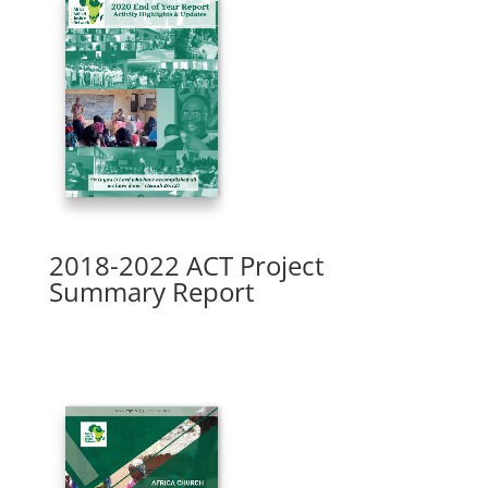
2018-2022 ACT Project
Summary Report