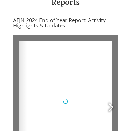
Reports
AFJN 2024 End of Year Report: Activity
Highlights & Updates