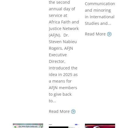
the second
Communications
annual day of
and minoring
service at
in International
Africa Faith and
Studies and...
Justice Network
Read More
A
(AFJN). Dr.
Steven Nabieu
Rogers, AFJN
Executive
Director,
introduced the
idea in 2025 as
a means for
AFJN members
to give back
to...
Read More
A