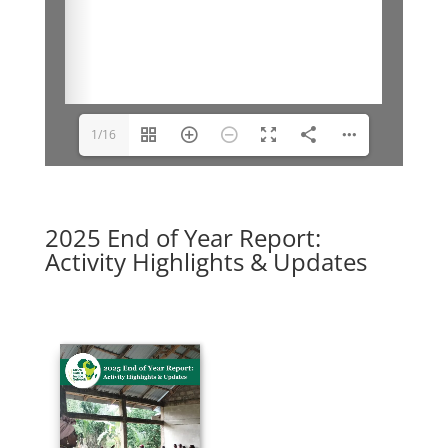
1/16
2025 End of Year Report:
Activity Highlights & Updates