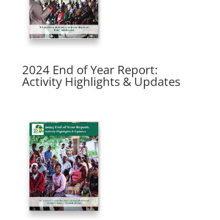
2024 End of Year Report:
Activity Highlights & Updates