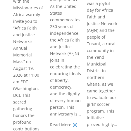
with the
was a joyful
As the United
Missionaries of
day for Africa
States
Africa warmly
Faith and
commemorates
invite you to
Justice Network
250 years of
“Africa Faith
(AFJN) and the
independence,
and Justice
people of
the Africa Faith
Network's
Tusani, a rural
and Justice
Annual
community in
Network (AFJN)
Memorial
the Yendi
joins in
Mass” on
Municipal
celebrating the
August 19,
District in
enduring ideals
2026 at 11:00
northern
of liberty,
am EDT
Ghana, as we
democracy,
(Washington,
came together
and the dignity
DC). This
to evaluate our
of every human
sacred
girls’ soccer
person. This
gathering
program. This
anniversary is...
honors the
initiative
profound
proved highly...
Read More
A
contributions