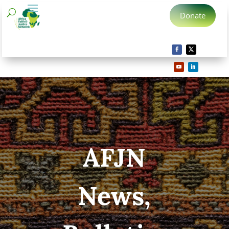
Donate
AFJN
News,