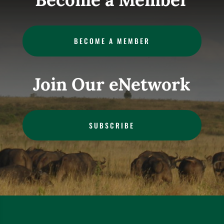
BECOME A MEMBER
Join Our eNetwork
SUBSCRIBE