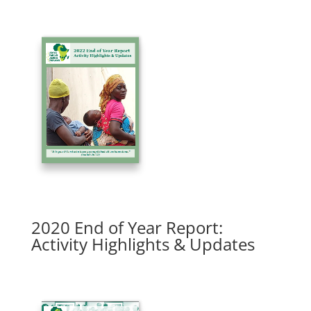
2020 End of Year Report:
Activity Highlights & Updates