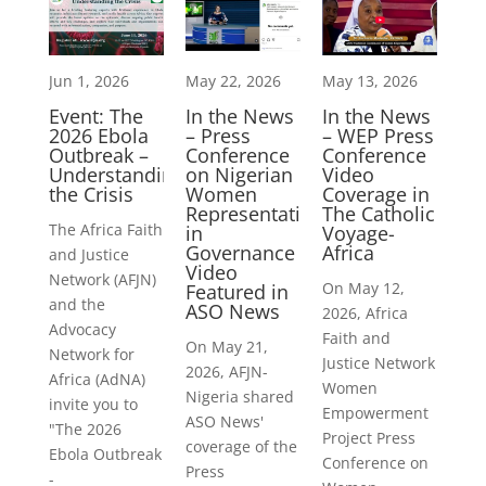
Jun 1, 2026
May 22, 2026
May 13, 2026
Event: The
In the News
In the News
2026 Ebola
– Press
– WEP Press
Outbreak –
Conference
Conference
Understanding
on Nigerian
Video
the Crisis
Women
Coverage in
Representation
The Catholic
The Africa Faith
in
Voyage-
Governance
Africa
and Justice
Video
Network (AFJN)
On May 12,
Featured in
and the
ASO News
2026, Africa
Advocacy
Faith and
On May 21,
Network for
Justice Network
2026, AFJN-
Africa (AdNA)
Women
Nigeria shared
invite you to
Empowerment
ASO News'
"The 2026
Project Press
coverage of the
Ebola Outbreak
Conference on
Press
-