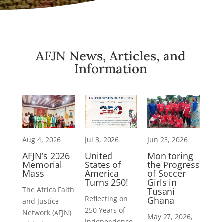
AFJN News, Articles, and
Information
Aug 4, 2026
Jul 3, 2026
Jun 23, 2026
AFJN’s 2026
United
Monitoring
Memorial
States of
the Progress
Mass
America
of Soccer
Turns 250!
Girls in
The Africa Faith
Tusani
Reflecting on
Ghana
and Justice
250 Years of
Network (AFJN)
May 27, 2026,
Independence