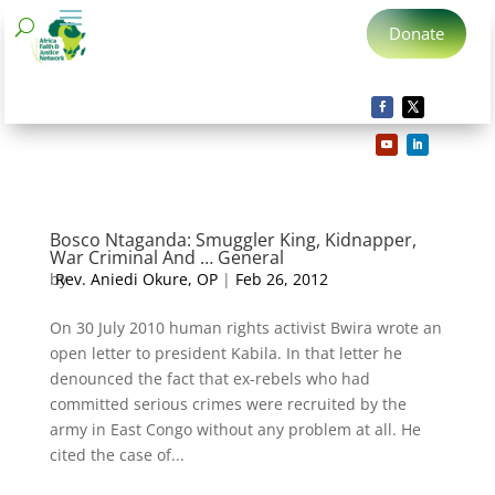
Donate
Bosco Ntaganda: Smuggler King, Kidnapper,
War Criminal And … General
by
Rev. Aniedi Okure, OP
|
Feb 26, 2012
On 30 July 2010 human rights activist Bwira wrote an
open letter to president Kabila. In that letter he
denounced the fact that ex-rebels who had
committed serious crimes were recruited by the
army in East Congo without any problem at all. He
cited the case of...