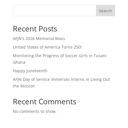
Search
Recent Posts
AFJN’s 2026 Memorial Mass
United States of America Turns 250!
Monitoring the Progress of Soccer Girls in Tusani
Ghana
Happy Juneteenth
AFJN Day of Service Immerses Interns in Living Out
the Mission
Recent Comments
No comments to show.