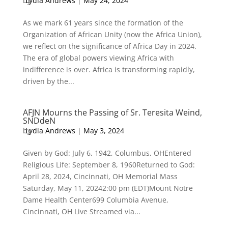
by
Lydia Andrews
|
May 24, 2024
As we mark 61 years since the formation of the
Organization of African Unity (now the Africa Union),
we reflect on the significance of Africa Day in 2024.
The era of global powers viewing Africa with
indifference is over. Africa is transforming rapidly,
driven by the...
AFJN Mourns the Passing of Sr. Teresita Weind,
SNDdeN
by
Lydia Andrews
|
May 3, 2024
Given by God: July 6, 1942, Columbus, OHEntered
Religious Life: September 8, 1960Returned to God:
April 28, 2024, Cincinnati, OH Memorial Mass
Saturday, May 11, 20242:00 pm (EDT)Mount Notre
Dame Health Center699 Columbia Avenue,
Cincinnati, OH Live Streamed via...