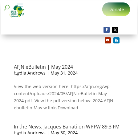
Donate
AFJN eBulletin | May 2024
by
Lydia Andrews
|
May 31, 2024
View the web version here: https://afjn.org/wp-
content/uploads/2024/05/AFJN-eBulletin-May-
2024.pdf. View the pdf version below: 2024 AFJN
ebulletin May w linksDownload
In the News: Jacques Bahati on WPFW 89.3 FM
by
Lydia Andrews
|
May 30, 2024