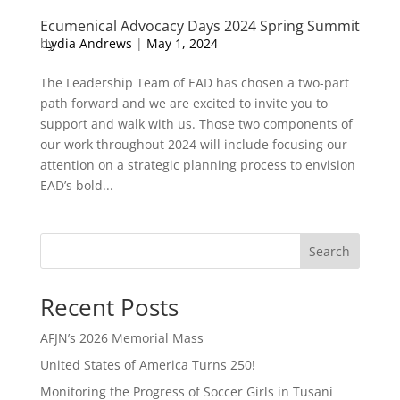
Ecumenical Advocacy Days 2024 Spring Summit
by
Lydia Andrews
|
May 1, 2024
The Leadership Team of EAD has chosen a two-part
path forward and we are excited to invite you to
support and walk with us. Those two components of
our work throughout 2024 will include focusing our
attention on a strategic planning process to envision
EAD’s bold...
Search
Recent Posts
AFJN’s 2026 Memorial Mass
United States of America Turns 250!
Monitoring the Progress of Soccer Girls in Tusani