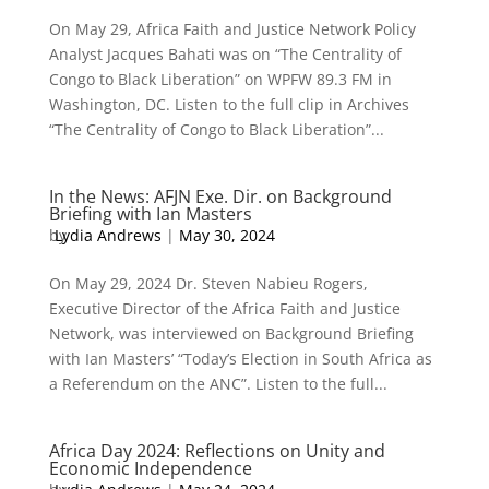
On May 29, Africa Faith and Justice Network Policy
Analyst Jacques Bahati was on “The Centrality of
Congo to Black Liberation” on WPFW 89.3 FM in
Washington, DC. Listen to the full clip in Archives
“The Centrality of Congo to Black Liberation”...
In the News: AFJN Exe. Dir. on Background
Briefing with Ian Masters
by
Lydia Andrews
|
May 30, 2024
On May 29, 2024 Dr. Steven Nabieu Rogers,
Executive Director of the Africa Faith and Justice
Network, was interviewed on Background Briefing
with Ian Masters’ “Today’s Election in South Africa as
a Referendum on the ANC”. Listen to the full...
Africa Day 2024: Reflections on Unity and
Economic Independence