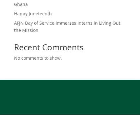
Ghana
Happy Juneteenth
AFJN Day of Service Immerses Interns in Living Out
the Mission
Recent Comments
No comments to show.