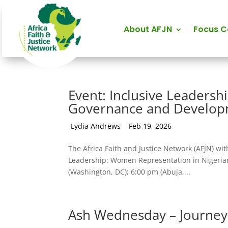
About AFJN
Focus 
Event: Inclusive Leaders
Governance and Develo
by
Lydia Andrews
|
Feb 19, 2026
The Africa Faith and Justice Network (AFJN) wit
Leadership: Women Representation in Nigeria
(Washington, DC); 6:00 pm (Abuja,...
Ash Wednesday – Journeyi