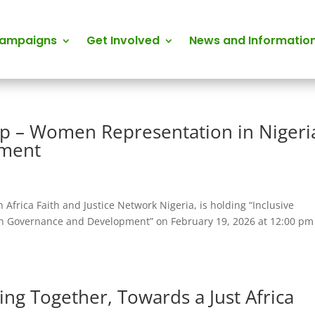
Campaigns
Get Involved
News and Informatio
hip – Women Representation in Nigeri
pment
h Africa Faith and Justice Network Nigeria, is holding “Inclusive
n Governance and Development” on February 19, 2026 at 12:00 pm
ng Together, Towards a Just Africa