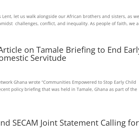
 Lent, let us walk alongside our African brothers and sisters, as w
 amidst challenges, conflict, and inequality. As people of faith, we a
rticle on Tamale Briefing to End Earl
omestic Servitude
 Network Ghana wrote “Communities Empowered to Stop Early Child
ent policy briefing that was held in Tamale, Ghana as part of the
nd SECAM Joint Statement Calling fo