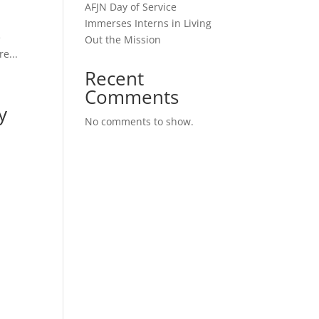
AFJN Day of Service
Immerses Interns in Living
e
Out the Mission
re...
Recent
Comments
y
No comments to show.
r