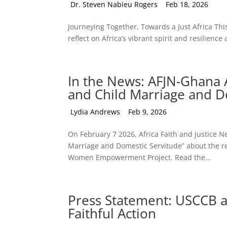
by
Dr. Steven Nabieu Rogers
|
Feb 18, 2026
Journeying Together, Towards a Just Africa This
reflect on Africa’s vibrant spirit and resilience
In the News: AFJN-Ghana A
and Child Marriage and D
by
Lydia Andrews
|
Feb 9, 2026
On February 7 2026, Africa Faith and Justice
Marriage and Domestic Servitude” about the rec
Women Empowerment Project. Read the...
Press Statement: USCCB a
Faithful Action