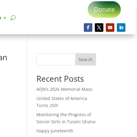
Donate
n
an
Search
Recent Posts
AFJN’s 2026 Memorial Mass
United States of America
Turns 250!
Monitoring the Progress of
Soccer Girls in Tusani Ghana
Happy Juneteenth