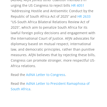
urging the US Congress to reject bills
HR 4051
“Addressing Hostile and Antisemitic Conduct by the
Republic of South Africa Act of 2025” and
HR 2633
“US-South Africa Bilateral Relations Review Act of
2025”, which aim to penalize South Africa for its
lawful foreign policy decisions and engagement with
the International Court of Justice. AFJN advocates for
diplomacy based on mutual respect, international
law, and democratic principles, rather than punitive
measures. AFJN believes that by rejecting these bills,
Congress can promote stronger, more respectful US-
Africa relations.
Read the
AdNA Letter to Congress
.
Read the
AdNA Letter to President Ramaphosa of
South Africa
.