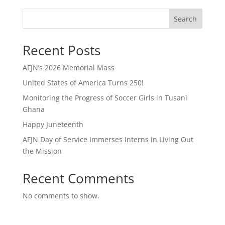
Search
Recent Posts
AFJN’s 2026 Memorial Mass
United States of America Turns 250!
Monitoring the Progress of Soccer Girls in Tusani
Ghana
Happy Juneteenth
AFJN Day of Service Immerses Interns in Living Out
the Mission
Recent Comments
No comments to show.