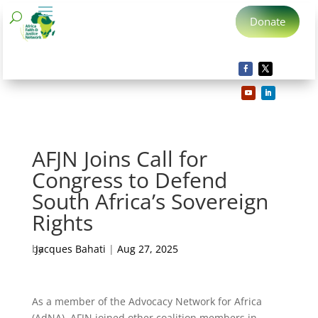
Donate
AFJN Joins Call for
Congress to Defend
South Africa’s Sovereign
Rights
by
Jacques Bahati
|
Aug 27, 2025
As a member of the Advocacy Network for Africa
(AdNA), AFJN joined other coalition members in