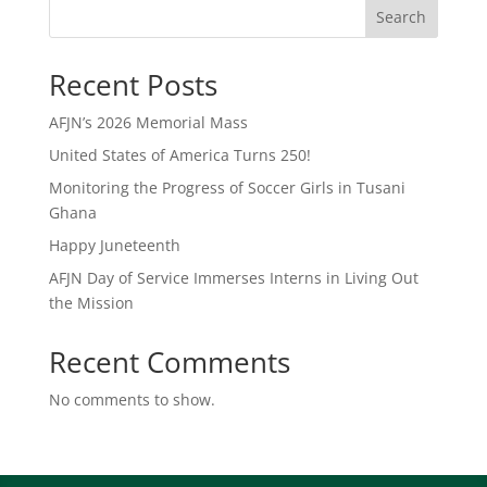
Search
Recent Posts
AFJN’s 2026 Memorial Mass
United States of America Turns 250!
Monitoring the Progress of Soccer Girls in Tusani
Ghana
Happy Juneteenth
AFJN Day of Service Immerses Interns in Living Out
the Mission
Recent Comments
No comments to show.