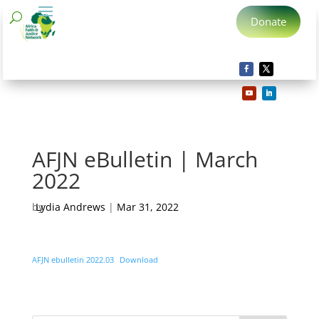
Donate
AFJN eBulletin | March
2022
by
Lydia Andrews
|
Mar 31, 2022
AFJN ebulletin 2022.03
Download