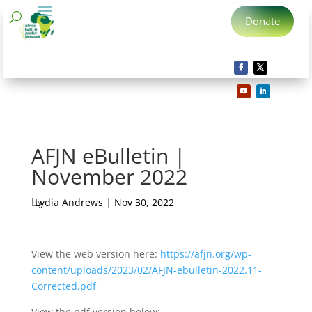
Donate
AFJN eBulletin |
November 2022
by
Lydia Andrews
|
Nov 30, 2022
View the web version here:
https://afjn.org/wp-
content/uploads/2023/02/AFJN-ebulletin-2022.11-
Corrected.pdf
View the pdf version below: