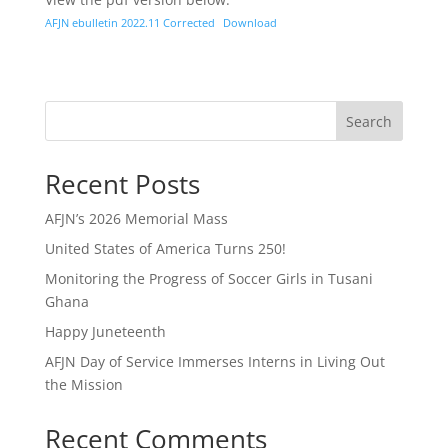
AFJN ebulletin 2022.11 Corrected
Download
Search
Recent Posts
AFJN’s 2026 Memorial Mass
United States of America Turns 250!
Monitoring the Progress of Soccer Girls in Tusani
Ghana
Happy Juneteenth
AFJN Day of Service Immerses Interns in Living Out
the Mission
Recent Comments