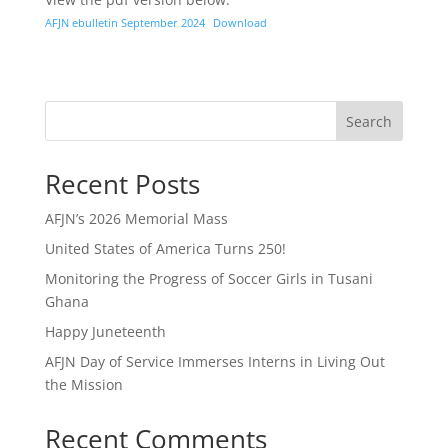
AFJN ebulletin September 2024
Download
Search
Recent Posts
AFJN’s 2026 Memorial Mass
United States of America Turns 250!
Monitoring the Progress of Soccer Girls in Tusani
Ghana
Happy Juneteenth
AFJN Day of Service Immerses Interns in Living Out
the Mission
Recent Comments