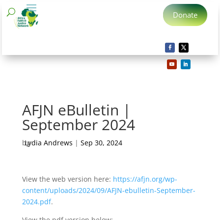
Donate
AFJN eBulletin |
September 2024
by
Lydia Andrews
|
Sep 30, 2024
View the web version here:
https://afjn.org/wp-
content/uploads/2024/09/AFJN-ebulletin-September-
2024.pdf
.
View the pdf version below: