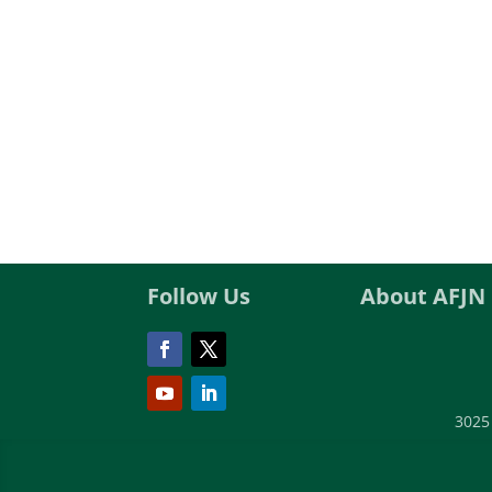
Follow Us
About AFJN
3025