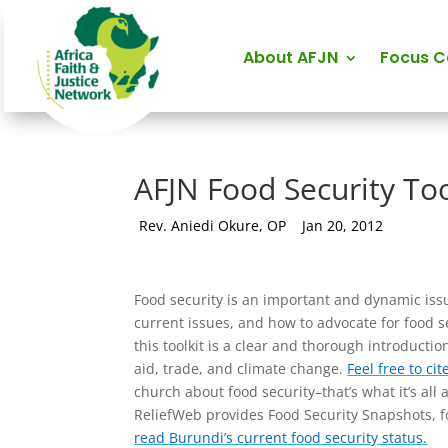
About AFJN
Focus 
AFJN Food Security Too
by
Rev. Aniedi Okure, OP
|
Jan 20, 2012
Food security is an important and dynamic issue
current issues, and how to advocate for food s
this toolkit is a clear and thorough introducti
aid, trade, and climate change.
Feel free to cit
church about food security–that’s what it’s all 
ReliefWeb provides Food Security Snapshots, fo
read Burundi’s current food security status.