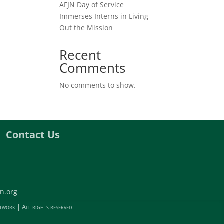
AFJN Day of Service
Immerses Interns in Living
Out the Mission
Recent
Comments
No comments to show.
Contact Us
n.org
twork | All rights reserved