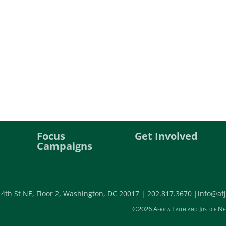
Focus
Get Involved
Campaigns
 4th St NE, Floor 2, Washington, DC 20017 |
202.817.3670 |
info@afj
©2026 Africa Faith and Justice Ne