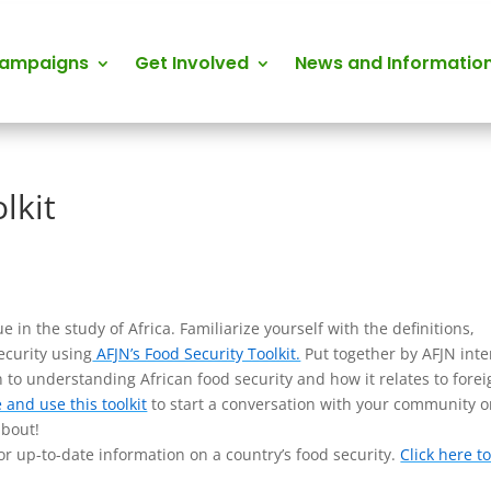
Campaigns
Get Involved
News and Informatio
lkit
 in the study of Africa. Familiarize yourself with the definitions,
ecurity using
AFJN’s Food Security Toolkit.
Put together by AFJN inte
on to understanding African food security and how it relates to fore
e and use this toolkit
to start a conversation with your community o
about!
r up-to-date information on a country’s food security.
Click here t