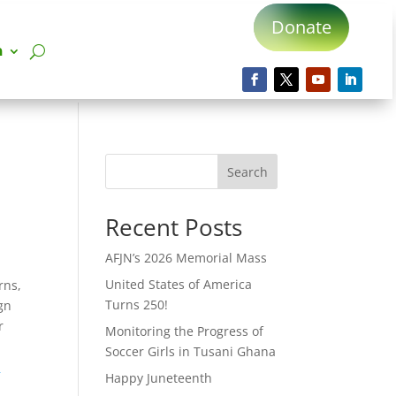
Donate
n
Search
Recent Posts
AFJN’s 2026 Memorial Mass
United States of America
rns,
Turns 250!
ign
r
Monitoring the Progress of
Soccer Girls in Tusani Ghana
o
Happy Juneteenth