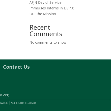
AFJN Day of Service
Immerses Interns in Living
Out the Mission
Recent
Comments
No comments to show.
Contact Us
n.org
twork | All rights reserved