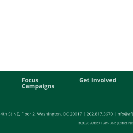
Focus
Get Involved
Campaigns
 4th St NE, Floor 2, Washington, DC 20017 |
202.817.3670 |
info@afj
©2026 Africa Faith and Justice Ne