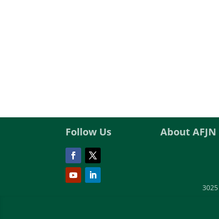
Follow Us
About AFJN
3025