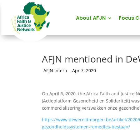
About AFJN
Focus 
AFJN mentioned in D
by
AFJN Intern
|
Apr 7, 2020
On April 6, 2020, the Africa Faith and Justice N
(Actieplatform Gezondheid en Solidariteit) wa
commercialisering verzwakken onze gezondhei
https://www.dewereldmorgen.be/artikel/2020/
gezondheidssystemen-remedies-bestaan/