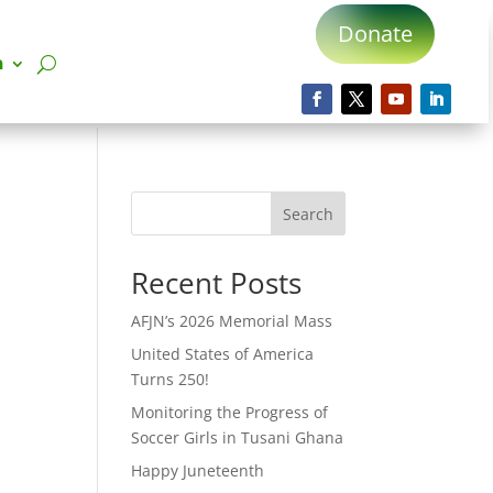
Donate
n
Search
Recent Posts
AFJN’s 2026 Memorial Mass
United States of America
Turns 250!
Monitoring the Progress of
Soccer Girls in Tusani Ghana
Happy Juneteenth