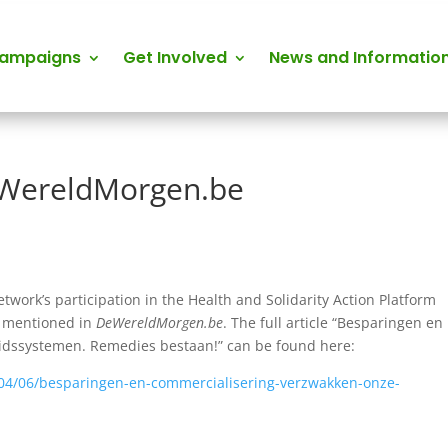
Campaigns
Get Involved
News and Informatio
eWereldMorgen.be
etwork’s participation in the Health and Solidarity Action Platform
s mentioned in
DeWereldMorgen.be
. The full article “Besparingen en
dssystemen. Remedies bestaan!” can be found here:
04/06/besparingen-en-commercialisering-verzwakken-onze-