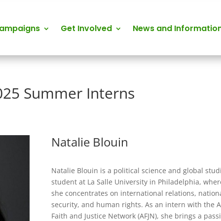
Campaigns
Get Involved
News and Informatio
025 Summer Interns
Natalie Blouin
Natalie Blouin is a political science and global stud
student at La Salle University in Philadelphia, wher
she concentrates on international relations, nation
security, and human rights. As an intern with the A
Faith and Justice Network (AFJN), she brings a pass