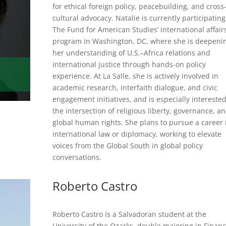
for ethical foreign policy, peacebuilding, and cross
cultural advocacy. Natalie is currently participating
The Fund for American Studies’ international affair
program in Washington, DC, where she is deepeni
her understanding of U.S.–Africa relations and
international justice through hands-on policy
experience. At La Salle, she is actively involved in
academic research, interfaith dialogue, and civic
engagement initiatives, and is especially interested
the intersection of religious liberty, governance, a
global human rights. She plans to pursue a career 
international law or diplomacy, working to elevate
voices from the Global South in global policy
conversations.
Roberto Castro
Roberto Castro is a Salvadoran student at the
University of the Ozarks, double majoring in Finan