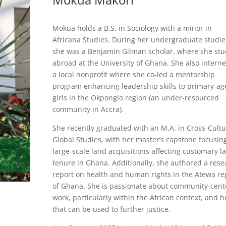
Mokua holds a B.S. in Sociology with a minor in
Africana Studies. During her undergraduate studie
she was a Benjamin Gilman scholar, where she stu
abroad at the University of Ghana. She also interne
a local nonprofit where she co-led a mentorship
program enhancing leadership skills to primary-ag
girls in the Okponglo region (an under-resourced
community in Accra).
She recently graduated with an M.A. in Cross-Cultu
Global Studies, with her master’s capstone focusin
large-scale land acquisitions affecting customary l
tenure in Ghana. Additionally, she authored a rese
report on health and human rights in the Atewa re
of Ghana. She is passionate about community-cen
work, particularly within the African context, and 
that can be used to further justice.