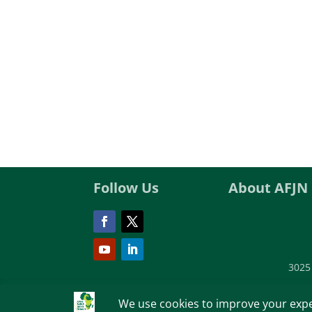
Follow Us
About AFJN
3025