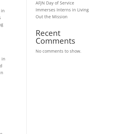
AFJN Day of Service
-
Immerses Interns in Living
 in
Out the Mission
s
ng
Recent
Comments
No comments to show.
 in
nd
in
ce