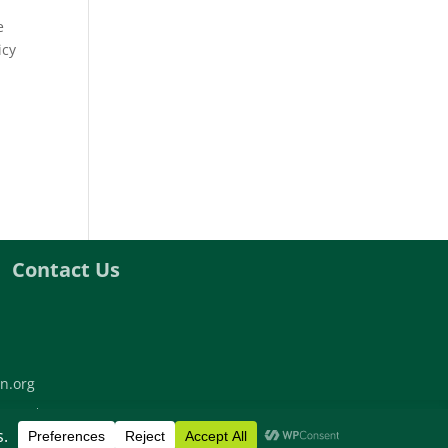
e
icy
Contact Us
n.org
twork | All rights reserved