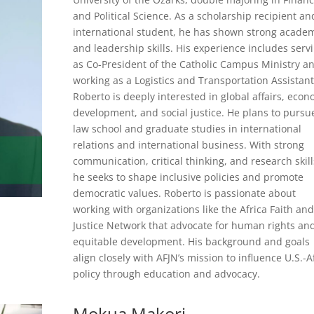
and Political Science. As a scholarship recipient an
international student, he has shown strong acade
and leadership skills. His experience includes serv
as Co-President of the Catholic Campus Ministry a
working as a Logistics and Transportation Assistant
Roberto is deeply interested in global affairs, econ
development, and social justice. He plans to pursu
law school and graduate studies in international
relations and international business. With strong
communication, critical thinking, and research skill
he seeks to shape inclusive policies and promote
democratic values. Roberto is passionate about
working with organizations like the Africa Faith and
Justice Network that advocate for human rights an
equitable development. His background and goals
align closely with AFJN’s mission to influence U.S.-A
policy through education and advocacy.
Mokua Makori