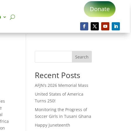
Donate
n
Search
Recent Posts
AFJN’s 2026 Memorial Mass
United States of America
Turns 250!
ies
e
Monitoring the Progress of
al
Soccer Girls in Tusani Ghana
frica
Happy Juneteenth
ion