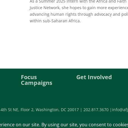
As a Summer 2025 Intern with the Africa and Faith
Justice Network, she hopes to gain more experienc
advancing human rights through advocacy and pol
within sub-Saharan Africa.
Focus
Get Involved
Campaigns
 4th St NE, Floor 2, Washington, DC 20017 |
202.817.3670 |
info@afj
©2026 Africa Faith and Justice Ne