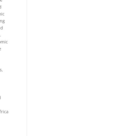
d
mic
ing
nd
.
omic
e
s,
d
frica