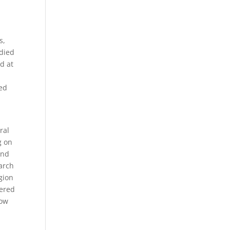
s,
died
d at
ed
ral
g on
and
arch
gion
tered
how