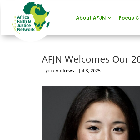
About AFJN
Focus 
AFJN Welcomes Our 2
by
Lydia Andrews
|
Jul 3, 2025