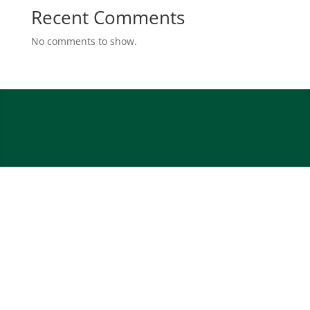
Recent Comments
No comments to show.