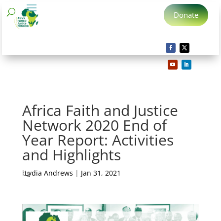
Donate
Africa Faith and Justice
Network 2020 End of
Year Report: Activities
and Highlights
by
Lydia Andrews
|
Jan 31, 2021