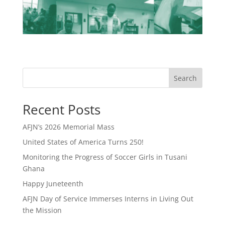
Search
Recent Posts
AFJN’s 2026 Memorial Mass
United States of America Turns 250!
Monitoring the Progress of Soccer Girls in Tusani
Ghana
Happy Juneteenth
AFJN Day of Service Immerses Interns in Living Out
the Mission