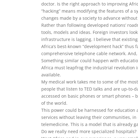
doctor. Is the right approach to improving Afri
“hacking” means modifying the features of a sy
changes made by a society to advance without
Rather than following developed nations’ road
tools, models and ideas. Foreign investors looki
infrastructure is lagging. I believe that existi
Africa’s best-known “development hack” thus f
comprehensive telephone cable network. And, a
Something similar could happen with educatio
Africa must leapfrog the industrial revolution 
available.
My medical work takes me to some of the most 
people that listen to TED talks and are up-to-
accessed on basic phones or smart phones – br
of the world.
This power could be harnessed for education a
services without leaving their communities, i
telemedicine. This is a model that is already g
Do we really need more specialized hospitals? 