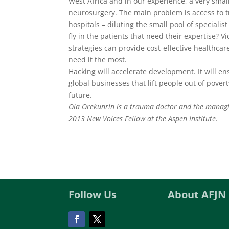
West Africa and in our experience, a very small
neurosurgery. The main problem is access to t
hospitals – diluting the small pool of specialis
fly in the patients that need their expertise?
strategies can provide cost-effective healthcar
need it the most.
Hacking will accelerate development. It will en
global businesses that lift people out of pover
future.
Ola Orekunrin is a trauma doctor and the managi
2013 New Voices Fellow at the Aspen Institute.
Follow Us
About AFJN