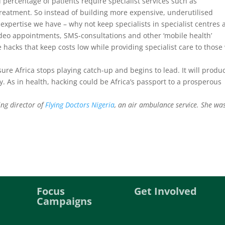
 percentage of patients require specialist services such as
reatment. So instead of building more expensive, underutilised
t expertise we have – why not keep specialists in specialist centres
 Video appointments, SMS-consultations and other ‘mobile health’
e hacks that keep costs low while providing specialist care to thos
sure Africa stops playing catch-up and begins to lead. It will produ
ty. As in health, hacking could be Africa’s passport to a prosperous
ng director of
Flying Doctors Nigeria
, an air ambulance service. She wa
Focus
Get Involved
Campaigns