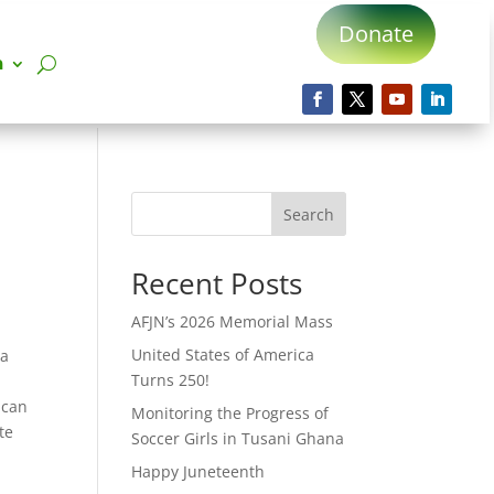
Donate
n
Search
Recent Posts
AFJN’s 2026 Memorial Mass
United States of America
ca
Turns 250!
ican
Monitoring the Progress of
te
Soccer Girls in Tusani Ghana
Happy Juneteenth