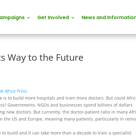
Campaigns
Get Involved
News and Informatio
ts Way to the Future
nk Africa Press
.
 is to build more hospitals and train more doctors. But could Afri
cess? Governments, NGOs and businesses spend billions of dollars
ng new doctors. But currently, the doctor-patient ratio in many Afr
is in the US and Europe, meaning many patients, particularly in remo
e to build and it can take more than a decade to train a specialist