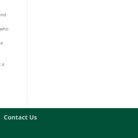
 and
e who
ce
s a
Contact Us