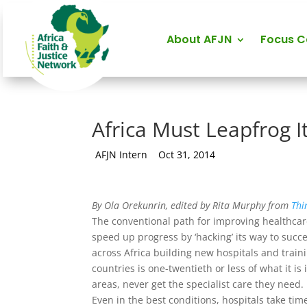
About AFJN
Focus 
Africa Must Leapfrog I
by
AFJN Intern
|
Oct 31, 2014
By Ola Orekunrin, edited by Rita Murphy from
Thi
The conventional path for improving healthcare
speed up progress by ‘hacking’ its way to suc
across Africa building new hospitals and traini
countries is one-twentieth or less of what it 
areas, never get the specialist care they need.
Even in the best conditions, hospitals take tim