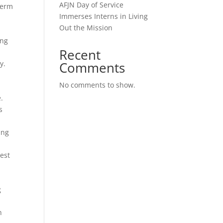
AFJN Day of Service
term
Immerses Interns in Living
Out the Mission
ing
Recent
y.
Comments
No comments to show.
.
s
ung
n
est
g
n