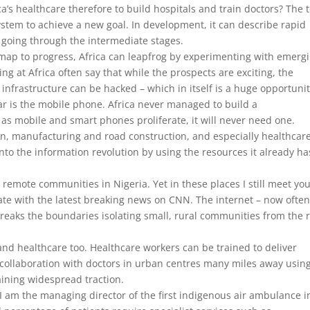
ca’s healthcare therefore to build hospitals and train doctors? The 
stem to achieve a new goal. In development, it can describe rapid
 going through the intermediate stages.
map to progress, Africa can leapfrog by experimenting with emerg
ng at Africa often say that while the prospects are exciting, the
ng infrastructure can be hacked – which in itself is a huge opportunit
ar is the mobile phone. Africa never managed to build a
s mobile and smart phones proliferate, it will never need one.
n, manufacturing and road construction, and especially healthcare
into the information revolution by using the resources it already ha
remote communities in Nigeria. Yet in these places I still meet yo
date with the latest breaking news on CNN. The internet – now ofte
eaks the boundaries isolating small, rural communities from the r
nd healthcare too. Healthcare workers can be trained to deliver
n collaboration with doctors in urban centres many miles away usin
aining widespread traction.
I am the managing director of the first indigenous air ambulance i