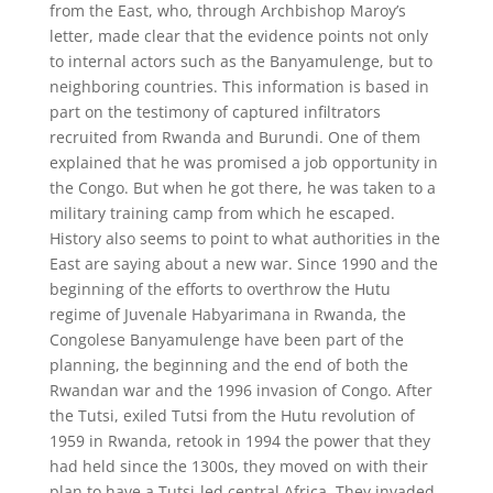
from the East, who, through Archbishop Maroy’s
letter, made clear that the evidence points not only
to internal actors such as the Banyamulenge, but to
neighboring countries. This information is based in
part on the testimony of captured infiltrators
recruited from Rwanda and Burundi. One of them
explained that he was promised a job opportunity in
the Congo. But when he got there, he was taken to a
military training camp from which he escaped.
History also seems to point to what authorities in the
East are saying about a new war. Since 1990 and the
beginning of the efforts to overthrow the Hutu
regime of Juvenale Habyarimana in Rwanda, the
Congolese Banyamulenge have been part of the
planning, the beginning and the end of both the
Rwandan war and the 1996 invasion of Congo. After
the Tutsi, exiled Tutsi from the Hutu revolution of
1959 in Rwanda, retook in 1994 the power that they
had held since the 1300s, they moved on with their
plan to have a Tutsi-led central Africa. They invaded