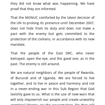
they did not know what was happening. We have
proof that they are informed.
That the MONUC comforted by the latest decision of
the UN to prolong its presence until December 2007,
does not hide from its duty and does not make a
pact with the enemy but gets committed to the
protection of the civilians, in accordance with its new
mandate.
That the people of the East DRC, who never
betrayed, open the eye, and the good one, as in the
past. The enemy is still around.
We are natural neighbors of the people of Rwanda,
of Burundi and of Uganda. We are forced to live
together, and to live in peace and harmony and not
in a never-ending war in this Sub Region that God
lavishly gave to us. What is the use of new wars that
will only impoverish our people and create unworthy
enmities? “Happy are the peacemakers, for they will