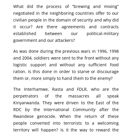
What did the process of “brewing and mixing”
negotiated in the neighboring countries offer to our
civilian people in the domain of security and why did
it occur? Are there agreements and contracts
established between our political-military
government and our attackers?
As was done during the previous wars in 1996, 1998
and 2004, soldiers were sent to the front without any
logistic support and without any sufficient food
ration. Is this done in order to starve or discourage
them or, more simply to hand them to the enemy?
The Interhamwe, Rasta and FDLR, who are the
perpetrators of the massacres all speak
Kinyarwanda. They were driven to the East of the
RDC by the International Community after the
Rwandese genocide. When the return of these
people converted into terrorists to a welcoming
territory will happen? Is it the way to reward the