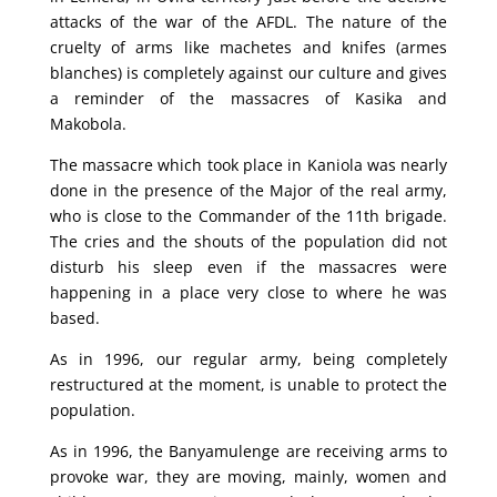
attacks of the war of the AFDL. The nature of the
cruelty of arms like machetes and knifes (armes
blanches) is completely against our culture and gives
a reminder of the massacres of Kasika and
Makobola.
The massacre which took place in Kaniola was nearly
done in the presence of the Major of the real army,
who is close to the Commander of the 11th brigade.
The cries and the shouts of the population did not
disturb his sleep even if the massacres were
happening in a place very close to where he was
based.
As in 1996, our regular army, being completely
restructured at the moment, is unable to protect the
population.
As in 1996, the Banyamulenge are receiving arms to
provoke war, they are moving, mainly, women and