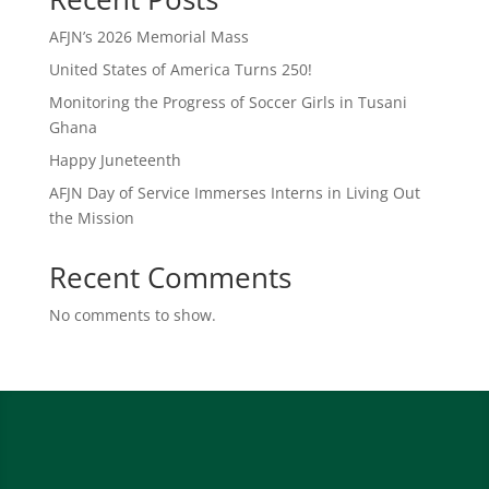
AFJN’s 2026 Memorial Mass
United States of America Turns 250!
Monitoring the Progress of Soccer Girls in Tusani
Ghana
Happy Juneteenth
AFJN Day of Service Immerses Interns in Living Out
the Mission
Recent Comments
No comments to show.