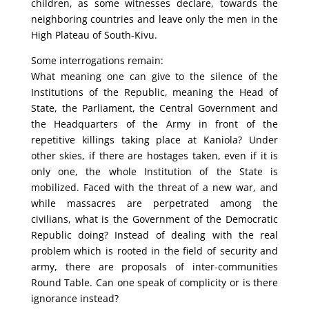
children, as some witnesses declare, towards the
neighboring countries and leave only the men in the
High Plateau of South-Kivu.
Some interrogations remain:
What meaning one can give to the silence of the
Institutions of the Republic, meaning the Head of
State, the Parliament, the Central Government and
the Headquarters of the Army in front of the
repetitive killings taking place at Kaniola? Under
other skies, if there are hostages taken, even if it is
only one, the whole Institution of the State is
mobilized. Faced with the threat of a new war, and
while massacres are perpetrated among the
civilians, what is the Government of the Democratic
Republic doing? Instead of dealing with the real
problem which is rooted in the field of security and
army, there are proposals of inter-communities
Round Table. Can one speak of complicity or is there
ignorance instead?