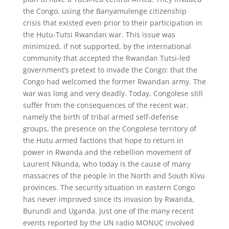
the Congo, using the Banyamulenge citizenship
crisis that existed even prior to their participation in
the Hutu-Tutsi Rwandan war. This issue was
minimized, if not supported, by the international
community that accepted the Rwandan Tutsi-led
government’s pretext to invade the Congo: that the
Congo had welcomed the former Rwandan army. The
war was long and very deadly. Today, Congolese still
suffer from the consequences of the recent war,
namely the birth of tribal armed self-defense
groups, the presence on the Congolese territory of
the Hutu armed factions that hope to return in
power in Rwanda and the rebellion movement of
Laurent Nkunda, who today is the cause of many
massacres of the people in the North and South Kivu
provinces. The security situation in eastern Congo
has never improved since its invasion by Rwanda,
Burundi and Uganda. Just one of the many recent
events reported by the UN radio MONUC involved