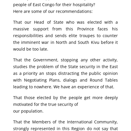
people of East Congo for their hospitality?
Here are some of our recommendations:
That our Head of State who was elected with a
massive support from this Province faces his
responsibilities and sends elite troupes to counter
the imminent war in North and South Kivu before it
would be too late.
That the Government, stopping any other activity,
studies the problem of the State security in the East
as a priority an stops distracting the public opinion
with Negotiating Plans, dialogs and Round Tables
leading to nowhere. We have an experience of that.
That those elected by the people get more deeply
motivated for the true security of
our population.
That the Members of the International Community,
strongly represented in this Region do not say that