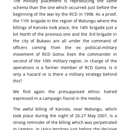
The military placement is reproducing the same
schema than the one which occurred just before the
beginning of the war by the RCD in 1998. As a proof,
the 11th brigade in the region of Walungu where the
killings of Kaniola took place, the 14th brigade just a
bit North of the previous one and the 3rd brigade in
the city of Bukavu are all under the command of
officers coming from the ex political-military
movement of RCD Goma. Even the commander in
second of the 10th military region, in charge of the
operations is a former member of RCD Goma. Is it
only a hazard or is there a military strategy behind
this?
We find again the presupposed ethnic hatred
expressed in a campaign found in the media.
The awful killing of Kaniola, near Walungu, which
took place during the night of 26-27 May 2007, is a
strong reminder of the killing which was perpetrated
in Lemera, in Uvira territory just before the decisive