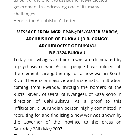
government in addressing one of its many
challenges.
Here is the Archbishop’s Letter:
MESSAGE FROM MGR. FRANçOIS-XAVIER MAROY,
ARCHBISHOP OF BUKAVU (D.R. CONGO)
ARCHIDIOCESE OF BUKAVU
B.P.3324 BUKAVU
Today, our villages and our towns are dominated by
a psychosis of war. As our people have noticed, all
the elements are gathering for a new war in South
Kivu: There is a massive and systematic infiltration
coming from Rwanda, through the borders of the
Ruzizi River , of Uvira, of Nyangezi, of Kaza-Roho in
direction of Cahi-Bukavu. As a proof to this
infiltration, a Burundian person highly committed in
recruiting for and finalizing a new war was shown by
the Governor of the Province to the press on
Saturday 26th May 2007.