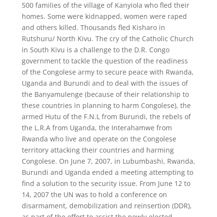
500 families of the village of Kanyiola who fled their
homes. Some were kidnapped, women were raped
and others killed. Thousands fled Kisharo in
Rutshuru/ North Kivu. The cry of the Catholic Church
in South Kivu is a challenge to the D.R. Congo
government to tackle the question of the readiness
of the Congolese army to secure peace with Rwanda,
Uganda and Burundi and to deal with the issues of
the Banyamulenge (because of their relationship to
these countries in planning to harm Congolese), the
armed Hutu of the F.N.L from Burundi, the rebels of
the L.R.A from Uganda, the Interahamwe from
Rwanda who live and operate on the Congolese
territory attacking their countries and harming
Congolese. On June 7, 2007, in Lubumbashi, Rwanda,
Burundi and Uganda ended a meeting attempting to
find a solution to the security issue. From June 12 to
14, 2007 the UN was to hold a conference on
disarmament, demobilization and reinsertion (DDR),
as part of the effort to assist the newly elected