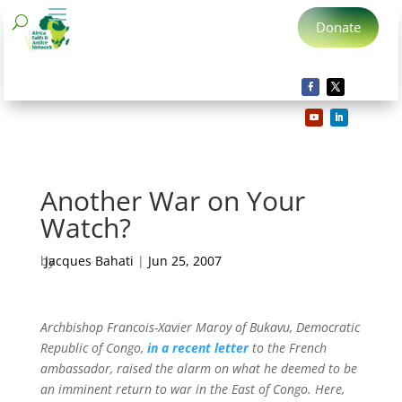
Donate
Another War on Your
Watch?
by
Jacques Bahati
|
Jun 25, 2007
Archbishop Francois-Xavier Maroy of Bukavu, Democratic
Republic of Congo,
in a recent letter
to the French
ambassador, raised the alarm on what he deemed to be
an imminent return to war in the East of Congo. Here,