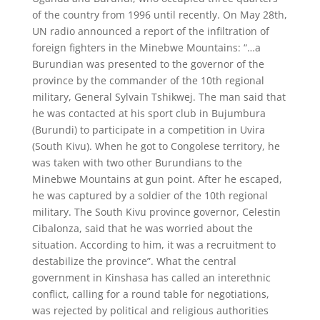
of the country from 1996 until recently. On May 28th,
UN radio announced a report of the infiltration of
foreign fighters in the Minebwe Mountains: “…a
Burundian was presented to the governor of the
province by the commander of the 10th regional
military, General Sylvain Tshikwej. The man said that
he was contacted at his sport club in Bujumbura
(Burundi) to participate in a competition in Uvira
(South Kivu). When he got to Congolese territory, he
was taken with two other Burundians to the
Minebwe Mountains at gun point. After he escaped,
he was captured by a soldier of the 10th regional
military. The South Kivu province governor, Celestin
Cibalonza, said that he was worried about the
situation. According to him, it was a recruitment to
destabilize the province”. What the central
government in Kinshasa has called an interethnic
conflict, calling for a round table for negotiations,
was rejected by political and religious authorities