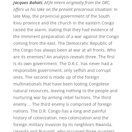
Jacques Bahati
, AFJN intern originally from the DRC,
offers us his take on the present precarious situation:
In
late May, the provincial government of the South
Kivu province and the church in the eastern Congo
raised the alarm, stating that they had evidence of
the imminent preparation of a war against the Congo
coming from the east. The Democratic Republic of
the Congo has always been at war at all fronts. Who
are its enemies? An analysis reveals three. The first
is its own government. The D.R.C. has never had a
responsible government, only selfish and corrupt
ones. The second is made up of the foreign
multinationals that have been looting Congolese
natural resources, leaving nothing to the people and
nurturing war by arming rebel factions. The third
enemy … The third enemy is comprised of foreign
nations. The D.R. Congo has a long and painful
history of colonization, neo-colonization and the
foreign military invasion by its neighbors Rwanda,
Uganda and Burundi, who occupied three quarters