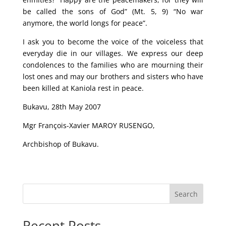
be called the sons of God” (Mt. 5, 9) “No war
anymore, the world longs for peace”.
I ask you to become the voice of the voiceless that
everyday die in our villages. We express our deep
condolences to the families who are mourning their
lost ones and may our brothers and sisters who have
been killed at Kaniola rest in peace.
Bukavu, 28th May 2007
Mgr François-Xavier MAROY RUSENGO,
Archbishop of Bukavu.
Search
Recent Posts