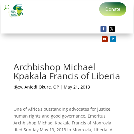
Donate
Archbishop Michael
Kpakala Francis of Liberia
by
Rev. Aniedi Okure, OP
|
May 21, 2013
One of Africa’s outstanding advocates for justice,
human rights and good governance, Emeritus
Archbishop Michael Kpakala Francis of Monrovia
died Sunday May 19, 2013 in Monrovia, Liberia. A