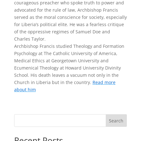
courageous preacher who spoke truth to power and
advocated for the rule of law, Archbishop Francis
served as the moral conscience for society, especially
for Liberia’s political elite. He was a fearless critique
of the oppressive regimes of Samuel Doe and
Charles Taylor.
Archbishop Francis studied Theology and Formation
Psychology at The Catholic University of America,
Medical Ethics at Georgetown University and
Ecumenical Theology at Howard University Divinity
School. His death leaves a vacuum not only in the
Church in Liberia but in the country.
Read more
about him
Search
Recent Posts