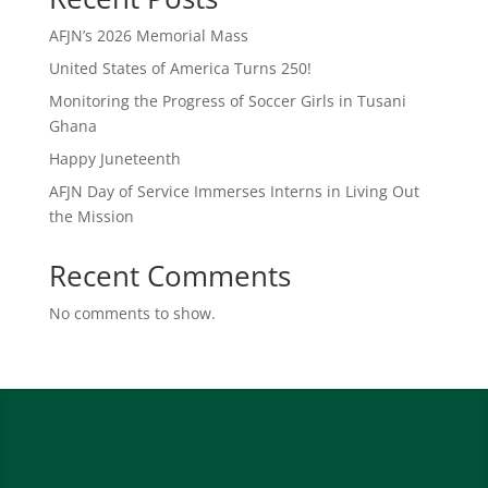
AFJN’s 2026 Memorial Mass
United States of America Turns 250!
Monitoring the Progress of Soccer Girls in Tusani
Ghana
Happy Juneteenth
AFJN Day of Service Immerses Interns in Living Out
the Mission
Recent Comments
No comments to show.