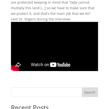
are protected keeping in mind that “[w]e cannot
multiply this land […] so we have to make sure that
we protect it, and that’s the main job that we do”
said Dr. Rogers during the interview.
Search
Recent Posts