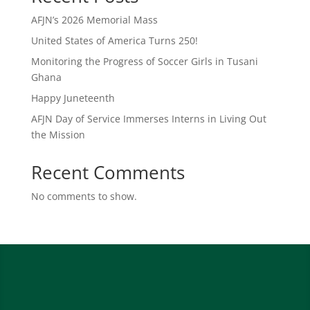
AFJN’s 2026 Memorial Mass
United States of America Turns 250!
Monitoring the Progress of Soccer Girls in Tusani
Ghana
Happy Juneteenth
AFJN Day of Service Immerses Interns in Living Out
the Mission
Recent Comments
No comments to show.