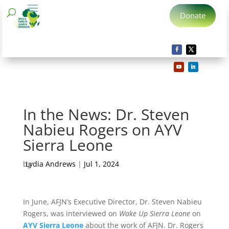
Donate
In the News: Dr. Steven
Nabieu Rogers on AYV
Sierra Leone
by
Lydia Andrews
|
Jul 1, 2024
In June, AFJN’s Executive Director, Dr. Steven Nabieu
Rogers, was interviewed on
Wake Up Sierra Leone
on
AYV Sierra Leone
about the work of AFJN. Dr. Rogers