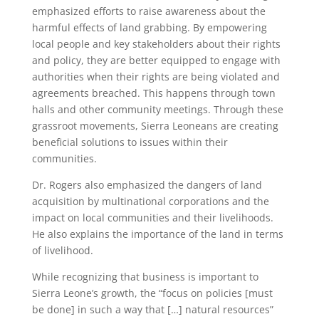
emphasized efforts to raise awareness about the
harmful effects of land grabbing. By empowering
local people and key stakeholders about their rights
and policy, they are better equipped to engage with
authorities when their rights are being violated and
agreements breached. This happens through town
halls and other community meetings. Through these
grassroot movements, Sierra Leoneans are creating
beneficial solutions to issues within their
communities.
Dr. Rogers also emphasized the dangers of land
acquisition by multinational corporations and the
impact on local communities and their livelihoods.
He also explains the importance of the land in terms
of livelihood.
While recognizing that business is important to
Sierra Leone’s growth, the “focus on policies [must
be done] in such a way that […] natural resources”