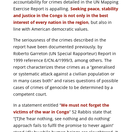
accountability for crimes detailed in the UN Mapping
Exercise Report is appalling.
Seeking peace, stability
and justice in the Congo is not only in the best
interest of every nation in the region
, but also in
line with American democratic values.
The seriousness of the crimes described in the
report have been documented previously, by
Roberto Garreton (UN Special Rapporteur) Report in
1999 reference E/CN.4/1999/3, among others. The
report characterizes these crimes as a “generalised
or systematic attack against a civilian population or
in many cases both” and raises questions of possible
cases of crimes of genocide to be determined by a
competent court.
In a statement entitled “
We must not forget the
victims of the war in Congo
” 52 Rabbis state that
“[T]he ‘hear nothing, see nothing and do nothing’
approach fails to fulfil the promise to ‘never again!’