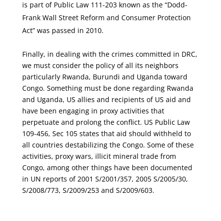
is part of Public Law 111-203 known as the “Dodd-
Frank Wall Street Reform and Consumer Protection
Act” was passed in 2010.
Finally, in dealing with the crimes committed in DRC,
we must consider the policy of all its neighbors
particularly Rwanda, Burundi and Uganda toward
Congo. Something must be done regarding Rwanda
and Uganda, US allies and recipients of US aid and
have been engaging in proxy activities that
perpetuate and prolong the conflict. US Public Law
109-456, Sec 105 states that aid should withheld to
all countries destabilizing the Congo. Some of these
activities, proxy wars, illicit mineral trade from
Congo, among other things have been documented
in UN reports of 2001 S/2001/357, 2005 S/2005/30,
S/2008/773, S/2009/253 and S/2009/603.