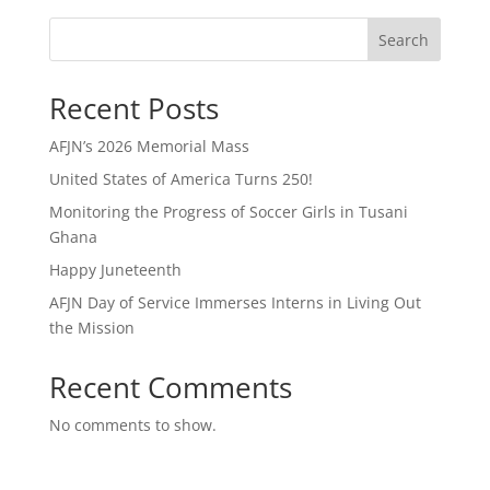
Search
Recent Posts
AFJN’s 2026 Memorial Mass
United States of America Turns 250!
Monitoring the Progress of Soccer Girls in Tusani
Ghana
Happy Juneteenth
AFJN Day of Service Immerses Interns in Living Out
the Mission
Recent Comments
No comments to show.