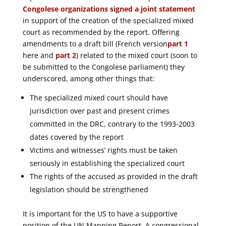
Congolese organizations signed a joint statement
in support of the creation of the specialized mixed
court as recommended by the report. Offering
amendments to a draft bill (French version
part 1
here and
part 2
) related to the mixed court (soon to
be submitted to the Congolese parliament) they
underscored, among other things that:
The specialized mixed court should have
jurisdiction over past and present crimes
committed in the DRC, contrary to the 1993-2003
dates covered by the report
Victims and witnesses’ rights must be taken
seriously in establishing the specialized court
The rights of the accused as provided in the draft
legislation should be strengthened
It is important for the US to have a supportive
position of the UN Mapping Report. A congressional