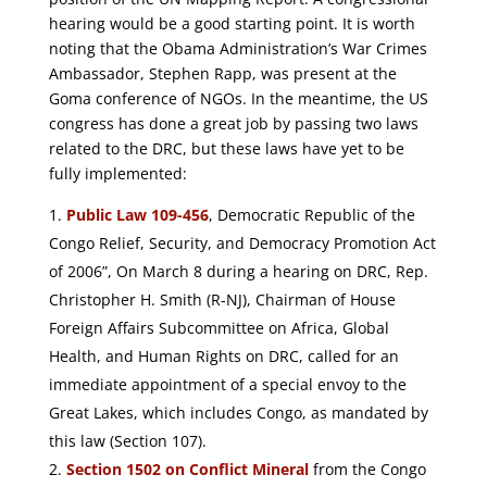
hearing would be a good starting point. It is worth
noting that the Obama Administration’s War Crimes
Ambassador, Stephen Rapp, was present at the
Goma conference of NGOs. In the meantime, the US
congress has done a great job by passing two laws
related to the DRC, but these laws have yet to be
fully implemented:
Public Law 109-456
, Democratic Republic of the
Congo Relief, Security, and Democracy Promotion Act
of 2006”, On March 8 during a hearing on DRC, Rep.
Christopher H. Smith (R-NJ), Chairman of House
Foreign Affairs Subcommittee on Africa, Global
Health, and Human Rights on DRC, called for an
immediate appointment of a special envoy to the
Great Lakes, which includes Congo, as mandated by
this law (Section 107).
Section 1502 on Conflict Mineral
from the Congo