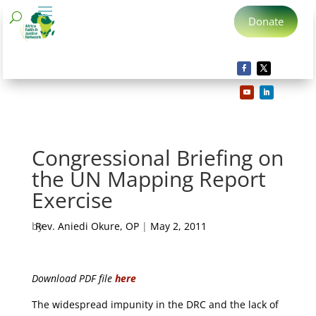
Donate
Congressional Briefing on
the UN Mapping Report
Exercise
by
Rev. Aniedi Okure, OP
|
May 2, 2011
Download PDF file
here
The widespread impunity in the DRC and the lack of