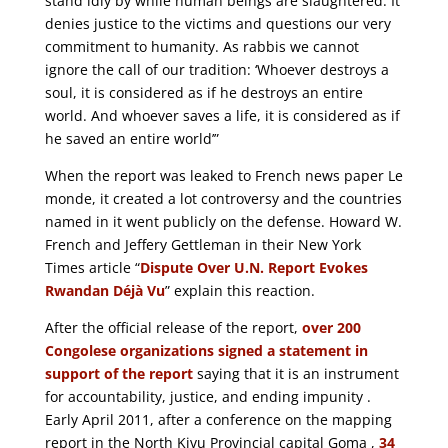
stand idly by while human beings are slaughtered. It
denies justice to the victims and questions our very
commitment to humanity. As rabbis we cannot
ignore the call of our tradition: ‘Whoever destroys a
soul, it is considered as if he destroys an entire
world. And whoever saves a life, it is considered as if
he saved an entire world’”
When the report was leaked to French news paper Le
monde, it created a lot controversy and the countries
named in it went publicly on the defense. Howard W.
French and Jeffery Gettleman in their New York
Times article “
Dispute Over U.N. Report Evokes
Rwandan Déjà Vu
” explain this reaction.
After the official release of the report,
over 200
Congolese organizations signed a statement in
support of the report
saying that it is an instrument
for accountability, justice, and ending impunity .
Early April 2011, after a conference on the mapping
report in the North Kivu Provincial capital Goma ,
34