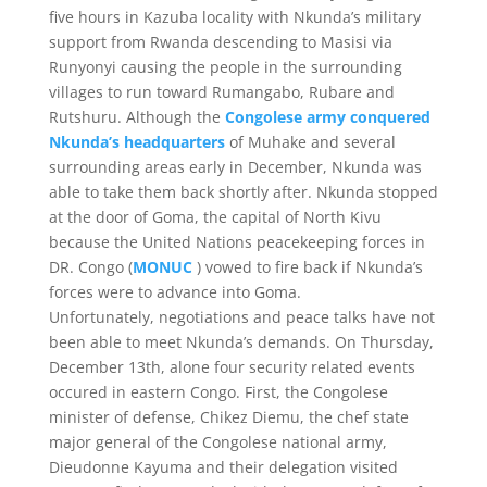
five hours in Kazuba locality with Nkunda’s military
support from Rwanda descending to Masisi via
Runyonyi causing the people in the surrounding
villages to run toward Rumangabo, Rubare and
Rutshuru. Although the
Congolese army conquered
Nkunda’s headquarters
of Muhake and several
surrounding areas early in December, Nkunda was
able to take them back shortly after. Nkunda stopped
at the door of Goma, the capital of North Kivu
because the United Nations peacekeeping forces in
DR. Congo (
MONUC
) vowed to fire back if Nkunda’s
forces were to advance into Goma.
Unfortunately, negotiations and peace talks have not
been able to meet Nkunda’s demands. On Thursday,
December 13th, alone four security related events
occured in eastern Congo. First, the Congolese
minister of defense, Chikez Diemu, the chef state
major general of the Congolese national army,
Dieudonne Kayuma and their delegation visited