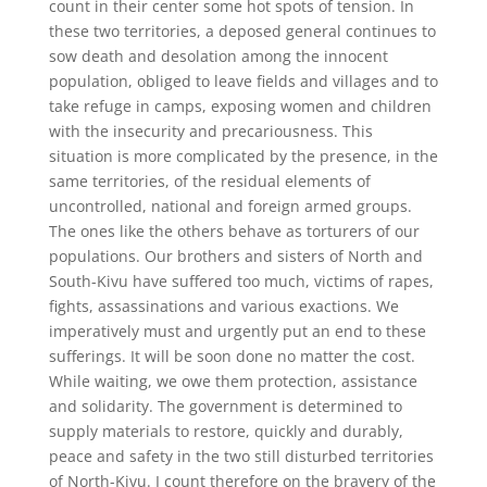
count in their center some hot spots of tension. In
these two territories, a deposed general continues to
sow death and desolation among the innocent
population, obliged to leave fields and villages and to
take refuge in camps, exposing women and children
with the insecurity and precariousness. This
situation is more complicated by the presence, in the
same territories, of the residual elements of
uncontrolled, national and foreign armed groups.
The ones like the others behave as torturers of our
populations. Our brothers and sisters of North and
South-Kivu have suffered too much, victims of rapes,
fights, assassinations and various exactions. We
imperatively must and urgently put an end to these
sufferings. It will be soon done no matter the cost.
While waiting, we owe them protection, assistance
and solidarity. The government is determined to
supply materials to restore, quickly and durably,
peace and safety in the two still disturbed territories
of North-Kivu. I count therefore on the bravery of the