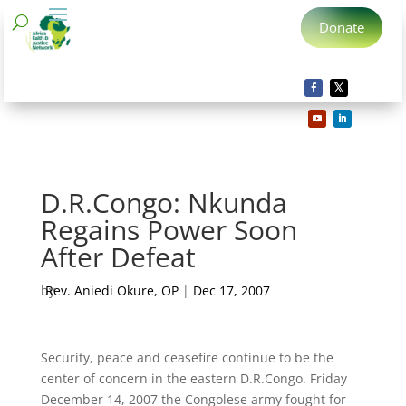
Donate
D.R.Congo: Nkunda
Regains Power Soon
After Defeat
by
Rev. Aniedi Okure, OP
|
Dec 17, 2007
Security, peace and ceasefire continue to be the
center of concern in the eastern D.R.Congo. Friday
December 14, 2007 the Congolese army fought for