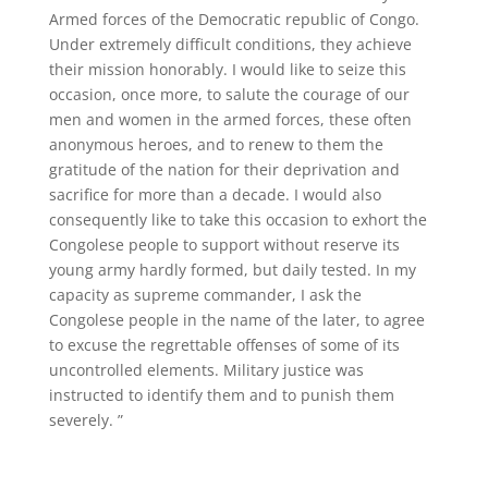
Armed forces of the Democratic republic of Congo.
Under extremely difficult conditions, they achieve
their mission honorably. I would like to seize this
occasion, once more, to salute the courage of our
men and women in the armed forces, these often
anonymous heroes, and to renew to them the
gratitude of the nation for their deprivation and
sacrifice for more than a decade. I would also
consequently like to take this occasion to exhort the
Congolese people to support without reserve its
young army hardly formed, but daily tested. In my
capacity as supreme commander, I ask the
Congolese people in the name of the later, to agree
to excuse the regrettable offenses of some of its
uncontrolled elements. Military justice was
instructed to identify them and to punish them
severely. ”