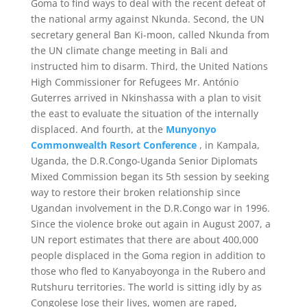
Goma to find ways to deal with the recent defeat of
the national army against Nkunda. Second, the UN
secretary general Ban Ki-moon, called Nkunda from
the UN climate change meeting in Bali and
instructed him to disarm. Third, the United Nations
High Commissioner for Refugees Mr. António
Guterres arrived in Nkinshassa with a plan to visit
the east to evaluate the situation of the internally
displaced. And fourth, at the
Munyonyo
Commonwealth Resort Conference
, in Kampala,
Uganda, the D.R.Congo-Uganda Senior Diplomats
Mixed Commission began its 5th session by seeking
way to restore their broken relationship since
Ugandan involvement in the D.R.Congo war in 1996.
Since the violence broke out again in August 2007, a
UN report estimates that there are about 400,000
people displaced in the Goma region in addition to
those who fled to Kanyaboyonga in the Rubero and
Rutshuru territories. The world is sitting idly by as
Congolese lose their lives, women are raped,