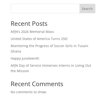
Search
Recent Posts
AFJN’s 2026 Memorial Mass
United States of America Turns 250!
Monitoring the Progress of Soccer Girls in Tusani
Ghana
Happy Juneteenth
AFJN Day of Service Immerses Interns in Living Out
the Mission
Recent Comments
No comments to show.