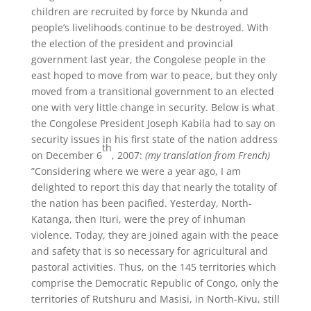
children are recruited by force by Nkunda and
people’s livelihoods continue to be destroyed. With
the election of the president and provincial
government last year, the Congolese people in the
east hoped to move from war to peace, but they only
moved from a transitional government to an elected
one with very little change in security. Below is what
the Congolese President Joseph Kabila had to say on
security issues in his first state of the nation address
th
on December 6
, 2007:
(my translation from French)
”Considering where we were a year ago, I am
delighted to report this day that nearly the totality of
the nation has been pacified. Yesterday, North-
Katanga, then Ituri, were the prey of inhuman
violence. Today, they are joined again with the peace
and safety that is so necessary for agricultural and
pastoral activities. Thus, on the 145 territories which
comprise the Democratic Republic of Congo, only the
territories of Rutshuru and Masisi, in North-Kivu, still