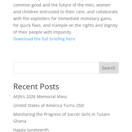
common good and the future of the men, women
and children entrusted to their care, and collaborate
with the exploiters for immediate monetary gains,
for quick fixes, and trample on the rights and dignity
of their people with impunity.
Download the full briefing here
Search
Recent Posts
AFJN’s 2026 Memorial Mass
United States of America Turns 250!
Monitoring the Progress of Soccer Girls in Tusani
Ghana
Happy Juneteenth