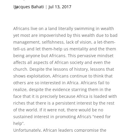
by
Jacques Bahati
|
Jul 13, 2017
Africans live on a land literally swimming in wealth
yet most are impoverished by this wealth due to bad
management, selfishness, lack of vision, a let-them-
tell-us and let them-help us mentality and the them
being anyone but Africans. This pervasive mindset
affects all aspects of African society and even the
church. Despite the lessons of history, lessons that
shows exploitation, Africans continue to think that
others are so interested in Africa. Africans fail to
realize, despite the evidence starring them in the
face that it is precisely because Africa is loaded with
riches that there is a persistent interest by the rest
of the world. If it were not, there would be no
sustained interest in promoting Africa’s “need for
help”.
Unfortunately, African leaders compromise the