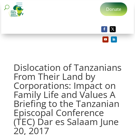
Donate
Dislocation of Tanzanians
From Their Land by
Corporations: Impact on
Family Life and Values A
Briefing to the Tanzanian
Episcopal Conference
(TEC) Dar es Salaam June
20, 2017