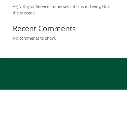
AFJN Day of Service Immerses Interns in Living Out
the Mission
Recent Comments
No comments to show.