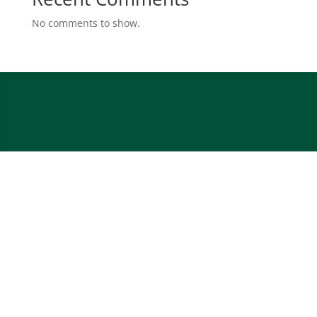
No comments to show.