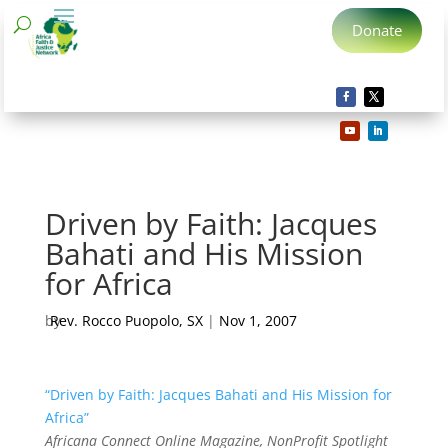
Donate
Driven by Faith: Jacques
Bahati and His Mission
for Africa
by
Rev. Rocco Puopolo, SX
|
Nov 1, 2007
“Driven by Faith: Jacques Bahati and His Mission for
Africa”
Africana Connect Online Magazine, NonProfit Spotlight