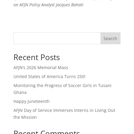
on AFJN Policy Analyst Jacques Bahati
Search
Recent Posts
AFJN’s 2026 Memorial Mass
United States of America Turns 250!
Monitoring the Progress of Soccer Girls in Tusani
Ghana
Happy Juneteenth
AFJN Day of Service Immerses Interns in Living Out
the Mission
Recent Comments