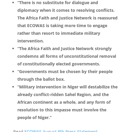
“There is no substitute for dialogue and
diplomacy when it comes to resolving conflicts.
The Africa Faith and Justice Network is reassured
that ECOWAS is taking more time to engage
rather than resort to immediate military
intervention.
“The Africa Faith and Justice Network strongly
condemns all forms of unconstitutional removal
of constitutionally elected governments.
“Governments must be chosen by their people
through the ballot box.
“Military intervention in Niger will destabilize the
already conflict-ridden Sahel Region, and the
African continent as a whole, and any form of
resolution to this impasse must involve the
people of Niger.”
Read
ECOWAS August 8th Press Statement