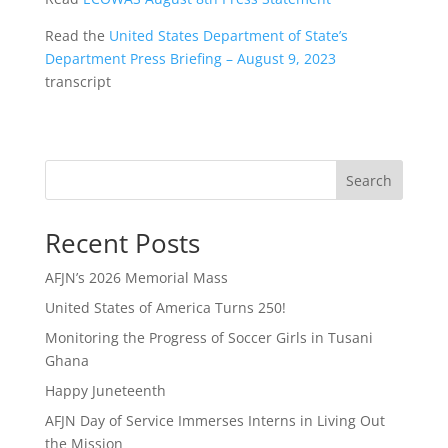
Read the
United States Department of State’s
Department Press Briefing – August 9, 2023
transcript
Search
Recent Posts
AFJN’s 2026 Memorial Mass
United States of America Turns 250!
Monitoring the Progress of Soccer Girls in Tusani
Ghana
Happy Juneteenth
AFJN Day of Service Immerses Interns in Living Out
the Mission