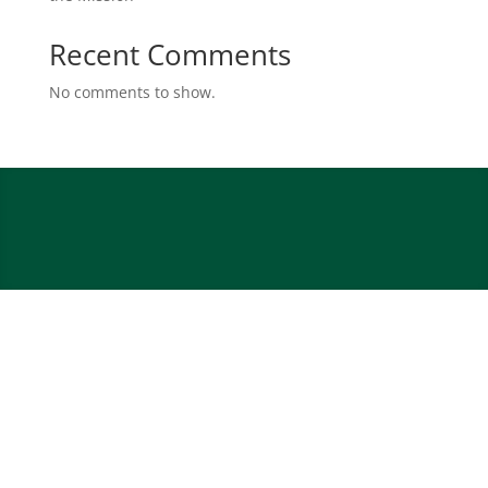
Recent Comments
No comments to show.