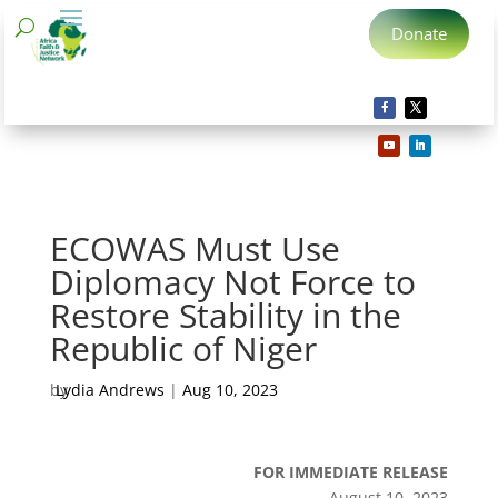
Donate
ECOWAS Must Use
Diplomacy Not Force to
Restore Stability in the
Republic of Niger
by
Lydia Andrews
|
Aug 10, 2023
FOR IMMEDIATE RELEASE
August 10, 2023