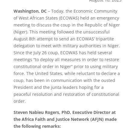
Washington, DC
– Today, the Economic Community
of West African States (ECOWAS) held an emergency
meeting to discuss the coup in the Republic of Niger
(Niger). This meeting followed the unsuccessful
August 8th attempt to send an ECOWAS’ tripartite
delegation to meet with military authorities in Niger.
Since the July 26 coup, ECOWAS has held several
meetings “to deploy all measures in order to restore
constitutional order in Niger” prior to using military
force. The United States, while reluctant to declare a
coup, has been in communication with the ousted
President and the junta leaders hoping for a
peaceful resolution and restoration of constitutional
order.
Steven Nabieu Rogers, PhD, Executive Director at
the Africa Faith and Justice Network (AFJN) made
the following remarks: