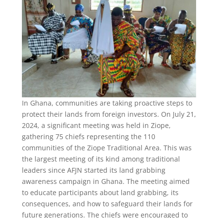
In Ghana, communities are taking proactive steps to
protect their lands from foreign investors. On July 21,
2024, a significant meeting was held in Ziope,
gathering 75 chiefs representing the 110
communities of the Ziope Traditional Area. This was
the largest meeting of its kind among traditional
leaders since AFJN started its land grabbing
awareness campaign in Ghana. The meeting aimed
to educate participants about land grabbing, its
consequences, and how to safeguard their lands for
future generations. The chiefs were encouraged to