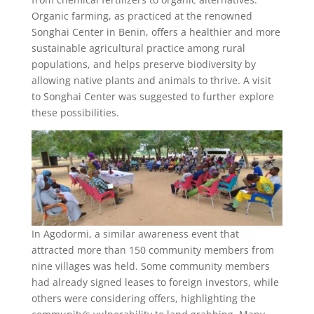
Organic farming, as practiced at the renowned
Songhai Center in Benin, offers a healthier and more
sustainable agricultural practice among rural
populations, and helps preserve biodiversity by
allowing native plants and animals to thrive. A visit
to Songhai Center was suggested to further explore
these possibilities.
In Agodormi, a similar awareness event that
attracted more than 150 community members from
nine villages was held. Some community members
had already signed leases to foreign investors, while
others were considering offers, highlighting the