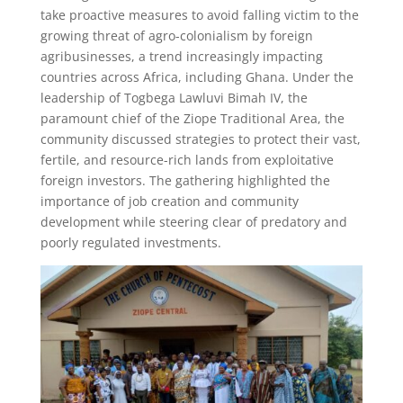
take proactive measures to avoid falling victim to the
growing threat of agro-colonialism by foreign
agribusinesses, a trend increasingly impacting
countries across Africa, including Ghana. Under the
leadership of Togbega Lawluvi Bimah IV, the
paramount chief of the Ziope Traditional Area, the
community discussed strategies to protect their vast,
fertile, and resource-rich lands from exploitative
foreign investors. The gathering highlighted the
importance of job creation and community
development while steering clear of predatory and
poorly regulated investments.