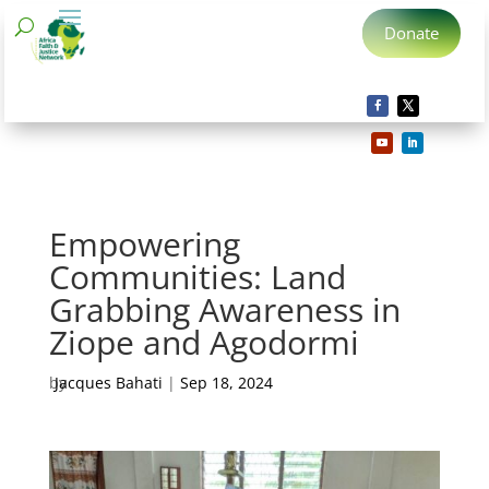
Donate
Empowering
Communities: Land
Grabbing Awareness in
Ziope and Agodormi
by
Jacques Bahati
|
Sep 18, 2024