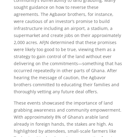
community’s vulnerability to land grabbing. Many
sought guidance on how to reverse these
agreements. The Agbavor brothers, for instance,
were cautious of an investor’s promise to build
infrastructure including an airport, a stadium, a
supermarket and create jobs on their approximately
2,000 acres. AFJN determined that these promises
were likely too good to be true, viewing them as a
strategy to gain control of the land without ever
delivering on the commitments—something that has
occurred repeatedly in other parts of Ghana. After
hearing the message of caution, the Agbavor
brothers committed to educating their families and
thoroughly vetting any future deal offers.
These events showcased the importance of land
grabbing awareness and community empowerment.
With approximately 8% of Ghana’s arable land
already in foreign hands, the stakes are high. As
highlighted by attendees, small-scale farmers like