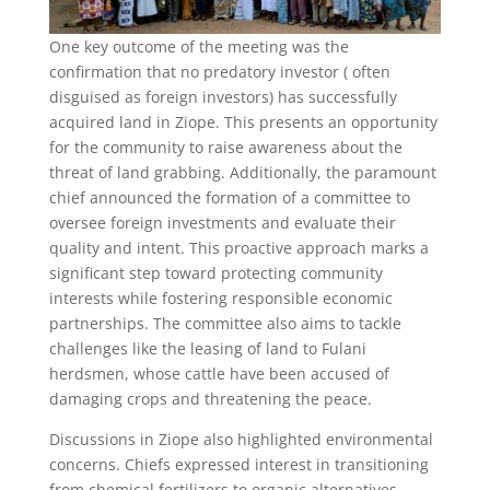
One key outcome of the meeting was the
confirmation that no predatory investor ( often
disguised as foreign investors) has successfully
acquired land in Ziope. This presents an opportunity
for the community to raise awareness about the
threat of land grabbing. Additionally, the paramount
chief announced the formation of a committee to
oversee foreign investments and evaluate their
quality and intent. This proactive approach marks a
significant step toward protecting community
interests while fostering responsible economic
partnerships. The committee also aims to tackle
challenges like the leasing of land to Fulani
herdsmen, whose cattle have been accused of
damaging crops and threatening the peace.
Discussions in Ziope also highlighted environmental
concerns. Chiefs expressed interest in transitioning
from chemical fertilizers to organic alternatives.