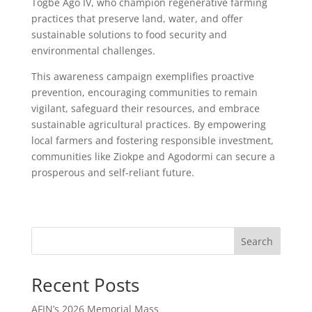
Togbe Ago IV, who champion regenerative farming
practices that preserve land, water, and offer
sustainable solutions to food security and
environmental challenges.
This awareness campaign exemplifies proactive
prevention, encouraging communities to remain
vigilant, safeguard their resources, and embrace
sustainable agricultural practices. By empowering
local farmers and fostering responsible investment,
communities like Ziokpe and Agodormi can secure a
prosperous and self-reliant future.
Search
Recent Posts
AFJN’s 2026 Memorial Mass