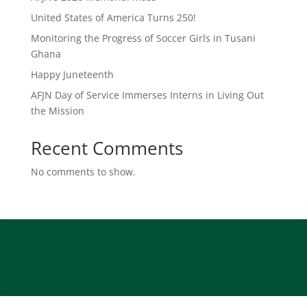
United States of America Turns 250!
Monitoring the Progress of Soccer Girls in Tusani
Ghana
Happy Juneteenth
AFJN Day of Service Immerses Interns in Living Out
the Mission
Recent Comments
No comments to show.