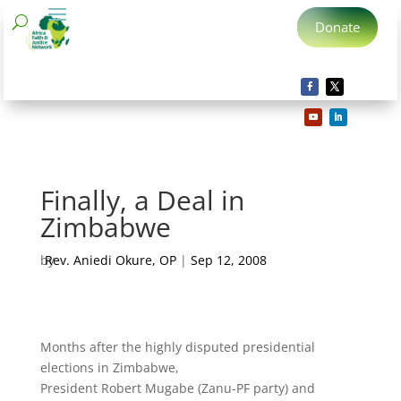
Donate
Finally, a Deal in
Zimbabwe
by
Rev. Aniedi Okure, OP
|
Sep 12, 2008
Months after the highly disputed presidential
elections in Zimbabwe,
President Robert Mugabe (Zanu-PF party) and