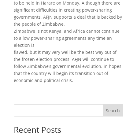
to be held in Harare on Monday. Although there are
significant difficulties in creating power-sharing
governments, AFJN supports a deal that is backed by
the people of Zimbabwe.
Zimbabwe is not Kenya, and Africa cannot continue
to allow power-sharing agreements any time an
election is
flawed, but it may very well be the best way out of
the frozen election process. AFJN will continue to
follow Zimbabwe’s governmental evolution, in hopes
that the country will begin its transition out of
economic and political crisis.
Search
Recent Posts