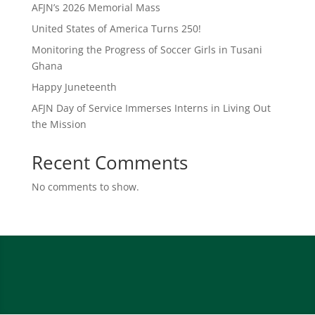
AFJN’s 2026 Memorial Mass
United States of America Turns 250!
Monitoring the Progress of Soccer Girls in Tusani
Ghana
Happy Juneteenth
AFJN Day of Service Immerses Interns in Living Out
the Mission
Recent Comments
No comments to show.