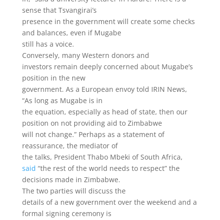
sense that Tsvangirai’s
presence in the government will create some checks
and balances, even if Mugabe
still has a voice.
Conversely, many Western donors and
investors remain deeply concerned about Mugabe’s
position in the new
government. As a European envoy told IRIN News,
“As long as Mugabe is in
the equation, especially as head of state, then our
position on not providing aid to Zimbabwe
will not change.” Perhaps as a statement of
reassurance, the mediator of
the talks, President Thabo Mbeki of South Africa,
said
“the rest of the world needs to respect” the
decisions made in Zimbabwe.
The two parties will discuss the
details of a new government over the weekend and a
formal signing ceremony is