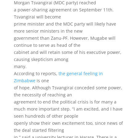
Morgan Tsvangirai (MDC party) reached
a power-sharing agreement on September 11th.
Tsvangirai will become
prime minister and the MDC party will likely have
more senior ministers in the new
government than Zanu-PF. However, Mugabe will
continue to serve as head of the
cabinet and will retain some of his executive power,
causing skepticism among
many.
According to reports,
the general feeling in
Zimbabwe
is one
of hope. Although Tsvangirai conceded some power,
the necessity of reaching an
agreement to end the political crisis is for many a
much more important step. “I am excited, and I have
seen hundreds of other people
openly show their own excitement too, since news of
the deal started filtering
in,” said a university lecturer in Harare. There is a