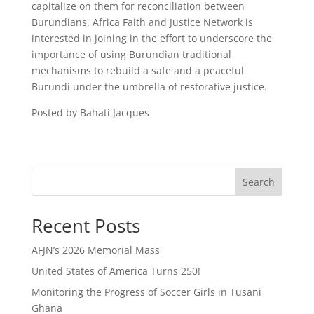
capitalize on them for reconciliation between
Burundians. Africa Faith and Justice Network is
interested in joining in the effort to underscore the
importance of using Burundian traditional
mechanisms to rebuild a safe and a peaceful
Burundi under the umbrella of restorative justice.
Posted by Bahati Jacques
Search
Recent Posts
AFJN’s 2026 Memorial Mass
United States of America Turns 250!
Monitoring the Progress of Soccer Girls in Tusani
Ghana