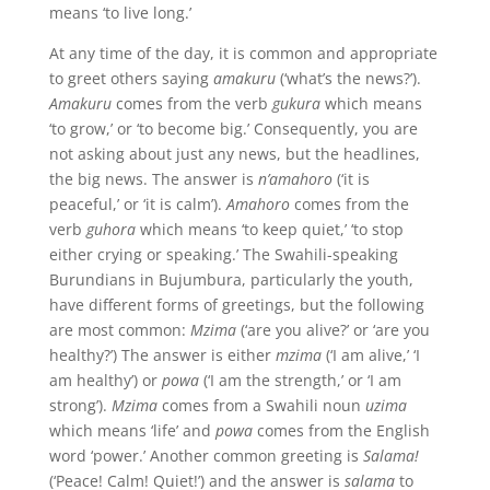
means ‘to live long.’
At any time of the day, it is common and appropriate
to greet others saying
amakuru
(‘what’s the news?’).
Amakuru
comes from the verb
gukura
which means
‘to grow,’ or ‘to become big.’ Consequently, you are
not asking about just any news, but the headlines,
the big news. The answer is
n’amahoro
(‘it is
peaceful,’ or ‘it is calm’).
Amahoro
comes from the
verb
guhora
which means ‘to keep quiet,’ ‘to stop
either crying or speaking.’ The Swahili-speaking
Burundians in Bujumbura, particularly the youth,
have different forms of greetings, but the following
are most common:
Mzima
(‘are you alive?’ or ‘are you
healthy?’) The answer is either
mzima
(‘I am alive,’ ‘I
am healthy’) or
powa
(‘I am the strength,’ or ‘I am
strong’).
Mzima
comes from a Swahili noun
uzima
which means ‘life’ and
powa
comes from the English
word ‘power.’ Another common greeting is
Salama!
(‘Peace! Calm! Quiet!’) and the answer is
salama
to