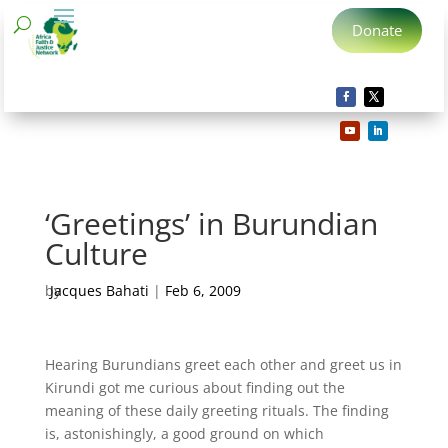
Donate
‘Greetings’ in Burundian
Culture
by
Jacques Bahati
|
Feb 6, 2009
Hearing Burundians greet each other and greet us in
Kirundi got me curious about finding out the
meaning of these daily greeting rituals. The finding
is, astonishingly, a good ground on which