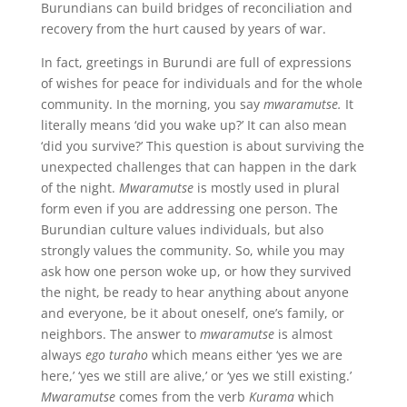
Burundians can build bridges of reconciliation and
recovery from the hurt caused by years of war.
In fact, greetings in Burundi are full of expressions
of wishes for peace for individuals and for the whole
community. In the morning, you say
mwaramutse.
It
literally means ‘did you wake up?’ It can also mean
‘did you survive?’ This question is about surviving the
unexpected challenges that can happen in the dark
of the night.
Mwaramutse
is mostly used in plural
form even if you are addressing one person. The
Burundian culture values individuals, but also
strongly values the community. So, while you may
ask how one person woke up, or how they survived
the night, be ready to hear anything about anyone
and everyone, be it about oneself, one’s family, or
neighbors. The answer to
mwaramutse
is almost
always
ego turaho
which means either ‘yes we are
here,’ ‘yes we still are alive,’ or ‘yes we still existing.’
Mwaramutse
comes from the verb
Kurama
which