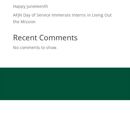
Happy Juneteenth
AFJN Day of Service Immerses Interns in Living Out
the Mission
Recent Comments
No comments to show.