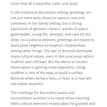
mean that all is peaceful, calm, and quiet.
In the traditional Burundian setting, greetings are
not just mere daily rituals to express care and
politeness in the family setting, but a strong
expression of genuine concern, wishes of peace,
good health, a long life, strength, and care for the
other. As a cultural element, greetings are meant to
build good neighbor-to-neighbor relationships,
among other things. The war in Burundi destroyed
many cultural values, even in the rural areas where
tradition was still kept. But the desire to recover
these values is gaining some popularity. Using
tradition is one of the ways to build a unified
Burundi where being a Hutu, a Tutsi, or a Twa will
not matter anymore.
The challenge for Burundian peace and
reconciliation activists is to revive these meaning-
filled cultural elements mostly taken for granted and