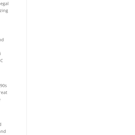
legal
izing
and
i
RC
990s
reat
e
d
and