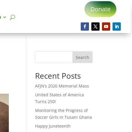
Donate
n
Search
Recent Posts
AFJN’s 2026 Memorial Mass
United States of America
Turns 250!
Monitoring the Progress of
Soccer Girls in Tusani Ghana
Happy Juneteenth