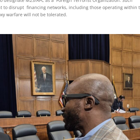
to designate M23/AFC as a Foreign Terrorist Organization. Such
 to disrupt financing networks, including those operating within 
xy warfare will not be tolerated.