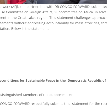
e Network (AFJN), in partnership with DR CONGO FORWARD, submitte
use Committee on Foreign Affairs, Subcommittee on Africa, in adv
ent in the Great Lakes region. This statement challenges approac
greements without addressing accountability for mass atrocities, for
itation. Below is the statement.
reconditions for Sustainable Peace in the Democratic Republic of
Distinguished Members of the Subcommittee,
DR CONGO FORWARD respectfully submits this statement for the rec