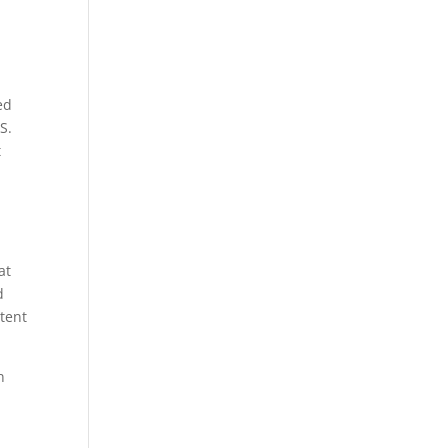
ed
S.
t
at
d
etent
n