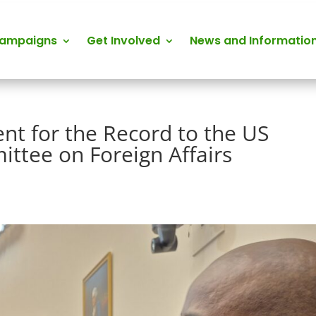
Campaigns
Get Involved
News and Informatio
nt for the Record to the US
ttee on Foreign Affairs