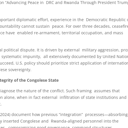
 on “Advancing Peace in DRC and Rwanda Through President Trum
ortant diplomatic effort, experience in the Democratic Republic 
untability cannot sustain peace. For over three decades, ceasefir
ce have enabled re-armament, territorial occupation, and mass
l political dispute. It is driven by external military aggression, pro
nd systematic impunity, all extensively documented by United Natio
eed, U.S. policy should prioritize strict application of internatio
olese sovereignty.
ntegrity of the Congolese State
diagnose the nature of the conflict. Such framing assumes that
 alone, when in fact external infiltration of state institutions and
t.
2–2024) document how previous “integration” processes—absorbing
 inserted Congolese and Rwanda-aligned personnel into the
rvices, compromising good governance, command structures,