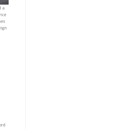
d a
ance
hes
eign
ord