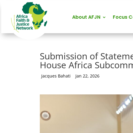
About AFJN
Focus 
Submission of Stateme
House Africa Subcommi
by
Jacques Bahati
|
Jan 22, 2026