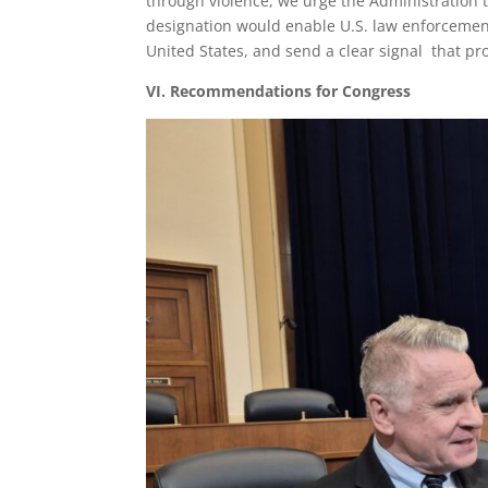
through violence, we urge the Administration 
designation would enable U.S. law enforcement
United States, and send a clear signal that pro
VI. Recommendations for Congress