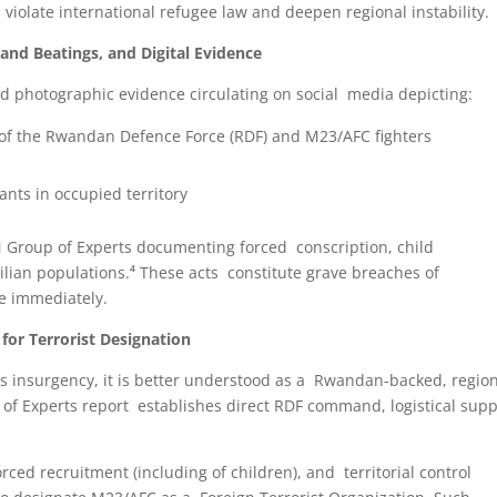
violate international refugee law and deepen regional instability.
nd Beatings, and Digital Evidence
d photographic evidence circulating on social media depicting:
 of the Rwandan Defence Force (RDF) and M23/AFC fighters
nts in occupied territory
N Group of Experts documenting forced conscription, child
vilian populations.⁴ These acts constitute grave breaches of
se immediately.
for Terrorist Designation
 insurgency, it is better understood as a Rwandan-backed, region
f Experts report establishes direct RDF command, logistical supp
orced recruitment (including of children), and territorial control