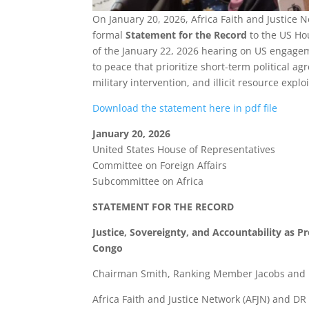
On January 20, 2026, Africa Faith and Justic
formal
Statement for the Record
to the US Ho
of the January 22, 2026 hearing on US engagem
to peace that prioritize short-term political a
military intervention, and illicit resource explo
Download the statement here in pdf file
January 20, 2026
United States House of Representatives
Committee on Foreign Affairs
Subcommittee on Africa
STATEMENT FOR THE RECORD
Justice, Sovereignty, and Accountability as P
Congo
Chairman Smith, Ranking Member Jacobs and 
Africa Faith and Justice Network (AFJN) and 