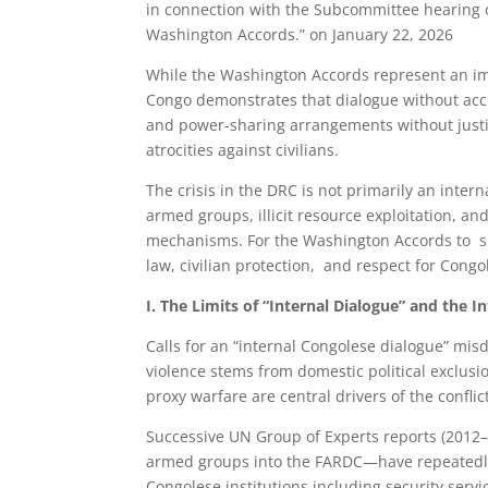
in connection with the Subcommittee hearing
Washington Accords.” on January 22, 2026
While the Washington Accords represent an imp
Congo demonstrates that dialogue without acco
and power-sharing arrangements without justi
atrocities against civilians.
The crisis in the DRC is not primarily an interna
armed groups, illicit resource exploitation, a
mechanisms. For the Washington Accords to succ
law, civilian protection, and respect for Cong
I. The Limits of “Internal Dialogue” and the I
Calls for an “internal Congolese dialogue” mis
violence stems from domestic political exclusion
proxy warfare are central drivers of the conflic
Successive UN Group of Experts reports (201
armed groups into the FARDC—have repeatedly
Congolese institutions including security se