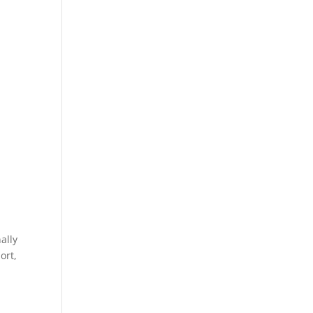
ally
ort,