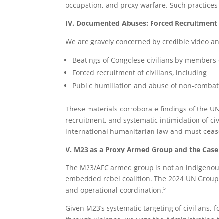
occupation, and proxy warfare. Such practices 
IV. Documented Abuses: Forced Recruitment a
We are gravely concerned by credible video an
Beatings of Congolese civilians by members
Forced recruitment of civilians, including
Public humiliation and abuse of non-combata
These materials corroborate findings of the U
recruitment, and systematic intimidation of ci
international humanitarian law and must cea
V. M23 as a Proxy Armed Group and the Case 
The M23/AFC armed group is not an indigenous
embedded rebel coalition. The 2024 UN Group o
and operational coordination.⁵
Given M23’s systematic targeting of civilians, f