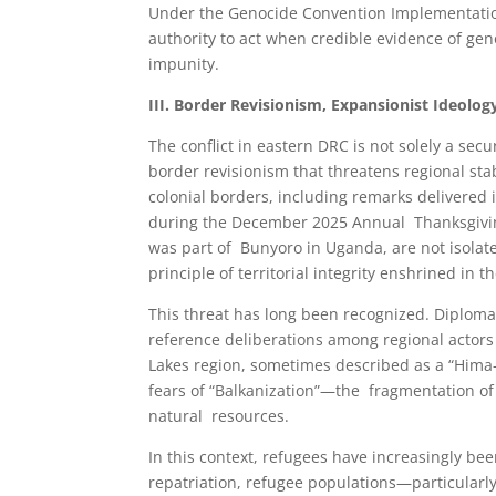
Under the Genocide Convention Implementation 
authority to act when credible evidence of gen
impunity.
III. Border Revisionism, Expansionist Ideolog
The conflict in eastern DRC is not solely a secur
border revisionism that threatens regional st
colonial borders, including remarks delivered
during the December 2025 Annual Thanksgiving 
was part of Bunyoro in Uganda, are not isolate
principle of territorial integrity enshrined in
This threat has long been recognized. Diplomat
reference deliberations among regional actors c
Lakes region, sometimes described as a “Hima
fears of “Balkanization”—the fragmentation of 
natural resources.
In this context, refugees have increasingly bee
repatriation, refugee populations—particularl