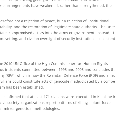
 These arrangements have weakened, rather than strengthened, the
refore not a rejection of peace, but a rejection of institutional
bility, and the restoration of legitimate state authority. The Unit
state compromised actors into the army or government. Instead, U.
vetting, and civilian oversight of security institutions, consisten
 The 2010 UN Office of the High Commissioner for Human Rights
us incidents committed between 1993 and 2003 and concludes th
my (RPA) which is now the Rwandan Defence Force (RDF) and allie
ilians could constitute acts of genocide if adjudicated by a comp
nism has been established.
e confirmed that at least 171 civilians were executed in Kishishe i
vil society organizations report patterns of killing—blunt-force
at mirror genocidal methodologies.