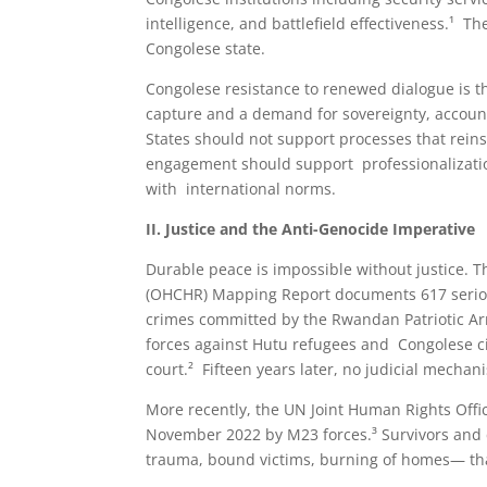
intelligence, and battlefield effectiveness.¹
Congolese state.
Congolese resistance to renewed dialogue is the
capture and a demand for sovereignty, accounta
States should not support processes that rein
engagement should support professionalization, 
with international norms.
II. Justice and the Anti-Genocide Imperative
Durable peace is impossible without justice.
(OHCHR) Mapping Report documents 617 serio
crimes committed by the Rwandan Patriotic Ar
forces against Hutu refugees and Congolese civ
court.² Fifteen years later, no judicial mecha
More recently, the UN Joint Human Rights Offic
November 2022 by M23 forces.³ Survivors and ci
trauma, bound victims, burning of homes— th