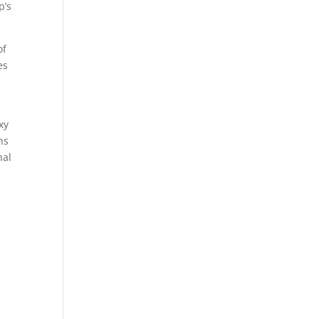
p’s
of
es
xy
ns
nal