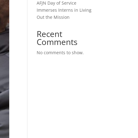
AFJN Day of Service
Immerses Interns in Living
Out the Mission
Recent
Comments
No comments to show.