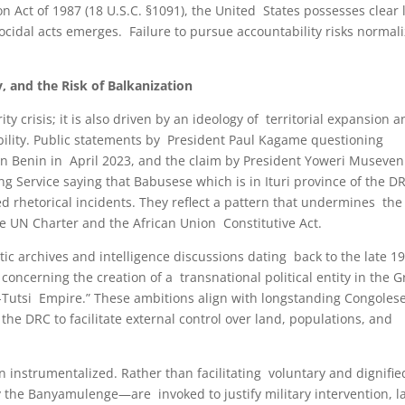
Act of 1987 (18 U.S.C. §1091), the United States possesses clear 
ocidal acts emerges. Failure to pursue accountability risks normal
y, and the Risk of Balkanization
ity crisis; it is also driven by an ideology of territorial expansion 
ability. Public statements by President Paul Kagame questioning
 in Benin in April 2023, and the claim by President Yoweri Museven
Service saying that Babusese which is in Ituri province of the D
d rhetorical incidents. They reflect a pattern that undermines the
 the UN Charter and the African Union Constitutive Act.
ic archives and intelligence discussions dating back to the late 1
oncerning the creation of a transnational political entity in the G
-Tutsi Empire.” These ambitions align with longstanding Congoles
the DRC to facilitate external control over land, populations, and
n instrumentalized. Rather than facilitating voluntary and dignifie
y the Banyamulenge—are invoked to justify military intervention, l