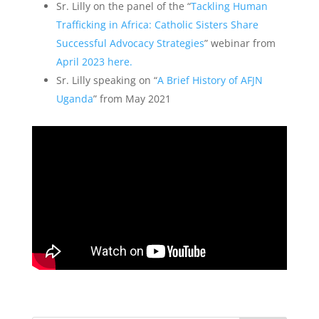
Sr. Lilly on the panel of the “
Tackling Human
Trafficking in Africa: Catholic Sisters Share
Successful Advocacy Strategies
” webinar from
April 2023 here.
Sr. Lilly speaking on “
A Brief History of AFJN
Uganda
” from May 2021