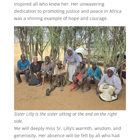
inspired all who knew her. Her unwavering
dedication to promoting justice and peace in Africa
was a shining example of hope and courage.
Sister Lilly is the sister sitting at the end on the right
side.
We will deeply miss Sr. Lilly’s warmth, wisdom, and
generosity. Her absence will be felt by all who had