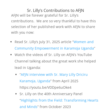
Sr. Lilly’s Contributions to AFJN
AFJN will be forever grateful for Sr. Lilly’s
contributions. We are so very thankful to have this
selection of her published work with AFJN to share
with you now:
Read Sr. Lilly’s July 31, 2025 article “
Women and
Community Empowerment in Karamoja Uganda
”
Watch the videos of Sr. Lilly on AFJN’s YouTube
Channel talking about the great work she helped
lead in Uganda:
“
AFJN interview with Sr. Mary Lilly Driciru
Karamoja, Uganda
” from April 2025
https://youtu.be/VDDpe6uOke4
Sr. Lilly on the 40th Anniversary Panel
“
Highlights from the Field: Transforming Hearts
and Minds
” from October 2023