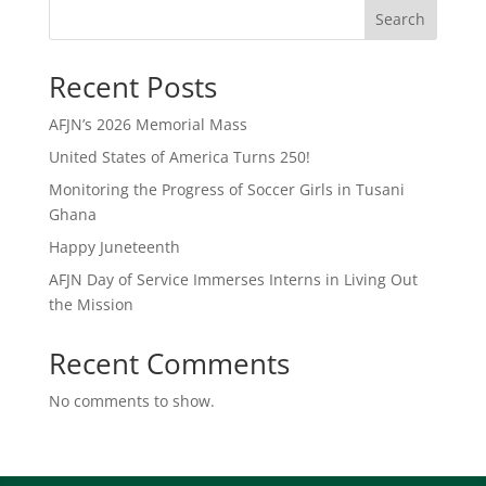
Search
Recent Posts
AFJN’s 2026 Memorial Mass
United States of America Turns 250!
Monitoring the Progress of Soccer Girls in Tusani
Ghana
Happy Juneteenth
AFJN Day of Service Immerses Interns in Living Out
the Mission
Recent Comments
No comments to show.