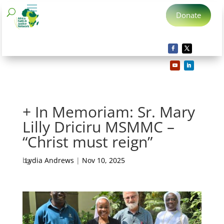
Donate
+ In Memoriam: Sr. Mary
Lilly Driciru MSMMC –
“Christ must reign”
by
Lydia Andrews
|
Nov 10, 2025