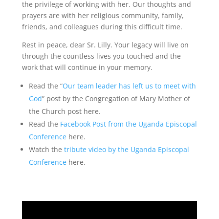
the privilege of working with her. Our thoughts and
prayers are with her religious community, family,
friends, and colleagues during this difficult time.
Rest in peace, dear Sr. Lilly. Your legacy will live on
through the countless lives you touched and the
work that will continue in your memory.
Read the “
Our team leader has left us to meet with
God
” post by the Congregation of Mary Mother of
the Church post here.
Read the
Facebook Post from the Uganda Episcopal
Conference
here.
Watch the
tribute video by the Uganda Episcopal
Conference
here.