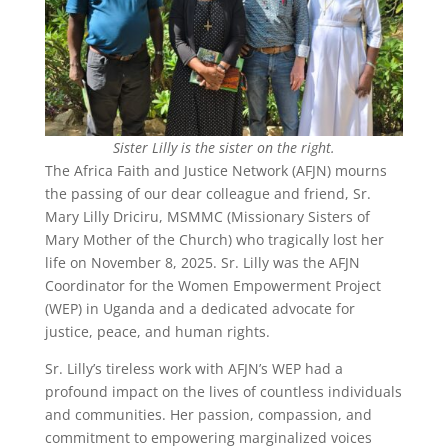
Sister Lilly is the sister on the right.
The Africa Faith and Justice Network (AFJN) mourns
the passing of our dear colleague and friend, Sr.
Mary Lilly Driciru, MSMMC (Missionary Sisters of
Mary Mother of the Church) who tragically lost her
life on November 8, 2025. Sr. Lilly was the AFJN
Coordinator for the Women Empowerment Project
(WEP) in Uganda and a dedicated advocate for
justice, peace, and human rights.
Sr. Lilly’s tireless work with AFJN’s WEP had a
profound impact on the lives of countless individuals
and communities. Her passion, compassion, and
commitment to empowering marginalized voices