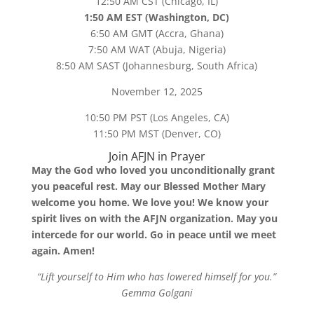
12:50 AM CST (Chicago, IL)
1:50 AM EST (Washington, DC)
6:50 AM GMT (Accra, Ghana)
7:50 AM WAT (Abuja, Nigeria)
8:50 AM SAST (Johannesburg, South Africa)
November 12, 2025
10:50 PM PST (Los Angeles, CA)
11:50 PM MST (Denver, CO)
Join AFJN in Prayer
May the God who loved you unconditionally grant
you peaceful rest. May our Blessed Mother Mary
welcome you home. We love you! We know your
spirit lives on with the AFJN organization. May you
intercede for our world. Go in peace until we meet
again. Amen!
“Lift yourself to Him who has lowered himself for you.”
Gemma Golgani