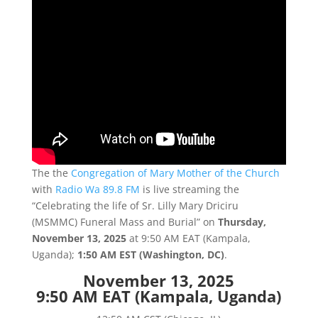
The the
Congregation of Mary Mother of the Church
with
Radio Wa 89.8 FM
is live streaming the
“Celebrating the life of Sr. Lilly Mary Driciru
(MSMMC) Funeral Mass and Burial” on
Thursday,
November 13, 2025
at 9:50 AM EAT (Kampala,
Uganda);
1:50 AM EST (Washington, DC)
.
November 13, 2025
9:50 AM EAT (Kampala, Uganda)