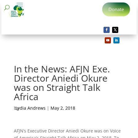
Donate
In the News: AFJN Exe.
Director Aniedi Okure
was on Straight Talk
Africa
by
Lydia Andrews
|
May 2, 2018
AFJN’s Executive Director Aniedi Okure was on Voice
of America’s Straight Talk Africa on May 2, 2018. To