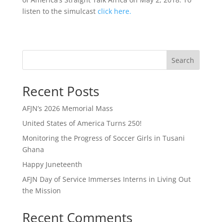
listen to the simulcast
click here.
Search
Recent Posts
AFJN’s 2026 Memorial Mass
United States of America Turns 250!
Monitoring the Progress of Soccer Girls in Tusani
Ghana
Happy Juneteenth
AFJN Day of Service Immerses Interns in Living Out
the Mission
Recent Comments