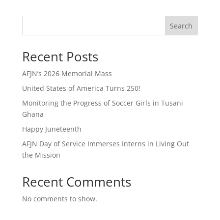
Search
Recent Posts
AFJN’s 2026 Memorial Mass
United States of America Turns 250!
Monitoring the Progress of Soccer Girls in Tusani
Ghana
Happy Juneteenth
AFJN Day of Service Immerses Interns in Living Out
the Mission
Recent Comments
No comments to show.