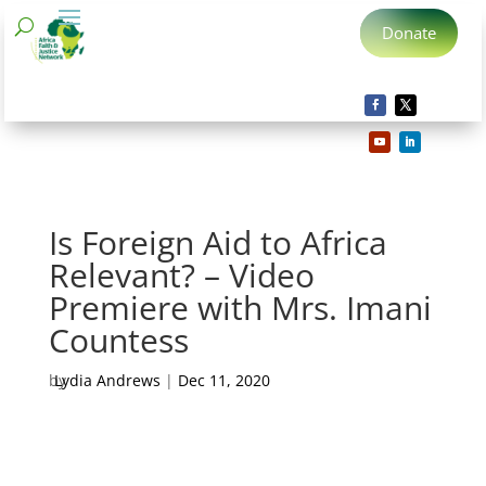
Donate
Is Foreign Aid to Africa
Relevant? – Video
Premiere with Mrs. Imani
Countess
by
Lydia Andrews
|
Dec 11, 2020