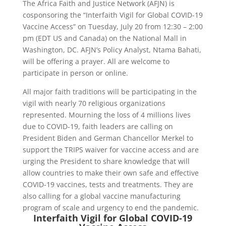
The Africa Faith and Justice Network (AFJN) is
cosponsoring the “Interfaith Vigil for Global COVID-19
Vaccine Access” on Tuesday, July 20 from 12:30 – 2:00
pm (EDT US and Canada) on the National Mall in
Washington, DC. AFJN’s Policy Analyst, Ntama Bahati,
will be offering a prayer. All are welcome to
participate in person or online.
All major faith traditions will be participating in the
vigil with nearly 70 religious organizations
represented. Mourning the loss of 4 millions lives
due to COVID-19, faith leaders are calling on
President Biden and German Chancellor Merkel to
support the TRIPS waiver for vaccine access and are
urging the President to share knowledge that will
allow countries to make their own safe and effective
COVID-19 vaccines, tests and treatments. They are
also calling for a global vaccine manufacturing
program of scale and urgency to end the pandemic.
Interfaith Vigil for Global COVID-19