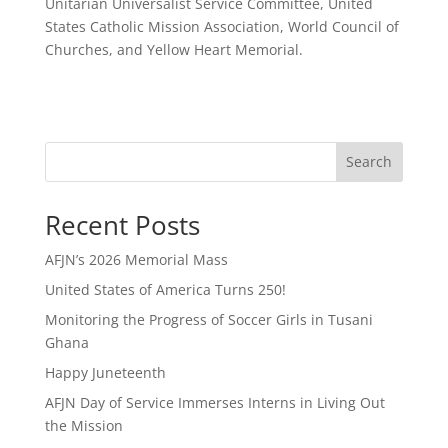
Unitarian Universalist Service Committee, United
States Catholic Mission Association, World Council of
Churches, and Yellow Heart Memorial.
Search
Recent Posts
AFJN’s 2026 Memorial Mass
United States of America Turns 250!
Monitoring the Progress of Soccer Girls in Tusani
Ghana
Happy Juneteenth
AFJN Day of Service Immerses Interns in Living Out
the Mission