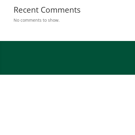
Recent Comments
No comments to show.