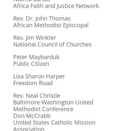
Africa Faith and Justice Network
Rev. Dr. John Thomas
African Methodist Episcopal
Rev. Jim Winkler
National Council of Churches
Peter Maybarduk
Public Citizen
Lisa Sharon Harper
Freedom Road
Rev. Neal Christie
Baltimore-Washington United
Methodist Conference
Don McCrabb
United States Catholic Mission
Association