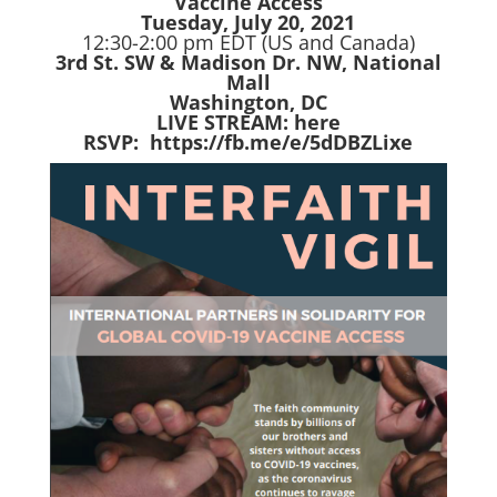
Vaccine Access
Tuesday, July 20, 2021
12:30-2:00 pm EDT (US and Canada)
3rd St. SW & Madison Dr. NW, National
Mall
Washington, DC
LIVE STREAM:
here
RSVP:
https://fb.me/e/5dDBZLixe