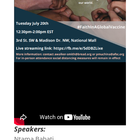
Speakers:
Ntama Bahati