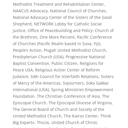
Methodist Treatment and Rehabilitation Center,
NAACUS Advocacy, National Council of Churches,
National Advocacy Center of the Sisters of the Good
Shepherd, NETWORK Lobby for Catholic Social
Justice, Office of Peacebuilding and Policy: Church of
the Brethren, One More Percent, Pacific Conference
of Churches (Pacific Realm based in Suva, Fiji),
People’s Action, Pisgah United Methodist Church,
Presbyterian Church (USA), Progressive National
Baptist Convention, Public Citizen, Religions for
Peace USA, Religious Action Center of Reform
Judaism, Sikh Council for Interfaith Relations, Sisters
of Mercy of the Americas, Sojourners, Soka Gakkai
International (USA), Spring Ministries Empowerment
Foundation, The Christian Conference of Asia, The
Episcopal Church, The Episcopal Diocese of Virginia,
The General Board of Church and Society of the
United Methodist Church, The Kairos Center, Think
Big Experts- Thicos, United Church of Christ,