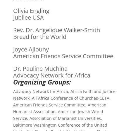
Olivia Engling
Jubilee USA
Rev. Dr. Angelique Walker-Smith
Bread for the World
Joyce Ajlouny
American Friends Service Committee
Dr. Pauline Muchina
Advocacy Network for Africa
Organizing Groups:
Advocacy Network for Africa, Africa Faith and Justice
Network, All Africa Conference of Churches-CETA,
American Friends Service Committee, American
Humanist Association, American Jewish World
Service, Association of Marianist Universities,
Baltimore Washington Conference of the United