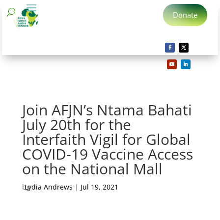
Donate
Join AFJN’s Ntama Bahati
July 20th for the
Interfaith Vigil for Global
COVID-19 Vaccine Access
on the National Mall
by
Lydia Andrews
|
Jul 19, 2021