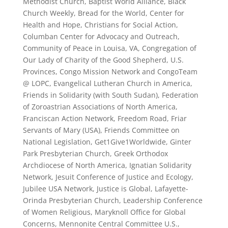
Methodist Church, Baptist World Alliance, Black
Church Weekly, Bread for the World, Center for
Health and Hope, Christians for Social Action,
Columban Center for Advocacy and Outreach,
Community of Peace in Louisa, VA, Congregation of
Our Lady of Charity of the Good Shepherd, U.S.
Provinces, Congo Mission Network and CongoTeam
@ LOPC, Evangelical Lutheran Church in America,
Friends in Solidarity (with South Sudan), Federation
of Zoroastrian Associations of North America,
Franciscan Action Network, Freedom Road, Friar
Servants of Mary (USA), Friends Committee on
National Legislation, Get1Give1Worldwide, Ginter
Park Presbyterian Church, Greek Orthodox
Archdiocese of North America, Ignatian Solidarity
Network, Jesuit Conference of Justice and Ecology,
Jubilee USA Network, Justice is Global, Lafayette-
Orinda Presbyterian Church, Leadership Conference
of Women Religious, Maryknoll Office for Global
Concerns, Mennonite Central Committee U.S.,