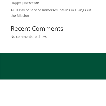
Happy Juneteenth
AFJN Day of Service Immerses Interns in Living Out
the Mission
Recent Comments
No comments to show.