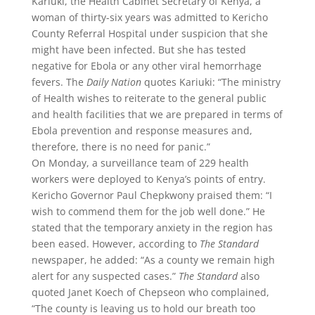
Kariuki, the Health Cabinet Secretary of Kenya, a
woman of thirty-six years was admitted to Kericho
County Referral Hospital under suspicion that she
might have been infected. But she has tested
negative for Ebola or any other viral hemorrhage
fevers. The
Daily Nation
quotes Kariuki: “The ministry
of Health wishes to reiterate to the general public
and health facilities that we are prepared in terms of
Ebola prevention and response measures and,
therefore, there is no need for panic.”
On Monday, a surveillance team of 229 health
workers were deployed to Kenya’s points of entry.
Kericho Governor Paul Chepkwony praised them: “I
wish to commend them for the job well done.” He
stated that the temporary anxiety in the region has
been eased. However, according to
The Standard
newspaper, he added: “As a county we remain high
alert for any suspected cases.”
The Standard
also
quoted Janet Koech of Chepseon who complained,
“The county is leaving us to hold our breath too