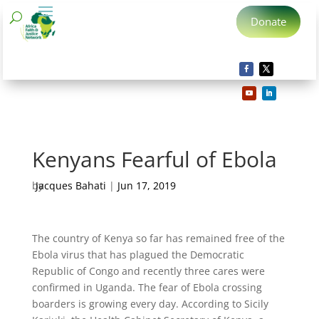
Donate
Kenyans Fearful of Ebola
by
Jacques Bahati
|
Jun 17, 2019
The country of Kenya so far has remained free of the
Ebola virus that has plagued the Democratic
Republic of Congo and recently three cares were
confirmed in Uganda. The fear of Ebola crossing
boarders is growing every day. According to Sicily