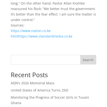
long.” On the other hand, Pastor Allan Kiombe
reassured his flock: “We better trust the government.
It’s better than the fear effect. I am sure the matter is
under control.”
Sources:
https://www.nation.co.ke
htmlhttps://www.standardmedia.co.ke
Search
Recent Posts
AFJN’s 2026 Memorial Mass
United States of America Turns 250!
Monitoring the Progress of Soccer Girls in Tusani
Ghana