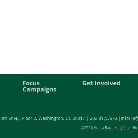
Focus
Get Involved
Campaigns
 4th St NE, Floor 2, Washington, DC 20017 |
202.817.3670 |
info@afj
©2026 Africa Faith and Justice Ne