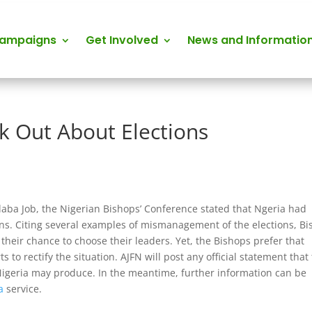
Campaigns
Get Involved
News and Informatio
k Out About Elections
Alaba Job, the Nigerian Bishops’ Conference stated that Ngeria had
tions. Citing several examples of mismanagement of the elections, B
their chance to choose their leaders. Yet, the Bishops prefer that
s to rectify the situation. AJFN will post any official statement that
Nigeria may produce. In the meantime, further information can be
a
service.