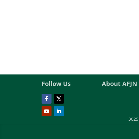
Follow Us
About AFJN
3025