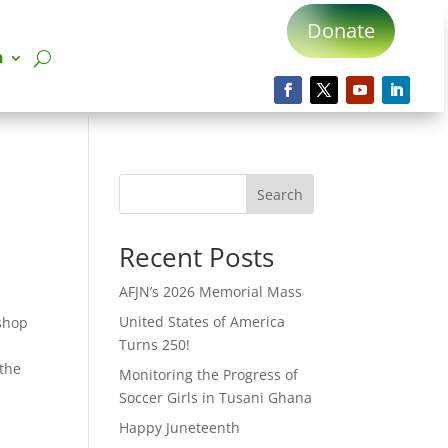
Donate
n
Search
Recent Posts
AFJN’s 2026 Memorial Mass
United States of America
ishop
Turns 250!
 the
Monitoring the Progress of
Soccer Girls in Tusani Ghana
Happy Juneteenth