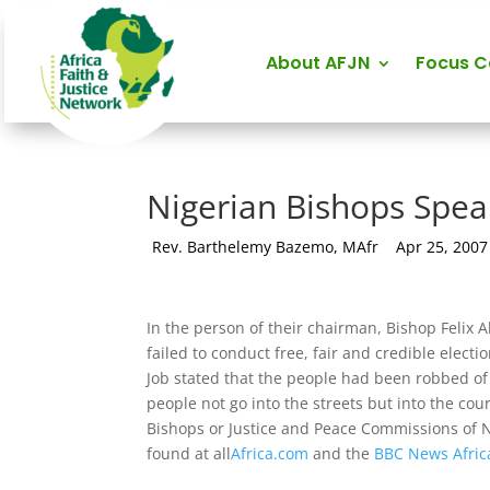
About AFJN
Focus 
Nigerian Bishops Spea
by
Rev. Barthelemy Bazemo, MAfr
|
Apr 25, 2007
In the person of their chairman, Bishop Felix 
failed to conduct free, fair and credible elec
Job stated that the people had been robbed of 
people not go into the streets but into the court
Bishops or Justice and Peace Commissions of 
found at all
Africa.com
and the
BBC News Afric