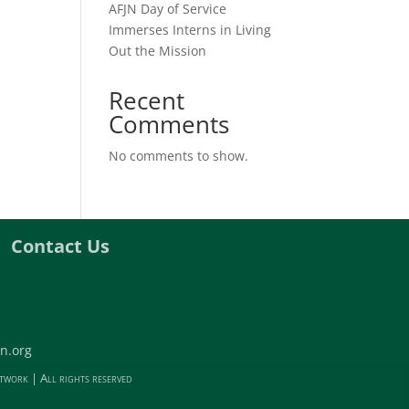
AFJN Day of Service
Immerses Interns in Living
Out the Mission
Recent
Comments
No comments to show.
Contact Us
n.org
twork | All rights reserved