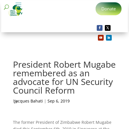
Donate
President Robert Mugabe
remembered as an
advocate for UN Security
Council Reform
by
Jacques Bahati
|
Sep 6, 2019
The former President of Zimbabwe Robert Mugabe
died this September 6th, 2019 in Singapore at the