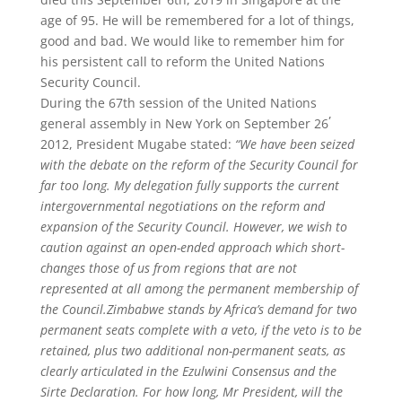
age of 95. He will be remembered for a lot of things,
good and bad. We would like to remember him for
his persistent call to reform the United Nations
Security Council.
During the 67th session of the United Nations
,
general assembly in New York on September 26
2012, President Mugabe stated:
“We have been seized
with the debate on the reform of the Security Council for
far too long. My delegation fully supports the current
intergovernmental negotiations on the reform and
expansion of the Security Council. However, we wish to
caution against an open-ended approach which short-
changes those of us from regions that are not
represented at all among the permanent membership of
the Council.Zimbabwe stands by Africa’s demand for two
permanent seats complete with a veto, if the veto is to be
retained, plus two additional non-permanent seats, as
clearly articulated in the Ezulwini Consensus and the
Sirte Declaration. For how long, Mr President, will the