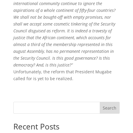
international community continue to ignore the
aspirations of a whole continent of fifty-four countries?
We shall not be bought-off with empty promises, nor
shall we accept some cosmetic tinkering of the Security
Council disguised as reform. It is indeed a travesty of
justice that the African continent, which accounts for
almost a third of the
membership represented in this
august
Assembly
, has no permanent representation in
the Security
Council. Is this good governance? Is this
democracy? And, is this justice?”
Unfortunately, the reform that President Mugabe
called for is yet to be realized.
Search
Recent Posts