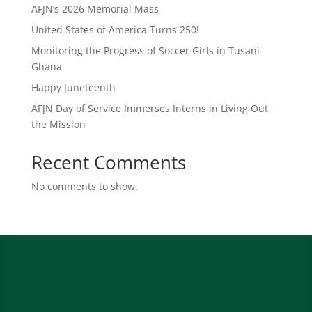
AFJN’s 2026 Memorial Mass
United States of America Turns 250!
Monitoring the Progress of Soccer Girls in Tusani
Ghana
Happy Juneteenth
AFJN Day of Service Immerses Interns in Living Out
the Mission
Recent Comments
No comments to show.