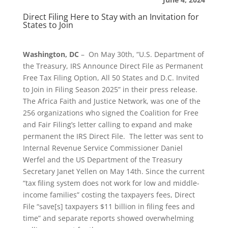
Direct Filing Here to Stay with an Invitation for
States to Join
Washington, DC
– On May 30th, “U.S. Department of
the Treasury, IRS Announce Direct File as Permanent
Free Tax Filing Option, All 50 States and D.C. Invited
to Join in Filing Season 2025” in their press release.
The Africa Faith and Justice Network, was one of the
256 organizations who signed the Coalition for Free
and Fair Filing’s letter calling to expand and make
permanent the IRS Direct File. The letter was sent to
Internal Revenue Service Commissioner Daniel
Werfel and the US Department of the Treasury
Secretary Janet Yellen on May 14th. Since the current
“tax filing system does not work for low and middle-
income families” costing the taxpayers fees, Direct
File “save[s] taxpayers $11 billion in filing fees and
time” and separate reports showed overwhelming