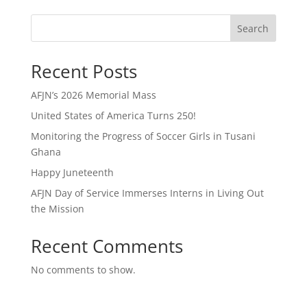
Search
Recent Posts
AFJN’s 2026 Memorial Mass
United States of America Turns 250!
Monitoring the Progress of Soccer Girls in Tusani
Ghana
Happy Juneteenth
AFJN Day of Service Immerses Interns in Living Out
the Mission
Recent Comments
No comments to show.