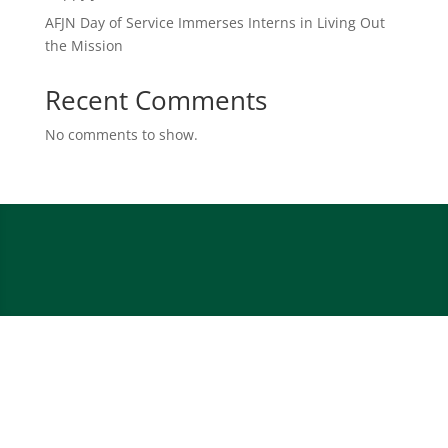
AFJN Day of Service Immerses Interns in Living Out
the Mission
Recent Comments
No comments to show.