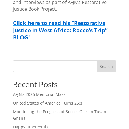
and interviews as part of AFJN’s Restorative
Justice Book Project.
Click here to read his “Restorative
Justice in West Africa: Rocco’s Trip”
BLOG!
Search
Recent Posts
AFJN’s 2026 Memorial Mass
United States of America Turns 250!
Monitoring the Progress of Soccer Girls in Tusani
Ghana
Happy Juneteenth