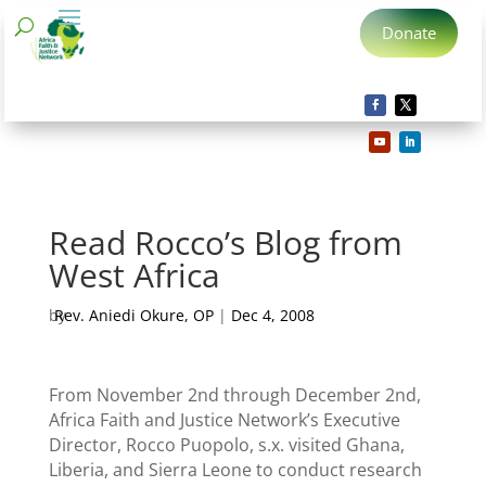
Donate
Read Rocco’s Blog from
West Africa
by
Rev. Aniedi Okure, OP
|
Dec 4, 2008
From November 2nd through December 2nd,
Africa Faith and Justice Network’s Executive
Director, Rocco Puopolo, s.x. visited Ghana,
Liberia, and Sierra Leone to conduct research