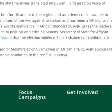
The statement was translated into Swahili and aired on Voice of
 hub for US access to the region and as a democratic example to
ront lines’ of the war against terrorism and has been a US ally for m
the world’s confidence in African democracy, AFJN urges the leaders
on to political and ethnic divisions. Secretary of State for African
y stated
that the election violence “hasn’t shaken our confidence in
junior Senators strongly involved in African affairs. AFJN encourag
ble resolution to the conflict in Kenya.
Focus
Get Involved
Campaigns