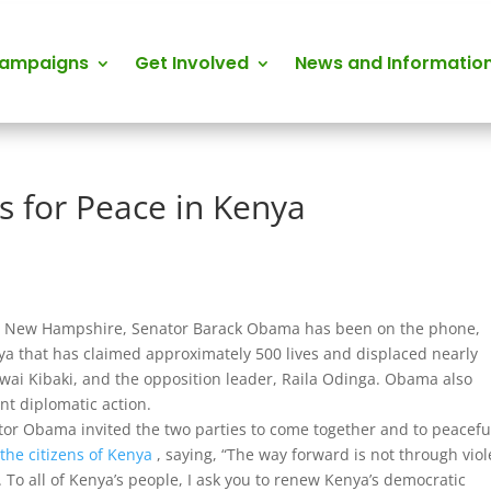
Campaigns
Get Involved
News and Informatio
 for Peace in Kenya
s in New Hampshire, Senator Barack Obama has been on the phone,
enya that has claimed approximately 500 lives and displaced nearly
ai Kibaki, and the opposition leader, Raila Odinga. Obama also
t diplomatic action.
or Obama invited the two parties to come together and to peacefu
the citizens of Kenya
, saying, “The way forward is not through vio
 To all of Kenya’s people, I ask you to renew Kenya’s democratic