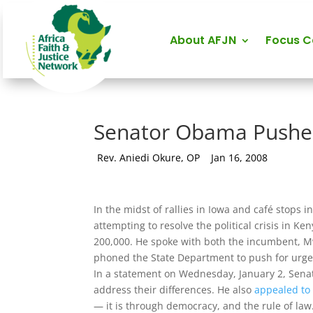
About AFJN
Focus 
Senator Obama Pushes
by
Rev. Aniedi Okure, OP
|
Jan 16, 2008
In the midst of rallies in Iowa and café stop
attempting to resolve the political crisis in K
200,000. He spoke with both the incumbent, Mw
phoned the State Department to push for urgen
In a statement on Wednesday, January 2, Senat
address their differences. He also
appealed to 
— it is through democracy, and the rule of law.