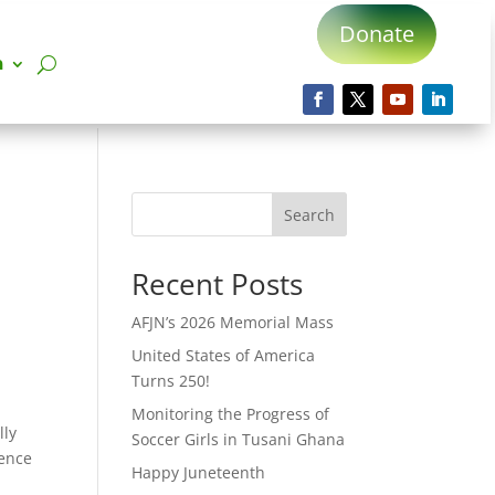
Donate
n
Search
Recent Posts
AFJN’s 2026 Memorial Mass
United States of America
Turns 250!
Monitoring the Progress of
lly
Soccer Girls in Tusani Ghana
lence
Happy Juneteenth