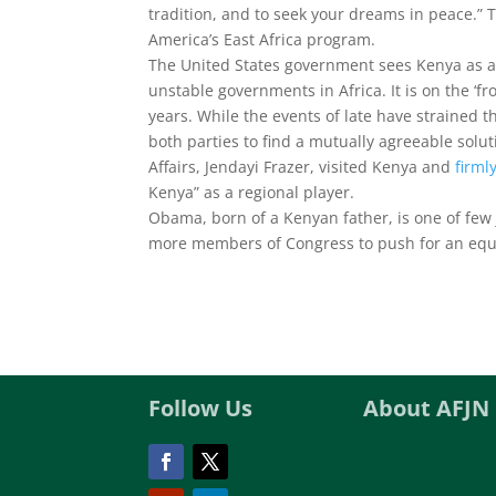
tradition, and to seek your dreams in peace.” 
America’s East Africa program.
The United States government sees Kenya as a
unstable governments in Africa. It is on the ‘f
years. While the events of late have strained 
both parties to find a mutually agreeable soluti
Affairs, Jendayi Frazer, visited Kenya and
firml
Kenya” as a regional player.
Obama, born of a Kenyan father, is one of few 
more members of Congress to push for an equita
Follow Us
About AFJN