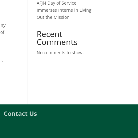
AFJN Day of Service
Immerses Interns in Living
Out the Mission
any
Recent
 of
Comments
No comments to show.
es
Contact Us