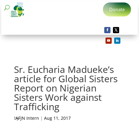
Donate
Sr. Eucharia Madueke’s
article for Global Sisters
Report on Nigerian
Sisters Work against
Trafficking
by
AFJN Intern
|
Aug 11, 2017