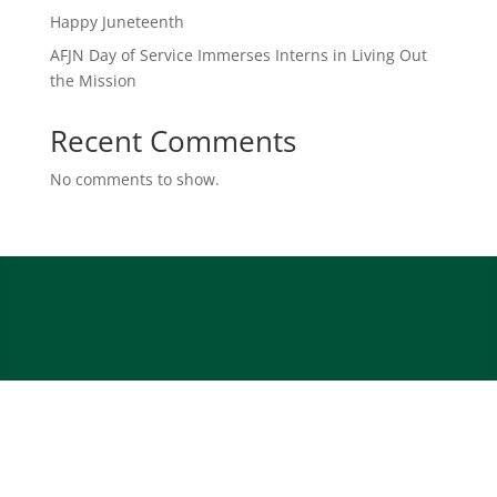
Happy Juneteenth
AFJN Day of Service Immerses Interns in Living Out
the Mission
Recent Comments
No comments to show.