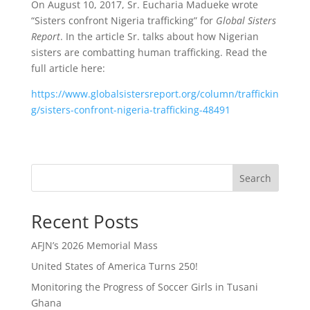
On August 10, 2017, Sr. Eucharia Madueke wrote
“Sisters confront Nigeria trafficking” for
Global Sisters
Report
. In the article Sr. talks about how Nigerian
sisters are combatting human trafficking. Read the
full article here:
https://www.globalsistersreport.org/column/traffickin
g/sisters-confront-nigeria-trafficking-48491
Search
Recent Posts
AFJN’s 2026 Memorial Mass
United States of America Turns 250!
Monitoring the Progress of Soccer Girls in Tusani
Ghana