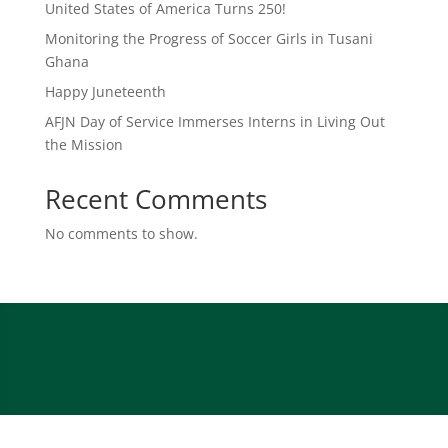
United States of America Turns 250!
Monitoring the Progress of Soccer Girls in Tusani
Ghana
Happy Juneteenth
AFJN Day of Service Immerses Interns in Living Out
the Mission
Recent Comments
No comments to show.