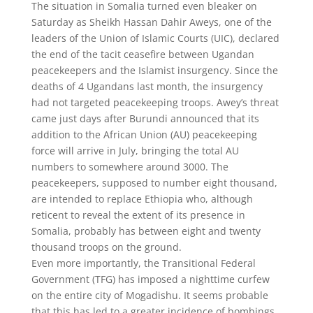
The situation in Somalia turned even bleaker on
Saturday as Sheikh Hassan Dahir Aweys, one of the
leaders of the Union of Islamic Courts (UIC), declared
the end of the tacit ceasefire between Ugandan
peacekeepers and the Islamist insurgency. Since the
deaths of 4 Ugandans last month, the insurgency
had not targeted peacekeeping troops. Awey’s threat
came just days after Burundi announced that its
addition to the African Union (AU) peacekeeping
force will arrive in July, bringing the total AU
numbers to somewhere around 3000. The
peacekeepers, supposed to number eight thousand,
are intended to replace Ethiopia who, although
reticent to reveal the extent of its presence in
Somalia, probably has between eight and twenty
thousand troops on the ground.
Even more importantly, the Transitional Federal
Government (TFG) has imposed a nighttime curfew
on the entire city of Mogadishu. It seems probable
that this has led to a greater incidence of bombings