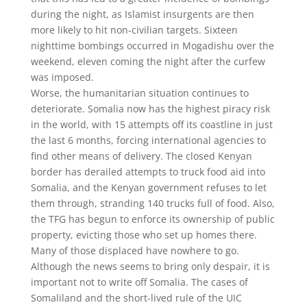
during the night, as Islamist insurgents are then
more likely to hit non-civilian targets. Sixteen
nighttime bombings occurred in Mogadishu over the
weekend, eleven coming the night after the curfew
was imposed.
Worse, the humanitarian situation continues to
deteriorate. Somalia now has the highest piracy risk
in the world, with 15 attempts off its coastline in just
the last 6 months, forcing international agencies to
find other means of delivery. The closed Kenyan
border has derailed attempts to truck food aid into
Somalia, and the Kenyan government refuses to let
them through, stranding 140 trucks full of food. Also,
the TFG has begun to enforce its ownership of public
property, evicting those who set up homes there.
Many of those displaced have nowhere to go.
Although the news seems to bring only despair, it is
important not to write off Somalia. The cases of
Somaliland and the short-lived rule of the UIC