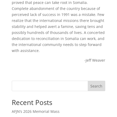
proved that peace can take root in Somalia.
Complete abandonment of the country because of
perceived lack of success in 1991 was a mistake. Few
realize that the international missions there brought
stability and helped avert a famine, saving tens and
possibly hundreds of thousands of lives. A concerted
dedication to reconciliation in Somalia can work, and
the international community needs to step forward
with assistance.
-Jeff Weaver
Search
Recent Posts
AFJN’s 2026 Memorial Mass