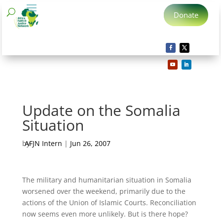
Donate
Update on the Somalia
Situation
by
AFJN Intern
|
Jun 26, 2007
The military and humanitarian situation in Somalia
worsened over the weekend, primarily due to the
actions of the Union of Islamic Courts. Reconciliation
now seems even more unlikely. But is there hope?