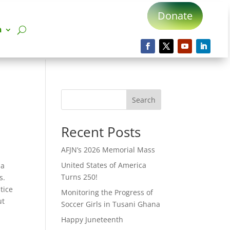
Donate
n
Search
Recent Posts
AFJN’s 2026 Memorial Mass
United States of America
 a
Turns 250!
s.
tice
Monitoring the Progress of
ut
Soccer Girls in Tusani Ghana
Happy Juneteenth