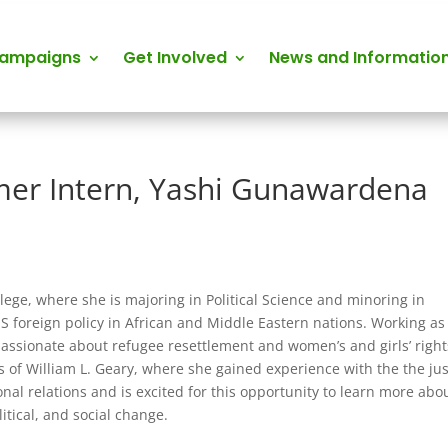
Campaigns
Get Involved
News and Informatio
er Intern, Yashi Gunawardena
ege, where she is majoring in Political Science and minoring in
US foreign policy in African and Middle Eastern nations. Working as
 passionate about refugee resettlement and women’s and girls’ right
 of William L. Geary, where she gained experience with the the jus
onal relations and is excited for this opportunity to learn more abo
itical, and social change.