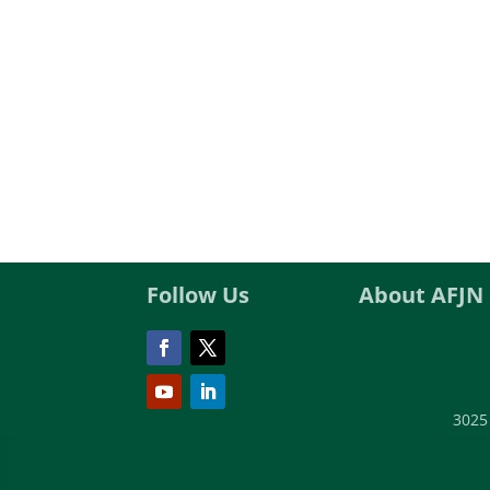
Follow Us
About AFJN
3025