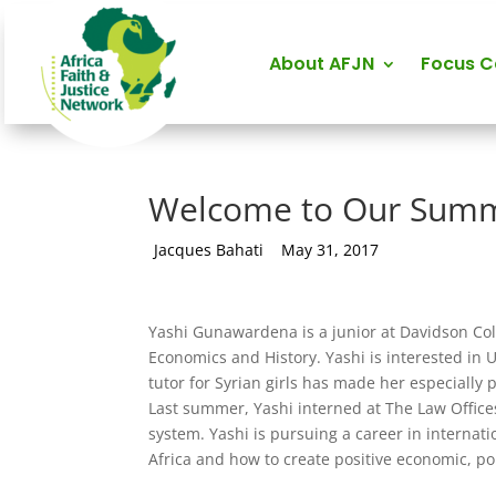
About AFJN
Focus 
Welcome to Our Summ
by
Jacques Bahati
|
May 31, 2017
Yashi Gunawardena is a junior at Davidson Coll
Economics and History. Yashi is interested in 
tutor for Syrian girls has made her especially
Last summer, Yashi interned at The Law Offices
system. Yashi is pursuing a career in internati
Africa and how to create positive economic, pol