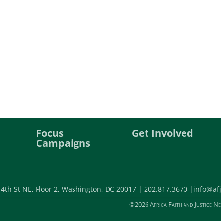
Focus
Get Involved
Campaigns
 4th St NE, Floor 2, Washington, DC 20017 |
202.817.3670 |
info@afj
©2026 Africa Faith and Justice Ne