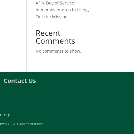
AFJN Day of Service
Immerses Interns in Living
Out the Mission
Recent
Comments
No comments to show.
Contact Us
n.org
twork | All rights reserved