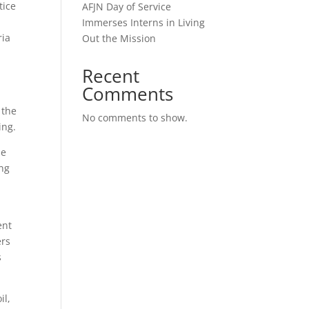
tice
AFJN Day of Service
Immerses Interns in Living
ria
Out the Mission
a
Recent
Comments
 the
No comments to show.
bing.
me
ing
ent
ers
s
il,