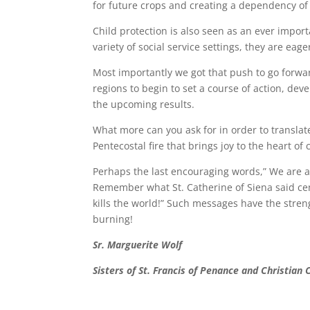
for future crops and creating a dependency o
Child protection is also seen as an ever importan
variety of social service settings, they are eag
Most importantly we got that push to go forwa
regions to begin to set a course of action, de
the upcoming results.
What more can you ask for in order to translate
Pentecostal fire that brings joy to the heart o
Perhaps the last encouraging words,” We are a
Remember what St. Catherine of Siena said centur
kills the world!” Such messages have the stren
burning!
Sr. Marguerite Wolf
Sisters of St. Francis of Penance and Christian 