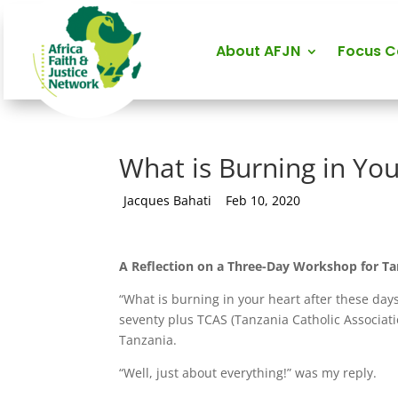
About AFJN
Focus 
What is Burning in Yo
by
Jacques Bahati
|
Feb 10, 2020
A Reflection on a Three-Day Workshop for Tan
“What is burning in your heart after these d
seventy plus TCAS (Tanzania Catholic Associati
Tanzania.
“Well, just about everything!” was my reply.