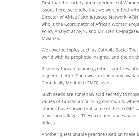
First that the variety and experience of Wome
issues here; secondly, that we were gifted wit
Director of Africa Faith & Justice Network (AF
who is the Coordinator of African Woman Proj
Policy Analyst at AFJN, and Mr. Denis Mpagaze, 
Mwanza.
We covered topics such as Catholic Social Tea
world with its prophetic insights, and the on 
It seems Tanzania, among other countries, att
bigger is better! Soon we can see many availab
Genetically Modified (GMO) seeds.
Such seeds are somehow sold secretly to those 
values of Tanzanian farming community where it
studies have shown that some of these GMOs a
in various villages. These circumstances have
offices.
Another questionable practice used on these la