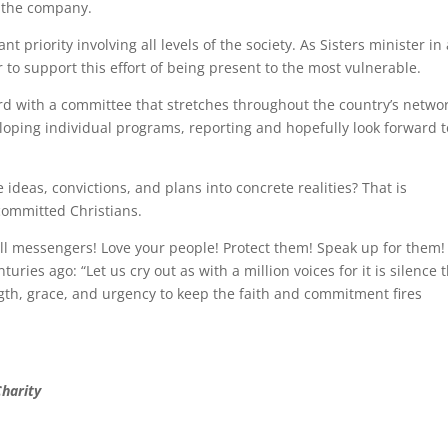
f the company.
t priority involving all levels of the society. As Sisters minister in
er to support this effort of being present to the most vulnerable.
rd with a committee that stretches throughout the country’s networ
veloping individual programs, reporting and hopefully look forward t
 ideas, convictions, and plans into concrete realities? That is
f committed Christians.
ll messengers! Love your people! Protect them! Speak up for them!
ies ago: “Let us cry out as with a million voices for it is silence 
gth, grace, and urgency to keep the faith and commitment fires
Charity