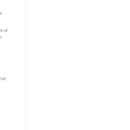
 a
k of
o
that