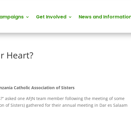
Campaigns
Get Involved
News and Informatio
ur Heart?
zania Catholic Association of Sisters
ays?” asked one AFJN team member following the meeting of some
on of Sisters) gathered for their annual meeting in Dar es Salaam