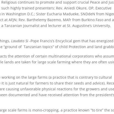
n Religious continues to promote and support crucial Peace and Jus
h such highly trained presenters: Rev. Aniedi Okure, OP, Executive
JN) in Washington D.C.; Sister Eucharia Madueke, SNDdeN from Nige
ect at AFJN; Rev. Barthelemy Bazemo, MAfr from Burkino Faso and 
a Tanzanian journalist and lecturer at St. Augustine’s University,
chings,
Laudato Si
-Pope Francis’s Encyclical gem that has energized
the “ground of Tanzanian topics” of child Protection and land grab
racts the attention of certain multinational corporations who assu
le lands are taken for large scale farming where they are often us
working on the large farms (a practice that is contrary to cultural
 is just natural for farmers to share their seeds and advice). Rec
re causing unfavorable physical reactions for the growers and us
 been documented and have received attention from the president’
rge scale farms is mono-cropping, a practice known “to tire” the so