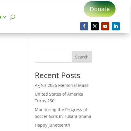
Donate
n
Search
Recent Posts
AFJN’s 2026 Memorial Mass
United States of America
Turns 250!
Monitoring the Progress of
Soccer Girls in Tusani Ghana
Happy Juneteenth